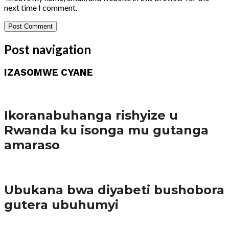
next time I comment.
Post navigation
IZASOMWE CYANE
Amakuru
Ikoranabuhanga rishyize u
Rwanda ku isonga mu gutanga
amaraso
Amakuru
Ubukana bwa diyabeti bushobora
gutera ubuhumyi