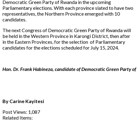
Democratic Green Party of Rwanda in the upcoming
Parliamentary elections. With each province slated to have two
representatives, the Northern Province emerged with 10
candidates.
The next Congress of Democratic Green Party of Rwanda will
be held in the Western Province in Karongi District, then after
in the Eastern Provinces, for the selection of Parliamentary
candidates for the elections scheduled for July 15, 2024.
Hon. Dr. Frank Habineza, candidate of Democratic Green Party of
By Carine Kayitesi
Post Views:
1,087
Related Items:
Share
Tweet
Share