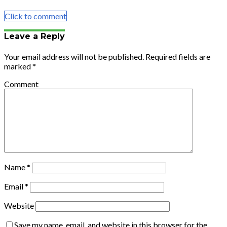
Email
Click to comment
Leave a Reply
Your email address will not be published.
Required fields are
marked
*
Comment
Name
*
Email
*
Website
Save my name, email, and website in this browser for the