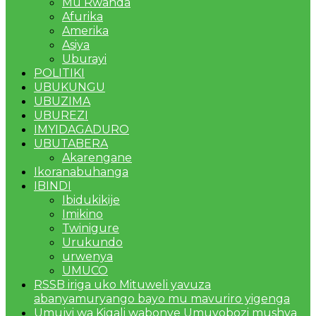
Mu Rwanda
Afurika
Amerika
Asiya
Uburayi
POLITIKI
UBUKUNGU
UBUZIMA
UBUREZI
IMYIDAGADURO
UBUTABERA
Akarengane
Ikoranabuhanga
IBINDI
Ibidukikije
Imikino
Twinigure
Urukundo
urwenya
UMUCO
RSSB iriga uko Mituweli yavuza
abanyamuryango bayo mu mavuriro yigenga
Umujyi wa Kigali wabonye Umuyobozi mushya