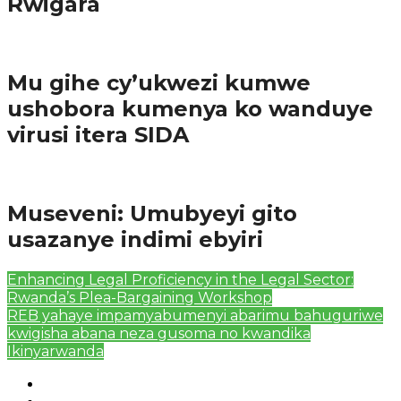
Rwigara
Amakuru
Mu gihe cy’ukwezi kumwe
ushobora kumenya ko wanduye
virusi itera SIDA
Amakuru
Museveni: Umubyeyi gito
usazanye indimi ebyiri
Enhancing Legal Proficiency in the Legal Sector:
Rwanda’s Plea-Bargaining Workshop
REB yahaye impamyabumenyi abarimu bahuguriwe
kwigisha abana neza gusoma no kwandika
Ikinyarwanda
Authors List