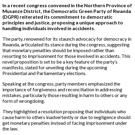
In a recent congress convened in the Northern Province of
Musanze District, the Democratic Green Party of Rwanda
(DGPR) reiterated its commitment to democratic
principles and justice, proposing a unique approach to
handling individuals involved in accidents.
The party, renowned for its staunch advocacy for democracy in
Rwanda, articulated its stance during the congress, suggesting
that monetary penalties should be imposed rather than
resorting to imprisonment for those involved in accidents. This
novel proposition is set to be a key feature of the party’s
manifesto, slated for unveiling during the upcoming
Presidential and Parliamentary elections.
Speaking at the congress, party members emphasized the
importance of forgiveness and reconciliation in addressing
mistakes, particularly those resulting in harm to others or any
form of wrongdoing.
They highlighted a resolution proposing that individuals who
cause harm to others inadvertently or due to negligence should
get monetary penalties instead of facing imprisonment under
the law.