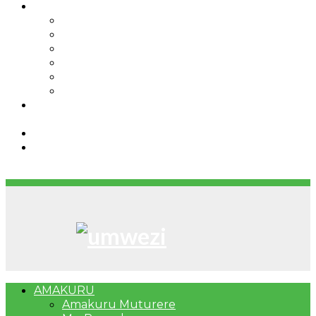
IBINDI
Ibidukikije
Imikino
Twinigure
Urukundo
urwenya
UMUCO
RSSB iriga uko Mituweli yavuza
abanyamuryango bayo mu mavuriro yigenga
Umujyi wa Kigali wabonye Umuyobozi mushya
Bahangayikishijwe n’imitwe y’abarundi iteza
imidugararo muri congo
AMAKURU
Amakuru Muturere