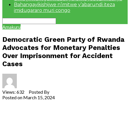
Bahangayikishijwe n’imitwe y’abarundi iteza
imidugararo muri congo
Amakuru
Democratic Green Party of Rwanda
Advocates for Monetary Penalties
Over Imprisonment for Accident
Cases
Views: 632 Posted By
Theodore Ntarindwa
Posted on
March 15, 2024
Share
Tweet
Share
Email