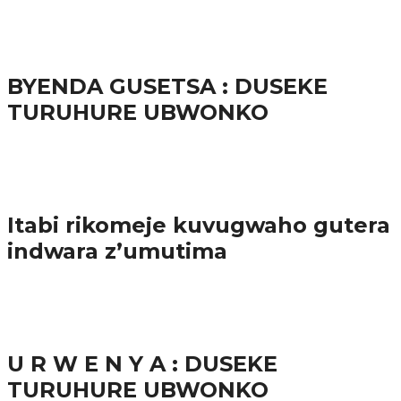
65.5K
3
Ibindi
BYENDA GUSETSA : DUSEKE
TURUHURE UBWONKO
57.9K
Amakuru
Itabi rikomeje kuvugwaho gutera
indwara z’umutima
38.8K
inkuru nshya
U R W E N Y A : DUSEKE
TURUHURE UBWONKO