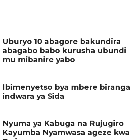
37.9K
1
Ibindi
Uburyo 10 abagore bakundira
abagabo babo kurusha ubundi
mu mibanire yabo
Imibereho myiza
Ibimenyetso bya mbere biranga
indwara ya Sida
Amakuru
Nyuma ya Kabuga na Rujugiro
Kayumba Nyamwasa ageze kwa