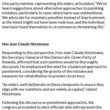
One party member, representing the elders, articulated, “We’ve
heard suggestions about alternative approaches to punishing
mistakes, particularly in cases where harm was unintentional.
We advocate for monetary penalties instead of imprisonment,
as the intent might not have been malicious, and the individual
may have found themselves in circumstances threatening life.”
Hon Jean Claude Ntezimana
Responding to this perspective, Hon Jean Claude Ntezimana,
the Secretary-General of the Democratic Green Party of
Rwanda, affirmed that such opinions would be thoroughly
discussed. He emphasized the need for a balanced approach to
punishment, considering the gravity of the mistake and
measures for rehabilitation to prevent recurrence.
“As elders, we’ll deliberate on these viewpoints to ensure they
align with our manifesto and are widely accepted,” stated
Ntezimana.
Following the discourse on punishment approaches, the
congress proceeded to elect officials who will represent the