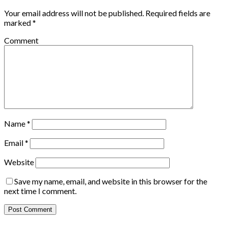
Your email address will not be published.
Required fields are
marked
*
Comment
Name
*
Email
*
Website
Save my name, email, and website in this browser for the
next time I comment.