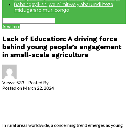
Bahangayikishijwe n’imitwe y’abarundi iteza
imidugararo muri congo
Amakuru
Lack of Education: A driving force
behind young people’s engagement
in small-scale agriculture
Views: 533 Posted By
Theodore Ntarindwa
Posted on
March 22, 2024
Share
Tweet
Share
Email
In rural areas worldwide, a concerning trend emerges as young