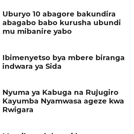
Ibindi
Uburyo 10 abagore bakundira
abagabo babo kurusha ubundi
mu mibanire yabo
Imibereho myiza
Ibimenyetso bya mbere biranga
indwara ya Sida
Amakuru
Nyuma ya Kabuga na Rujugiro
Kayumba Nyamwasa ageze kwa
Rwigara
Amakuru