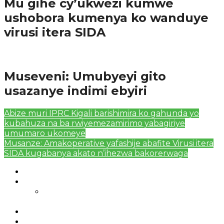
Mu gihe cy’ukwezi kumwe
ushobora kumenya ko wanduye
virusi itera SIDA
Amakuru
Museveni: Umubyeyi gito
usazanye indimi ebyiri
Abize muri IPRC Kigali barishimira ko gahunda yo
kubahuza na ba rwiyemezamirimo yabagiriye
umumaro ukomeye
Musanze: Amakoperative yafashije abafite Virusi itera
SIDA kugabanya akato n’ihezwa bakorerwaga
Authors List
Featured Posts 1
Bahangayikishijwe n’imitwe y’abarundi iteza
imidugararo muri congo
Full-Width Page
Homepage