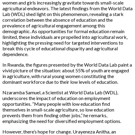
women and girls increasingly gravitate towards small-scale
agricultural endeavors. The latest findings from the World Data
Lab (WDL) shed light on this phenomenon, revealing a stark
correlation between the absence of education and the
prevalence of agricultural engagement among this
demographic. As opportunities for formal education remain
limited, these individuals are propelled into agricultural work,
highlighting the pressing need for targeted interventions to
break this cycle of educational disparity and agricultural
dependence.
In Rwanda, the figures presented by the World Data Lab paint a
vivid picture of the situation: about 55% of youth are engaged
in agriculture, with rural young women constituting the
dominant workforce due to their low levels of education.
Nzaramba Samuel, a Scientist at World Data Lab (WDL),
underscores the impact of education on employment
opportunities. “Many people with low education find
themselves in small-scale agriculture, so low education
prevents them from finding other jobs,” he remarks,
emphasizing the need for diversified employment options.
However, there’s hope for change. Urayeneza Anitha, an