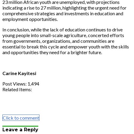
23 million African youth are unemployed, with projections
indicating a rise to 27 million, highlighting the urgent need for
comprehensive strategies and investments in education and
employment opportunities.
In conclusion, while the lack of education continues to drive
young people into small-scale agriculture, concerted efforts
from governments, organizations, and communities are
essential to break this cycle and empower youth with the skills
and opportunities they need for a brighter future.
Carine Kayitesi
Post Views:
1,494
Related Items:
Share
Tweet
Share
Email
Click to comment
Leave a Reply