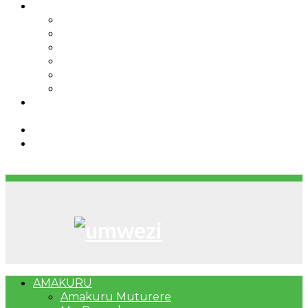
IBINDI
Ibidukikije
Imikino
Twinigure
Urukundo
urwenya
UMUCO
RSSB iriga uko Mituweli yavuza
abanyamuryango bayo mu mavuriro yigenga
Umujyi wa Kigali wabonye Umuyobozi mushya
Bahangayikishijwe n’imitwe y’abarundi iteza
imidugararo muri congo
AMAKURU
Amakuru Muturere