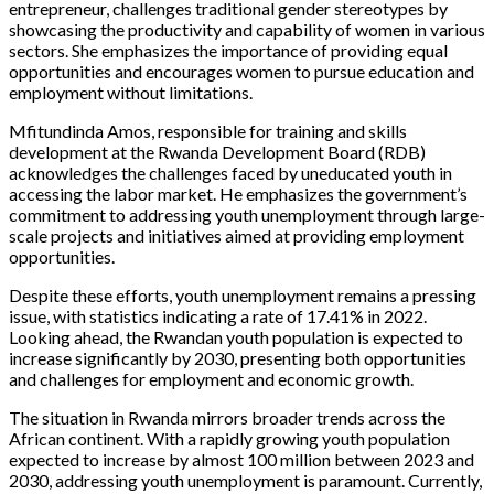
entrepreneur, challenges traditional gender stereotypes by
showcasing the productivity and capability of women in various
sectors. She emphasizes the importance of providing equal
opportunities and encourages women to pursue education and
employment without limitations.
Mfitundinda Amos, responsible for training and skills
development at the Rwanda Development Board (RDB)
acknowledges the challenges faced by uneducated youth in
accessing the labor market. He emphasizes the government’s
commitment to addressing youth unemployment through large-
scale projects and initiatives aimed at providing employment
opportunities.
Despite these efforts, youth unemployment remains a pressing
issue, with statistics indicating a rate of 17.41% in 2022.
Looking ahead, the Rwandan youth population is expected to
increase significantly by 2030, presenting both opportunities
and challenges for employment and economic growth.
The situation in Rwanda mirrors broader trends across the
African continent. With a rapidly growing youth population
expected to increase by almost 100 million between 2023 and
2030, addressing youth unemployment is paramount. Currently,