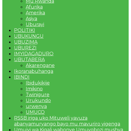
Mu Rwanda
Afurika
Amerika
Asiya
Uburayi
POLITIKI
UBUKUNGU
UBUZIMA
UBUREZI
IMYIDAGADURO
UBUTABERA
Akarengane
Ikoranabuhanga
IBINDI
Ibidukikije
Imikino
Twinigure
Urukundo
urwenya
UMUCO
RSSB iriga uko Mituweli yavuza
abanyamuryango bayo mu mavuriro yigenga
Umujyi wa Kigali wabonye Umuyobozi mushya