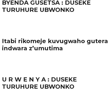
BYENDA GUSETSA : DUSEKE
TURUHURE UBWONKO
57.9K
Amakuru
Itabi rikomeje kuvugwaho gutera
indwara z’umutima
38.9K
inkuru nshya
U R W E N Y A : DUSEKE
TURUHURE UBWONKO
37.9K
1