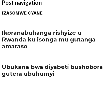
Post navigation
IZASOMWE CYANE
Amakuru
Ikoranabuhanga rishyize u
Rwanda ku isonga mu gutanga
amaraso
Amakuru
Ubukana bwa diyabeti bushobora
gutera ubuhumyi
65.5K
3
Ibindi