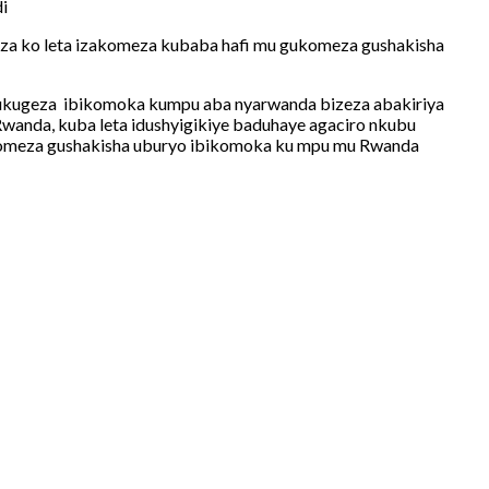
i
eza ko leta izakomeza kubaba hafi mu gukomeza gushakisha
 mukugeza ibikomoka kumpu aba nyarwanda bizeza abakiriya
wanda, kuba leta idushyigikiye baduhaye agaciro nkubu
gukomeza gushakisha uburyo ibikomoka ku mpu mu Rwanda