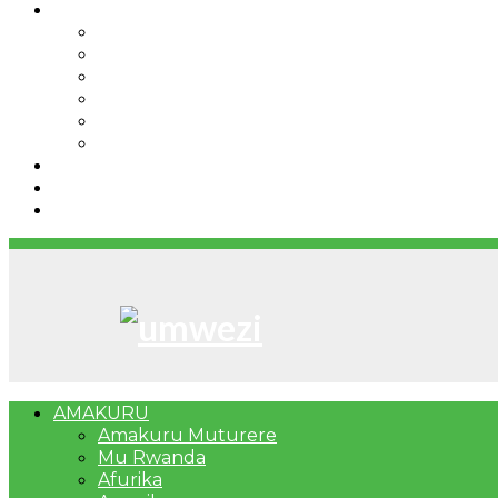
IBINDI
Ibidukikije
Imikino
Twinigure
Urukundo
urwenya
UMUCO
RSSB iriga uko Mituweli yavuza abanyamuryango
Umujyi wa Kigali wabonye Umuyobozi mushya
Bahangayikishijwe n’imitwe y’abarundi iteza imid
AMAKURU
Amakuru Muturere
Mu Rwanda
Afurika