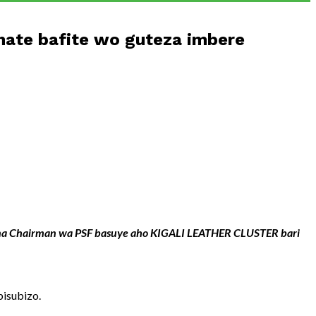
ate bafite wo guteza imbere
we na Chairman wa PSF basuye aho KIGALI LEATHER CLUSTER bari
isubizo.