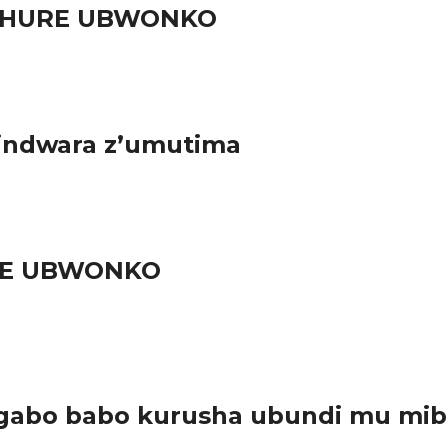
RUHURE UBWONKO
 indwara z’umutima
URE UBWONKO
gabo babo kurusha ubundi mu mib