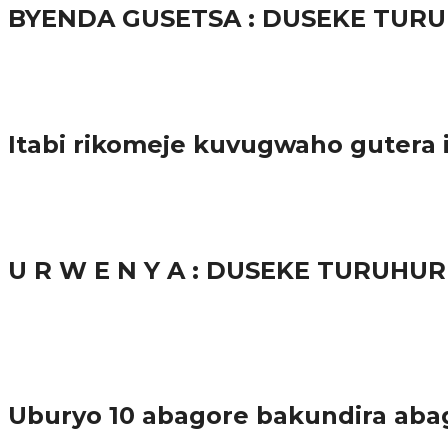
BYENDA GUSETSA : DUSEKE TU
57.9K
Amakuru
Itabi rikomeje kuvugwaho gutera
38.8K
inkuru nshya
U R W E N Y A : DUSEKE TURUH
37.9K
1
Ibindi
Uburyo 10 abagore bakundira aba