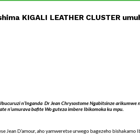
rashima KIGALI LEATHER CLUSTER umuh
i w’Ubucuruzi n’Inganda Dr Jean Chrysostome Ngabitsinze arikum
e n’umurava bafite Wo guteza imbere Ibikomoka ku mpu.
se Jean D’amour, aho yamweretse urwego bagezeho bishakamo Ib