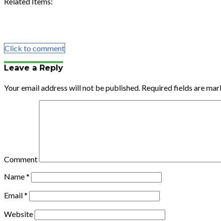
Related Items:
Share
Tweet
Share
Email
Click to comment
Leave a Reply
Your email address will not be published.
Required fields are ma
Comment
Name
*
Email
*
Website