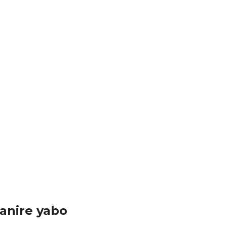
anire yabo