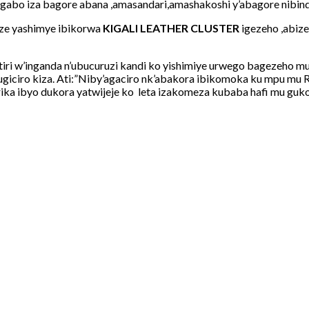
abo iza bagore abana ,amasandari,amashakoshi y’abagore nibind
nze yashimye ibikorwa
KIGALI LEATHER CLUSTER
igezeho ,abiz
itiri w’inganda n’ubucuruzi kandi ko yishimiye urwego bagezeho
iciro kiza. Ati:”Niby’agaciro nk’abakora ibikomoka ku mpu mu R
murika ibyo dukora yatwijeje ko leta izakomeza kubaba hafi mu 