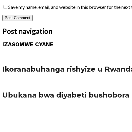
Save my name, email, and website in this browser for the next
Post navigation
IZASOMWE CYANE
Amakuru
Ikoranabuhanga rishyize u Rwand
Amakuru
Ubukana bwa diyabeti bushobora
65.5K
3
Ibindi