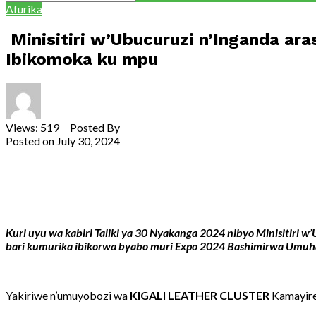
Afurika
Minisitiri w’Ubucuruzi n’Inganda a
Ibikomoka ku mpu
Views: 519 Posted By
Theodore Ntarindwa
Posted on
July 30, 2024
Share
Tweet
Share
Email
Kuri uyu wa kabiri Taliki ya 30 Nyakanga 2024 nibyo Minisitir
bari kumurika ibikorwa byabo muri Expo 2024 Bashimirwa
Umuhat
Yakiriwe n’umuyobozi wa
KIGALI LEATHER CLUSTER
Kamayire