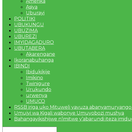
Amerika
Asiya
Uburayi
POLITIKI
UBUKUNGU
UBUZIMA
UBUREZI
IMYIDAGADURO
UBUTABERA
Akarengane
Ikoranabuhanga
IBINDI
Ibidukikije
Imikino
Twinigure
Urukundo
urwenya
UMUCO
RSSB iriga uko Mituweli yavuza abanyamuryango
Umujyi wa Kigali wabonye Umuyobozi mushya
Bahangayikishijwe n’imitwe y’abarundi iteza imid