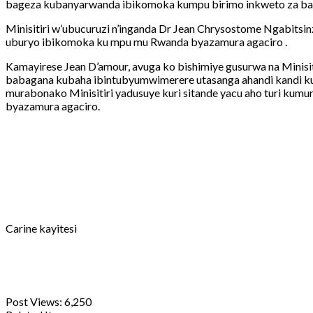
bageza kubanyarwanda ibikomoka kumpu birimo inkweto za bag
Minisitiri w’ubucuruzi n’inganda Dr Jean Chrysostome Ngabitsi
uburyo ibikomoka ku mpu mu Rwanda byazamura agaciro .
Kamayirese Jean D’amour, avuga ko bishimiye gusurwa na Minis
babagana kubaha ibintubyumwimerere utasanga ahandi kandi kug
murabonako Minisitiri yadusuye kuri sitande yacu aho turi ku
byazamura agaciro.
Carine kayitesi
Post Views:
6,250