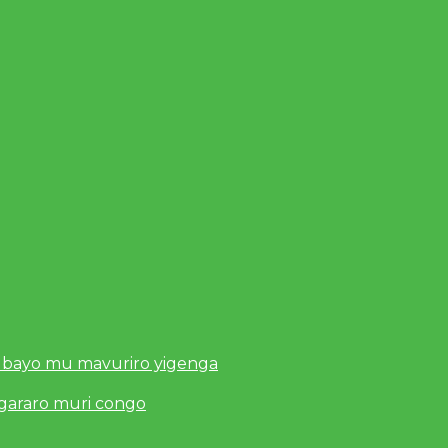
 bayo mu mavuriro yigenga
ugararo muri congo