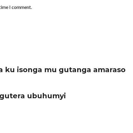
 time I comment.
a ku isonga mu gutanga amaraso
 gutera ubuhumyi