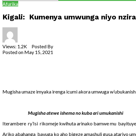
Afurika
Kigali: Kumenya umwunga niyo nzira
Views: 1.2K Posted By
Theodore Ntarindwa
Posted on
May 15, 2021
Share
Tweet
Share
Email
Mugisha umaze imyaka irenga icumi akora umwuga w’ubukanishi
Mugisha atewe ishema no kuba ari umukanishi
Iterambere ry’Isi rikomeje kwihuta arinako bamwe mu bayituye
Ariko abahanga bavuga ko aho bigeze amashuli gusa atariyo 