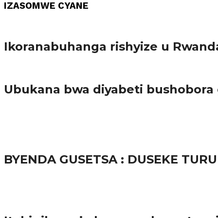
IZASOMWE CYANE
Amakuru
Ikoranabuhanga rishyize u Rwand
Amakuru
Ubukana bwa diyabeti bushobora
65.5K
3
Ibindi
BYENDA GUSETSA : DUSEKE TU
57.9K
Amakuru