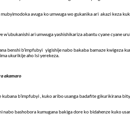
 mubyimodoka avuga ko umwuga wo gukanika ari akazi keza kuko 
we w’ubukanishi ari umwuga yashishikariza abantu cyane cyane 
na benshi b’impfubyi yigishije nabo bakaba bamaze kwigeza kuri
ma ukurikije aho Isi yerekeza.
ira akamaro
 kubana b’impfubyi , kuko aribo usanga badafite gikurikirana 
i nabo bashobora kumugana bakiga dore ko bidahenze kuko usa