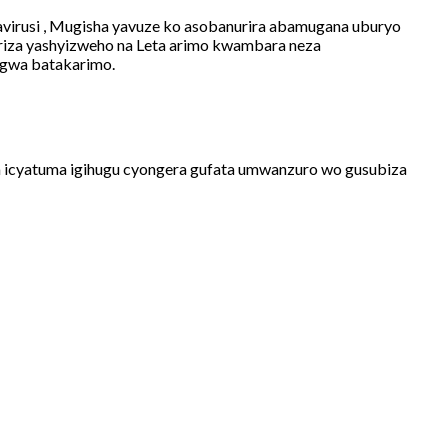
virusi , Mugisha yavuze ko asobanurira abamugana uburyo
riza yashyizweho na Leta arimo kwambara neza
angwa batakarimo.
a icyatuma igihugu cyongera gufata umwanzuro wo gusubiza