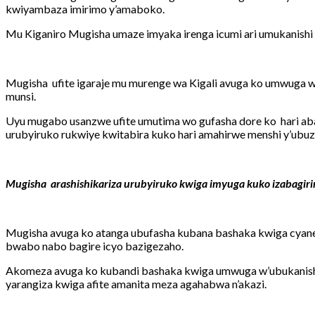
kwiyambaza imirimo y’amaboko.
Mu Kiganiro Mugisha umaze imyaka irenga icumi ari umukanishi
Mugisha ufite igaraje mu murenge wa Kigali avuga ko umwuga 
munsi.
Uyu mugabo usanzwe ufite umutima wo gufasha dore ko hari aba
urubyiruko rukwiye kwitabira kuko hari amahirwe menshi y’ubuzi
Mugisha arashishikariza urubyiruko kwiga imyuga kuko izabagir
Mugisha avuga ko atanga ubufasha kubana bashaka kwiga cyane
bwabo nabo bagire icyo bazigezaho.
Akomeza avuga ko kubandi bashaka kwiga umwuga w’ubukanish
yarangiza kwiga afite amanita meza agahabwa n’akazi.