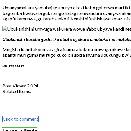
Umunyamakuru yamubajije uburyo akazi kabo gakorwa muri iki 
bagomba kwitwara gukira ngo hatagira uwandura cyangwa akand
agapfukamunwa, gukaraba inkoti kenshi hifashishijwe amazi n’i
Ubukanishi busaba gushirika ubute ugakura amaboko mu mufuk
Mugisha kandi akomeza agira inama abakora umwuga nkuwe kuba
abantu muri guma mu rugo kuko bisubiza inyuma ubukungu bw’ 
umwezi.rw
Post Views:
2,094
Related Items:
Share
Tweet
Share
Email
Click to comment
Leave a Reply