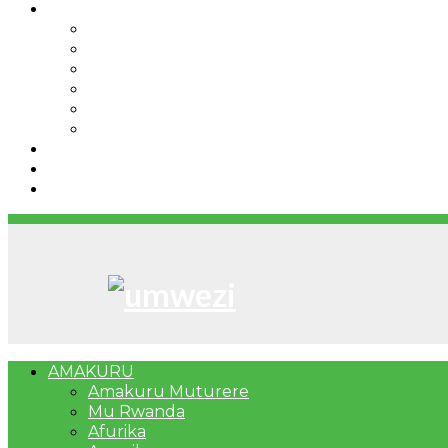
IBINDI
Ibidukikije
Imikino
Twinigure
Urukundo
urwenya
UMUCO
RSSB iriga uko Mituweli yavuza abanyamuryango
Umujyi wa Kigali wabonye Umuyobozi mushya
Bahangayikishijwe n’imitwe y’abarundi iteza imid
AMAKURU
Amakuru Muturere
Mu Rwanda
Afurika