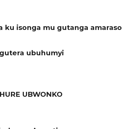
a ku isonga mu gutanga amaraso
 gutera ubuhumyi
RUHURE UBWONKO