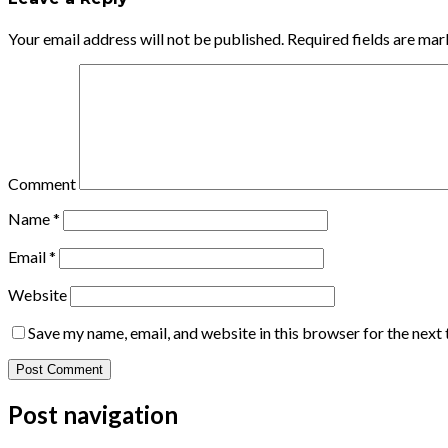
Your email address will not be published.
Required fields are ma
Comment
Name
*
Email
*
Website
Save my name, email, and website in this browser for the next
Post navigation