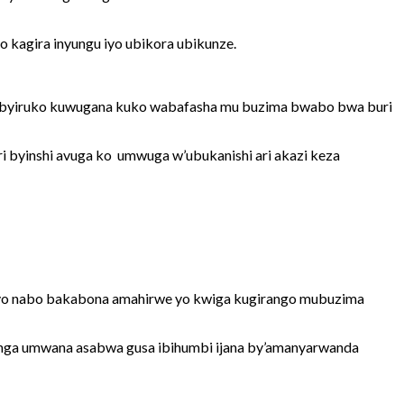
kagira inyungu iyo ubikora ubikunze.
urubyiruko kuwugana kuko wabafasha mu buzima bwabo bwa buri
 byinshi avuga ko umwuga w’ubukanishi ari akazi keza
bityo nabo bakabona amahirwe yo kwiga kugirango mubuzima
nga umwana asabwa gusa ibihumbi ijana by’amanyarwanda