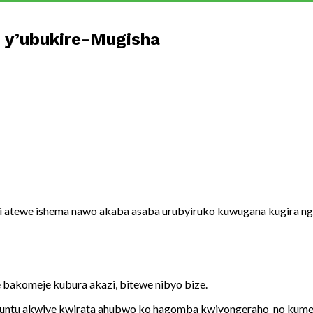
 y’ubukire-Mugisha
 atewe ishema nawo akaba asaba urubyiruko kuwugana kugira ng
 bakomeje kubura akazi, bitewe nibyo bize.
umuntu akwiye kwirata ahubwo ko hagomba kwiyongeraho no kume