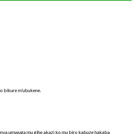
o bikure m’ubukene.
nya umwuga mu gihe akazi ko mu biro kabuze hakaba