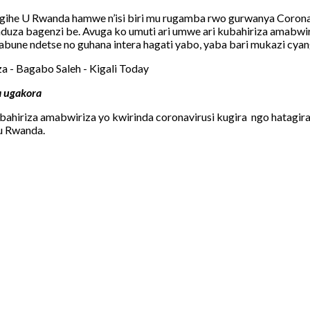
gihe U Rwanda hamwe n’isi biri mu rugamba rwo gurwanya Corona
uza bagenzi be. Avuga ko umuti ari umwe ari kubahiriza amabwi
sabune ndetse no guhana intera hagati yabo, yaba bari mukazi cy
a ugakora
hiriza amabwiriza yo kwirinda coronavirusi kugira ngo hatagir
u Rwanda.