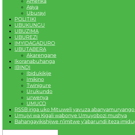
Amerika
Asiya
Uburayi
POLITIKI
UBUKUNGU
UBUZIMA
UBUREZI
IMYIDAGADURO
UBUTABERA
Akarengane
Ikoranabuhanga
IBINDI
Ibidukikije
Imikino
Twinigure
Urukundo
urwenya
UMUCO
RSSB iriga uko Mituweli yavuza abanyamuryango
Umujyi wa Kigali wabonye Umuyobozi mushya
Bahangayikishijwe n’imitwe y’abarundi iteza imid