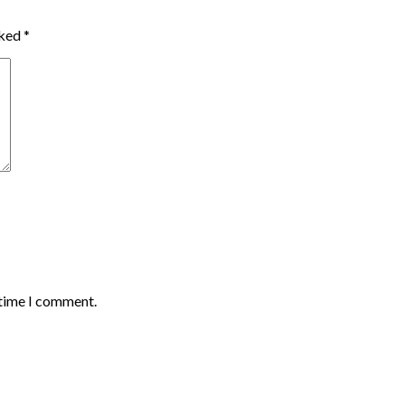
rked
*
 time I comment.