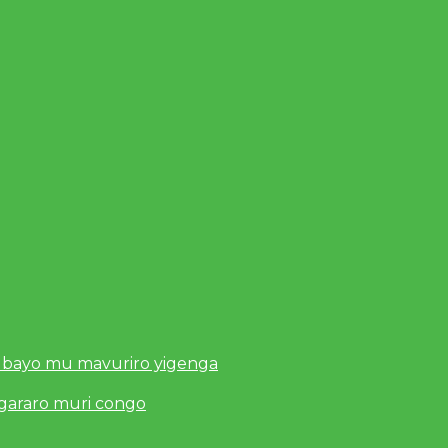
 bayo mu mavuriro yigenga
ugararo muri congo