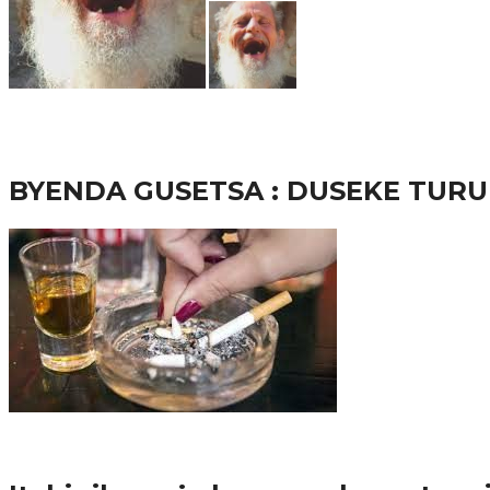
65.5K
3
Ibindi
BYENDA GUSETSA : DUSEKE TU
57.9K
Amakuru