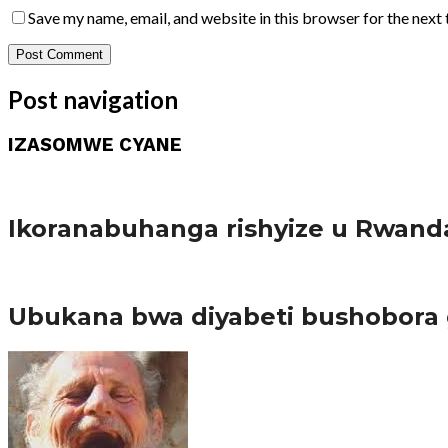
Save my name, email, and website in this browser for the next
Post navigation
IZASOMWE CYANE
Amakuru
Ikoranabuhanga rishyize u Rwand
Amakuru
Ubukana bwa diyabeti bushobora