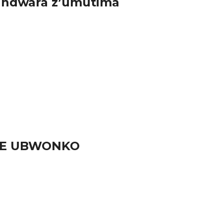
 indwara z’umutima
URE UBWONKO