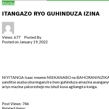
Afurika
ITANGAZO RYO GUHINDUZA IZINA
Views: 677 Posted By
Theodore Ntarindwa
Posted on
January 19, 2022
Share
Tweet
Share
Email
NIYITANGA Isaac mwene NSEKANABO na BAHORANINZIKA, utuye 
yanditse asaba uburenganzira bwo guhinduza amazina asangany
ariyo mazina yakoresheje mu ishuli kuva agitangira kwiga.
Post Views:
746
Related Items: