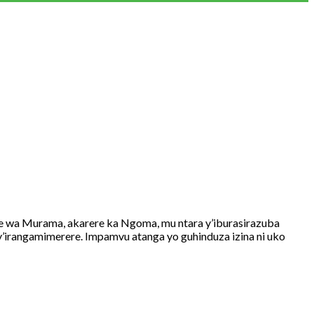
 Murama, akarere ka Ngoma, mu ntara y’iburasirazuba
irangamimerere. Impamvu atanga yo guhinduza izina ni uko