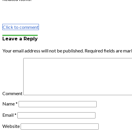
Share
Tweet
Share
Email
Click to comment
Leave a Reply
Your email address will not be published.
Required fields are ma
Comment
Name
*
Email
*
Website