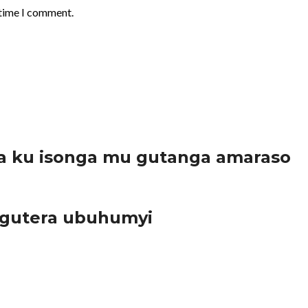
 time I comment.
a ku isonga mu gutanga amaraso
 gutera ubuhumyi