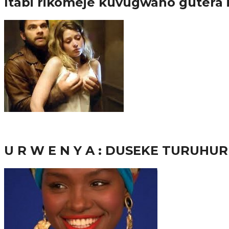
Itabi rikomeje kuvugwaho gutera
38.8K
inkuru nshya
U R W E N Y A : DUSEKE TURUH