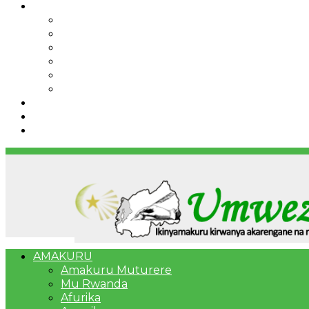
IBINDI
Ibidukikije
Imikino
Twinigure
Urukundo
urwenya
UMUCO
RSSB iriga uko Mituweli yavuza abanyamuryango
Umujyi wa Kigali wabonye Umuyobozi mushya
Bahangayikishijwe n’imitwe y’abarundi iteza imid
AMAKURU
Amakuru Muturere
Mu Rwanda
Afurika