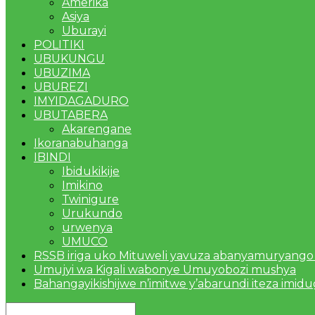
Amerika
Asiya
Uburayi
POLITIKI
UBUKUNGU
UBUZIMA
UBUREZI
IMYIDAGADURO
UBUTABERA
Akarengane
Ikoranabuhanga
IBINDI
Ibidukikije
Imikino
Twinigure
Urukundo
urwenya
UMUCO
RSSB iriga uko Mituweli yavuza abanyamuryango
Umujyi wa Kigali wabonye Umuyobozi mushya
Bahangayikishijwe n’imitwe y’abarundi iteza imid