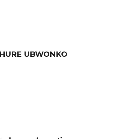
RUHURE UBWONKO