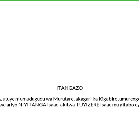
ITANGAZO
m’umudugudu wa Murutare, akagari ka Kigabiro, umurenge wa
we ariyo NIYITANGA Isaac, akitwa TUYIZERE Isaac mu gitabo cy’