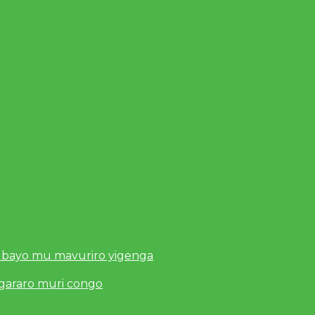
 bayo mu mavuriro yigenga
ugararo muri congo