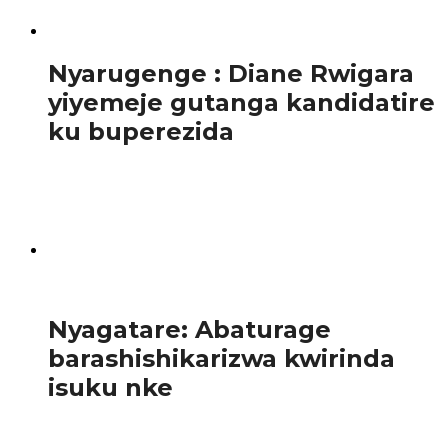
AKARENGANE
Nyarugenge : Diane Rwigara
yiyemeje gutanga kandidatire
ku buperezida
Ibi yabitangarije abanyamakuru mu kiganiro yagiranye
nabo mu mujyi wa Kigali tariki ya 3 Gicurasi 2017. Diane
Rwigara,ni umukobwa w’ingaragu w’imyaka 35...
1.1K
Amakuru
Nyagatare: Abaturage
barashishikarizwa kwirinda
isuku nke
Ahugura abaturage , Umukozi wari uhagarariye Ibitaro