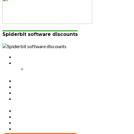
Spiderbit software discounts
Authors List
Featured Posts 1
Bahangayikishijwe n’imitwe y’abarundi iteza
imidugararo muri congo
Full-Width Page
Homepage
Latest News
RSSB iriga uko Mituweli yavuza
abanyamuryango bayo mu mavuriro yigenga
Sample Page
Typography
Umujyi wa Kigali wabonye Umuyobozi mushya
Videos