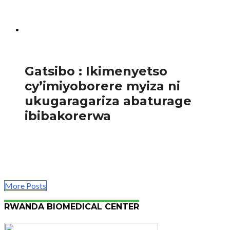
by’Akarere ka Nyagatare , Bamurange Scovia,ababwira
ko zimwe mu ndwara ziterwa n’isuku nke zirimo inzoka,...
982
Amakuru
Gatsibo : Ikimenyetso
cy’imiyoborere myiza ni
ukugaragariza abaturage
ibibakorerwa
Mu rwego rwo gukomeza kugaragariza abaturage
b’Akarere ka Gatsibo ibibakorerwa binyuze mu mihigo
y’Akarere ya buri mwaka w’ingengo y’imari,Ubuyobozi
bw’Akarere ka Gatsibo...
More Posts
RWANDA BIOMEDICAL CENTER