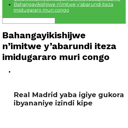
Bahangayikishijwe n’imitwe y’abarundi iteza
imidugararo muri congo
Bahangayikishijwe
n’imitwe y’abarundi iteza
imidugararo muri congo
1.8K
Amakuru
Real Madrid yaba igiye gukora
ibyananiye izindi kipe
Ikipe y’igihangange yo mu gihugu cya Espagne, irasa
n’iyageze ku mu kino wa nyuma w’igikombe cy’ikipe
zitwaye neza mu bihugu byayo ku...