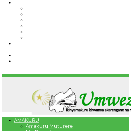
IBINDI
Ibidukikije
Imikino
Twinigure
Urukundo
urwenya
UMUCO
RSSB iriga uko Mituweli yavuza
abanyamuryango bayo mu mavuriro yigenga
Umujyi wa Kigali wabonye Umuyobozi mushya
Bahangayikishijwe n’imitwe y’abarundi iteza
imidugararo muri congo
AMAKURU
Amakuru Muturere