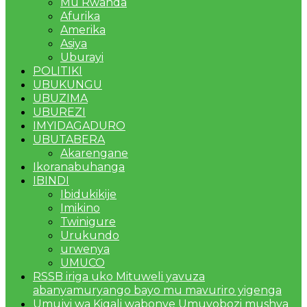
Mu Rwanda
Afurika
Amerika
Asiya
Uburayi
POLITIKI
UBUKUNGU
UBUZIMA
UBUREZI
IMYIDAGADURO
UBUTABERA
Akarengane
Ikoranabuhanga
IBINDI
Ibidukikije
Imikino
Twinigure
Urukundo
urwenya
UMUCO
RSSB iriga uko Mituweli yavuza
abanyamuryango bayo mu mavuriro yigenga
Umujyi wa Kigali wabonye Umuyobozi mushya