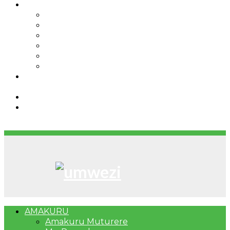
IBINDI
Ibidukikije
Imikino
Twinigure
Urukundo
urwenya
UMUCO
RSSB iriga uko Mituweli yavuza
abanyamuryango bayo mu mavuriro yigenga
Umujyi wa Kigali wabonye Umuyobozi mushya
Bahangayikishijwe n’imitwe y’abarundi iteza
imidugararo muri congo
AMAKURU
Amakuru Muturere