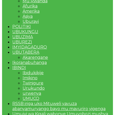
Mu Rwanda
Afurika
Amerika
Asiya
Uburayi
POLITIKI
UBUKUNGU
UBUZIMA
UBUREZI
IMYIDAGADURO
UBUTABERA
Akarengane
Ikoranabuhanga
IBINDI
Ibidukikije
Imikino
Twinigure
Urukundo
urwenya
UMUCO
RSSB iriga uko Mituweli yavuza
abanyamuryango bayo mu mavuriro yigenga
Umujyi wa Kigali wabonye Umuyobozi mushya