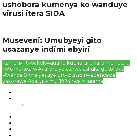
ushobora kumenya ko wanduye
virusi itera SIDA
Amakuru
Museveni: Umubyeyi gito
usazanye indimi ebyiri
Kamonyi: Uwakekwagaho kugira uruhare mu rupfu
rw’umukozi w’Akarere yarashwe ashaka gutoroka
Rwanda Shine yasuye urwibutso rwa Jenoside
yakorewe Abatutsi mu 1994 rwa Ntarama
Authors List
Featured Posts 1
Bahangayikishijwe n’imitwe y’abarundi iteza
imidugararo muri congo
Full-Width Page
Homepage
Latest News
RSSB iriga uko Mituweli yavuza