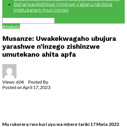
Bahangayikishijwe n’imitwe y’abarundi iteza
imidugararo muri congo
Amakuru
Musanze: Uwakekwagaho ubujura
yarashwe n’inzego zishinzwe
umutekano ahita apfa
Views: 604 Posted By
Theodore Ntarindwa
Posted on
April 17, 2023
Share
Tweet
Share
Email
Mu rukerera rwo kuri uyu wa mbere tariki 17 Mata 2023