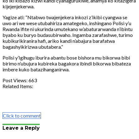
ko iki kibazo kizwi kandi cyahagurukiwe, ahamya ko kitazigera
kijejenjekerwa.
Yagize ati: “Ntabwo twajenjekera inkozi z’ikibi cyangwa se
uwo ari we wese utubahiriza amategeko, inshingano Polisi y’u
Rwanda ifite ni ukurinda umutekano w’abaturarwanda n’ibintu
byabo ku buryo budasubirwaho. Ingamba zarafashwe, turimo
kubikurikiranira hafi, ariko kandi n’abajura barafatwa
bagashyikirizwa ubutabera.”
Polisi y’Igihugu iburira abantu bose bishora mu bikorwa bibi
birimo n’ubujura kubireka bagakora ibindi bikorwa bibateza
imbere kuko batazihanganirwa.
Post Views:
663
Related Items:
Share
Tweet
Share
Email
Click to comment
Leave a Reply