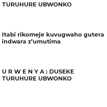
TURUHURE UBWONKO
57.9K
Amakuru
Itabi rikomeje kuvugwaho gutera
indwara z’umutima
38.9K
inkuru nshya
U R W E N Y A : DUSEKE
TURUHURE UBWONKO
37.9K
1
Ibindi