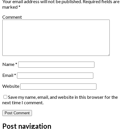
Your email address will not be published.
Required fields are
marked
*
Comment
Name
*
Email
*
Website
Save my name, email, and website in this browser for the
next time I comment.
Post navigation