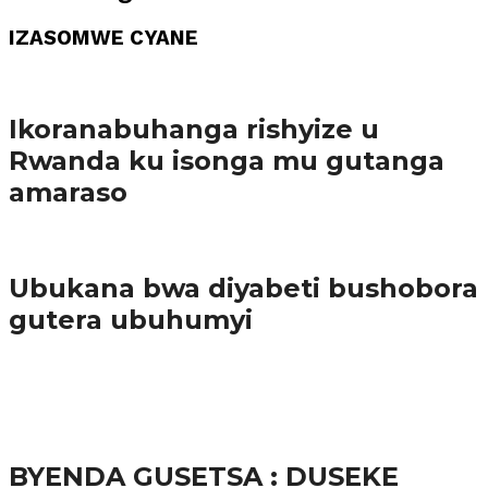
IZASOMWE CYANE
Amakuru
Ikoranabuhanga rishyize u
Rwanda ku isonga mu gutanga
amaraso
Amakuru
Ubukana bwa diyabeti bushobora
gutera ubuhumyi
65.5K
3
Ibindi
BYENDA GUSETSA : DUSEKE