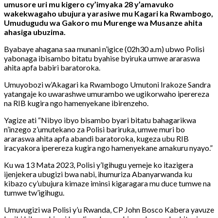
umusore uri mu kigero cy’imyaka 28 y’amavuko
wakekwagaho ubujura yarasiwe mu Kagari ka Rwambogo,
Umudugudu wa Gakoro mu Murenge wa Musanze ahita
ahasiga ubuzima.
Byabaye ahagana saa munani n’igice (02h30 a.m) ubwo Polisi
yabonaga ibisambo bitatu byahise byiruka umwe araraswa
ahita apfa babiri baratoroka.
Umuyobozi w’Akagari ka Rwambogo Umutoni Irakoze Sandra
yatangaje ko uwarashwe umurambo we ugikorwaho iperereza
na RIB kugira ngo hamenyekane ibirenzeho.
Yagize ati “Nibyo ibyo bisambo byari bitatu bahagarikwa
n’inzego z’umutekano za Polisi bariruka, umwe muri bo
araraswa ahita apfa abandi baratoroka, kugeza ubu RIB
iracyakora iperereza kugira ngo hamenyekane amakuru nyayo.”
Ku wa 13 Mata 2023, Polisi y’Igihugu yemeje ko itazigera
ijenjekera ubugizi bwa nabi, ihumuriza Abanyarwanda ku
kibazo cy’ubujura kimaze iminsi kigaragara mu duce tumwe na
tumwe tw’igihugu.
Umuvugizi wa Polisi y’u Rwanda, CP John Bosco Kabera yavuze