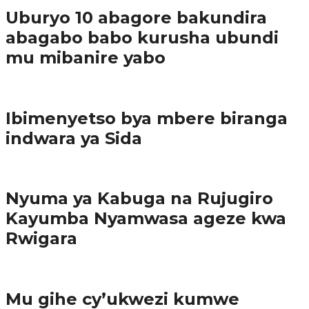
Uburyo 10 abagore bakundira
abagabo babo kurusha ubundi
mu mibanire yabo
Imibereho myiza
Ibimenyetso bya mbere biranga
indwara ya Sida
Amakuru
Nyuma ya Kabuga na Rujugiro
Kayumba Nyamwasa ageze kwa
Rwigara
Amakuru
Mu gihe cy’ukwezi kumwe