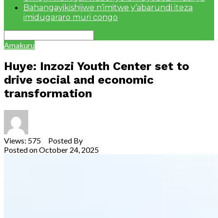
Bahangayikishijwe n’imitwe y’abarundi iteza
imidugararo muri congo
Amakuru
Huye: Inzozi Youth Center set to
drive social and economic
transformation
Views: 575 Posted By
Theodore Ntarindwa
Posted on
October 24, 2025