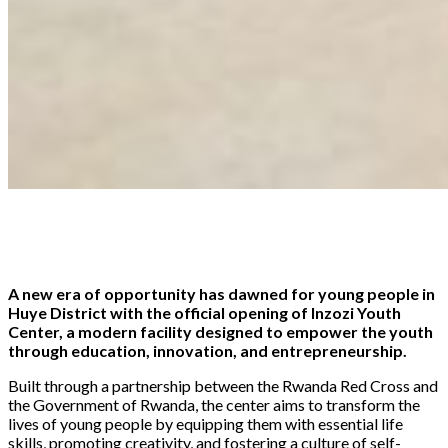
Share
Tweet
Share
Email
A new era of opportunity has dawned for young people in
Huye District with the official opening of Inzozi Youth
Center, a modern facility designed to empower the youth
through education, innovation, and entrepreneurship.
Built through a partnership between the Rwanda Red Cross and
the Government of Rwanda, the center aims to transform the
lives of young people by equipping them with essential life
skills, promoting creativity, and fostering a culture of self-