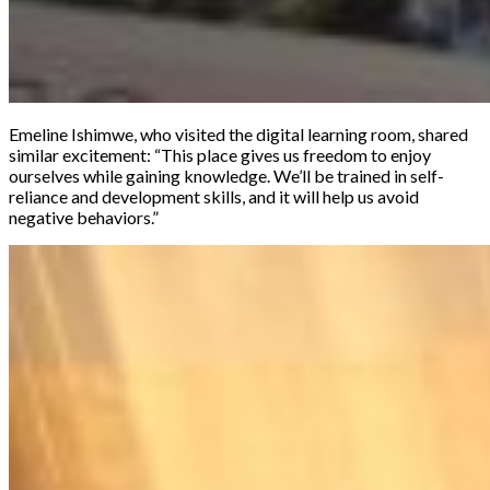
Emeline Ishimwe, who visited the digital learning room, shared
similar excitement: “This place gives us freedom to enjoy
ourselves while gaining knowledge. We’ll be trained in self-
reliance and development skills, and it will help us avoid
negative behaviors.”