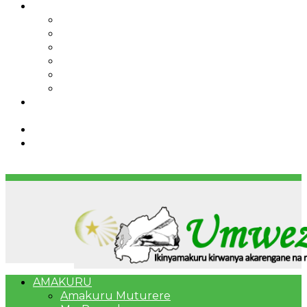
IBINDI
Ibidukikije
Imikino
Twinigure
Urukundo
urwenya
UMUCO
RSSB iriga uko Mituweli yavuza
abanyamuryango bayo mu mavuriro yigenga
Umujyi wa Kigali wabonye Umuyobozi mushya
Bahangayikishijwe n’imitwe y’abarundi iteza
imidugararo muri congo
AMAKURU
Amakuru Muturere