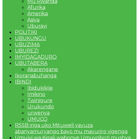
Mu Rwanda
Afurika
Amerika
Asiya
Uburayi
POLITIKI
UBUKUNGU
UBUZIMA
UBUREZI
IMYIDAGADURO
UBUTABERA
Akarengane
Ikoranabuhanga
IBINDI
Ibidukikije
Imikino
Twinigure
Urukundo
urwenya
UMUCO
RSSB iriga uko Mituweli yavuza
abanyamuryango bayo mu mavuriro yigenga
Umujyi wa Kigali wabonye Umuyobozi mushya