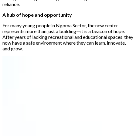
reliance.
A hub of hope and opportunity
For many young people in Ngoma Sector, the new center
represents more than just a building—it is a beacon of hope.
After years of lacking recreational and educational spaces, they
now have a safe environment where they can learn, innovate,
and grow.