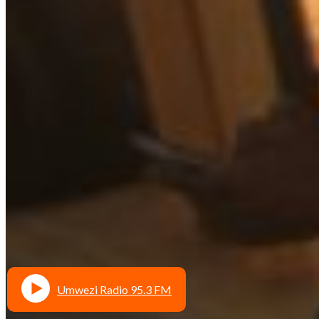
Umwezi Radio 95.3 FM