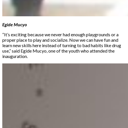
Egide Mucyo
“It’s exciting because we never had enough playgrounds or a
proper place to play and socialize. Now we can have fun and
learn new skills here instead of turning to bad habits like drug
use,” said Egide Mucyo, one of the youth who attended the
inauguration.