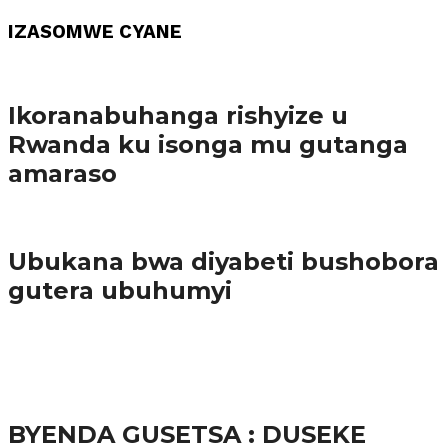
IZASOMWE CYANE
Amakuru
Ikoranabuhanga rishyize u
Rwanda ku isonga mu gutanga
amaraso
Amakuru
Ubukana bwa diyabeti bushobora
gutera ubuhumyi
65.5K
3
Ibindi
BYENDA GUSETSA : DUSEKE