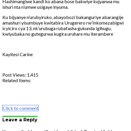
Hashimangiwe kandi ko abana bose bakwiye kujyanwa mu
ishuri nta n’umwe usigaye inyuma.
Ku bijyanye n’urubyiruko, abayobozi bakanguriye abarangije
amashuri yisumbuye kwitabira Urugerero rw’Inkomezabigwi
icyiciro cya 13, nk’urubuga rubafasha gukunda Igihugu,
kwiyubaka no gutegurwa kugira uruhare mu iterambere
Kayitesi Carine
Post Views:
1,415
Related Items:
Share
Tweet
Share
Email
Click to comment
Leave a Reply