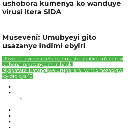
ushobora kumenya ko wanduye
virusi itera SIDA
Amakuru
Museveni: Umubyeyi gito
usazanye indimi ebyiri
Ubwishingizi bwa Tekana bufasha abahinzi n’aborozi
kubona inguzanyo muri banki
Nyagatare: Hatangijwe urugerero rwinkomezabigwi
icyiciro cya 13.
Authors List
Featured Posts 1
Bahangayikishijwe n’imitwe y’abarundi iteza
imidugararo muri congo
Full-Width Page
Homepage
Latest News
RSSB iriga uko Mituweli yavuza