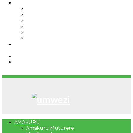
IBINDI
Ibidukikije
Imikino
Twinigure
Urukundo
urwenya
UMUCO
RSSB iriga uko Mituweli yavuza
abanyamuryango bayo mu mavuriro yigenga
Umujyi wa Kigali wabonye Umuyobozi mushya
Bahangayikishijwe n’imitwe y’abarundi iteza
imidugararo muri congo
AMAKURU
Amakuru Muturere