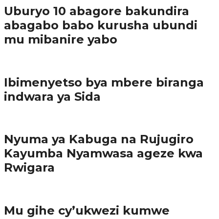
Uburyo 10 abagore bakundira
abagabo babo kurusha ubundi
mu mibanire yabo
Imibereho myiza
Ibimenyetso bya mbere biranga
indwara ya Sida
Amakuru
Nyuma ya Kabuga na Rujugiro
Kayumba Nyamwasa ageze kwa
Rwigara
Amakuru
Mu gihe cy’ukwezi kumwe