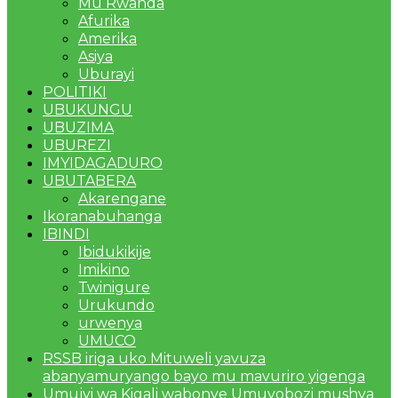
Mu Rwanda
Afurika
Amerika
Asiya
Uburayi
POLITIKI
UBUKUNGU
UBUZIMA
UBUREZI
IMYIDAGADURO
UBUTABERA
Akarengane
Ikoranabuhanga
IBINDI
Ibidukikije
Imikino
Twinigure
Urukundo
urwenya
UMUCO
RSSB iriga uko Mituweli yavuza
abanyamuryango bayo mu mavuriro yigenga
Umujyi wa Kigali wabonye Umuyobozi mushya