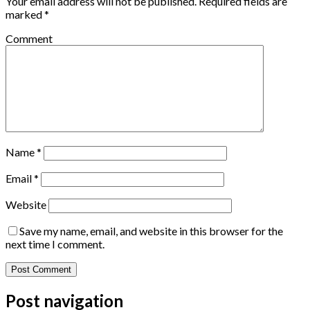
Your email address will not be published.
Required fields are
marked
*
Comment
Name
*
Email
*
Website
Save my name, email, and website in this browser for the
next time I comment.
Post navigation