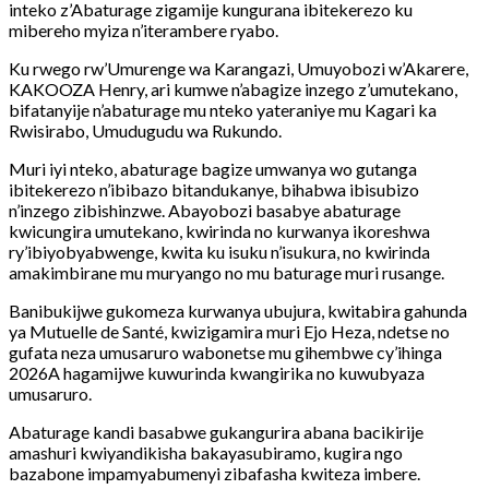
inteko z’Abaturage zigamije kungurana ibitekerezo ku
mibereho myiza n’iterambere ryabo.
Ku rwego rw’Umurenge wa Karangazi, Umuyobozi w’Akarere,
KAKOOZA Henry, ari kumwe n’abagize inzego
z’umutekano,
bifatanyije n’abaturage mu nteko yateraniye mu Kagari ka
Rwisirabo, Umudugudu wa Rukundo.
Muri iyi nteko, abaturage bagize umwanya wo gutanga
ibitekerezo n’ibibazo bitandukanye, bihabwa ibisubizo
n’inzego zibishinzwe. Abayobozi basabye abaturage
kwicungira umutekano, kwirinda no kurwanya ikoreshwa
ry’ibiyobyabwenge, kwita ku isuku n’isukura, no kwirinda
amakimbirane mu muryango no mu baturage muri rusange.
Banibukijwe gukomeza kurwanya ubujura, kwitabira gahunda
ya Mutuelle de Santé, kwizigamira muri Ejo Heza, ndetse no
gufata neza umusaruro wabonetse mu gihembwe cy’ihinga
2026A hagamijwe kuwurinda kwangirika no kuwubyaza
umusaruro.
Abaturage kandi basabwe gukangurira abana bacikirije
amashuri kwiyandikisha bakayasubiramo, kugira ngo
bazabone impamyabumenyi zibafasha kwiteza imbere.