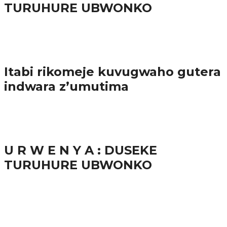
TURUHURE UBWONKO
57.9K
Amakuru
Itabi rikomeje kuvugwaho gutera
indwara z’umutima
38.8K
inkuru nshya
U R W E N Y A : DUSEKE
TURUHURE UBWONKO
37.9K
1
Ibindi