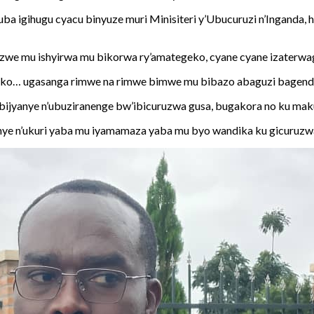
ba igihugu cyacu binyuze muri Minisiteri y’Ubucuruzi n’Inganda
nzwe mu ishyirwa mu bikorwa ry’amategeko, cyane cyane izaterwag
geko… ugasanga rimwe na rimwe bimwe mu bibazo abaguzi bagend
ijyanye n’ubuziranenge bw’ibicuruzwa gusa, bugakora no ku maku
ranye n’ukuri yaba mu iyamamaza yaba mu byo wandika ku gicuruzw