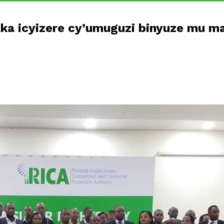
a icyizere cy’umuguzi binyuze mu ma