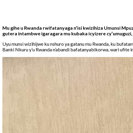
Share
Tweet
Share
Email
Mu gihe u Rwanda rwifatanyaga n’isi kwizihiza Umunsi Mp
gutera intambwe igaragara mu kubaka icyizere cy’umuguzi
Uyu munsi wizihijwe ku nshuro ya gatanu mu Rwanda, ku bufata
Banki Nkuru y’u Rwanda n’abandi bafatanyabikorwa, wari ufite ins