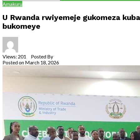
Amakuru
U Rwanda rwiyemeje gukomeza kubak
bukomeye
Views: 201 Posted By
Theodore Ntarindwa
Posted on
March 18, 2026