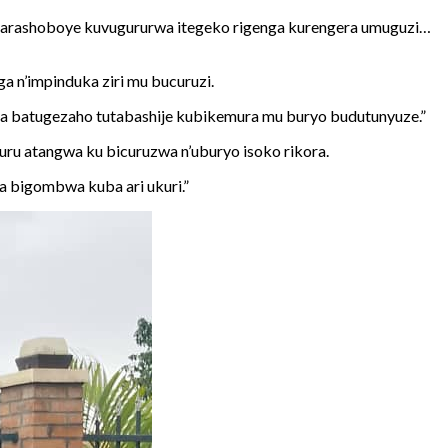
, harashoboye kuvugururwa itegeko rigenga kurengera umuguzi…
a n’impinduka ziri mu bucuruzi.
a batugezaho tutabashije kubikemura mu buryo budutunyuze.”
ru atangwa ku bicuruzwa n’uburyo isoko rikora.
a bigombwa kuba ari ukuri.”