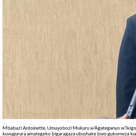
Mbabazi Antoinette, Umuyobozi Mukuru w’Agateganyo w’Ikigo 
kuvugurura amategeko bigaragaza ubushake bwo gukomeza kur