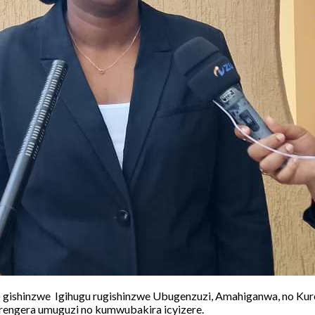
gishinzwe Igihugu rugishinzwe Ubugenzuzi, Amahiganwa, no Kur
engera umuguzi no kumwubakira icyizere.