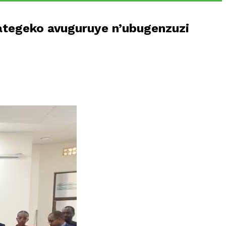
tegeko avuguruye n’ubugenzuzi