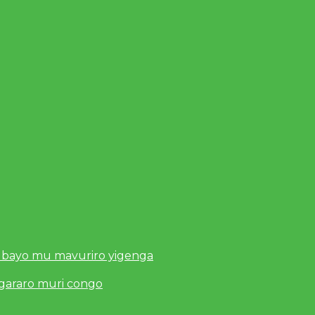
 bayo mu mavuriro yigenga
ugararo muri congo