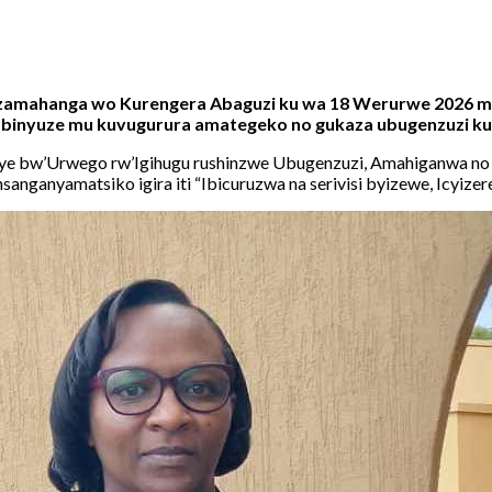
uzamahanga wo Kurengera Abaguzi ku wa 18 Werurwe 2026 mu
, binyuze mu kuvugurura amategeko no gukaza ubugenzuzi ku
nye bw’Urwego rw’Igihugu rushinzwe Ubugenzuzi, Amahiganwa no K
anganyamatsiko igira iti “Ibicuruzwa na serivisi byizewe, Icyizer