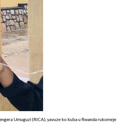
engera Umuguzi (RICA), yavuze ko kuba u Rwanda rukomeje