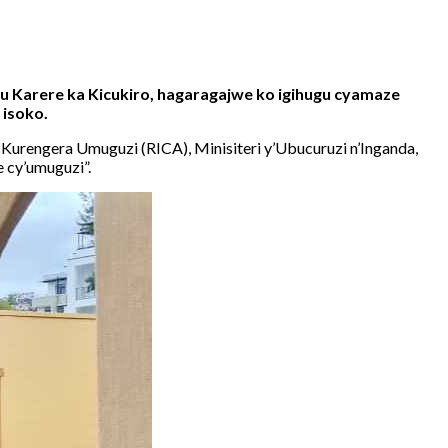
 Karere ka Kicukiro, hagaragajwe ko igihugu cyamaze
 isoko.
urengera Umuguzi (RICA), Minisiteri y’Ubucuruzi n’Inganda,
e cy’umuguzi”.