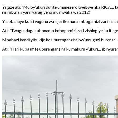
Yagize ati: “Mu by’ukuri dufite umunezero twebwe nka RICA… ku
risimbura iryari ryaragiyeho mu mwaka wa 2012.”
Yasobanuye ko iri vugururwa rije rikemura imbogamizi zari zisa
Ati: “Twagendaga tubonamo imbogamizi zari zishingiye ku ite
Mbabazi kandi yibukije ko uburenganzira bw’umuguzi burenze ib
Ati: “Hari kuba ufite uburenganzira ku makuru y’ukuri… ibinyu