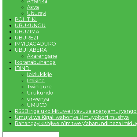
Amerika
Asiya
Uburayi
POLITIKI
UBUKUNGU
UBUZIMA
UBUREZI
IMYIDAGADURO
UBUTABERA
Akarengane
Ikoranabuhanga
IBINDI
Ibidukikije
Imikino
Twinigure
Urukundo
urwenya
UMUCO
RSSB iriga uko Mituweli yavuza abanyamuryango
Umujyi wa Kigali wabonye Umuyobozi mushya
Bahangayikishijwe n’imitwe y’abarundi iteza imid