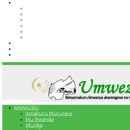
IBINDI
Ibidukikije
Imikino
Twinigure
Urukundo
urwenya
UMUCO
RSSB iriga uko Mituweli yavuza abanyamuryango
Umujyi wa Kigali wabonye Umuyobozi mushya
Bahangayikishijwe n’imitwe y’abarundi iteza imid
AMAKURU
Amakuru Muturere
Mu Rwanda
Afurika