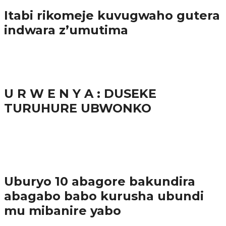
Itabi rikomeje kuvugwaho gutera
indwara z’umutima
38.9K
inkuru nshya
U R W E N Y A : DUSEKE
TURUHURE UBWONKO
37.9K
1
Ibindi
Uburyo 10 abagore bakundira
abagabo babo kurusha ubundi
mu mibanire yabo