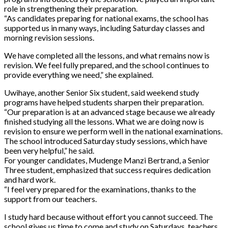
role in strengthening their preparation.
“As candidates preparing for national exams, the school has
supported us in many ways, including Saturday classes and
morning revision sessions.
We have completed all the lessons, and what remains now is
revision. We feel fully prepared, and the school continues to
provide everything we need,” she explained.
Uwihaye, another Senior Six student, said weekend study
programs have helped students sharpen their preparation.
“Our preparation is at an advanced stage because we already
finished studying all the lessons. What we are doing now is
revision to ensure we perform well in the national examinations.
The school introduced Saturday study sessions, which have
been very helpful,” he said.
For younger candidates, Mudenge Manzi Bertrand, a Senior
Three student, emphasized that success requires dedication
and hard work.
“I feel very prepared for the examinations, thanks to the
support from our teachers.
I study hard because without effort you cannot succeed. The
school gives us time to come and study on Saturdays, teachers