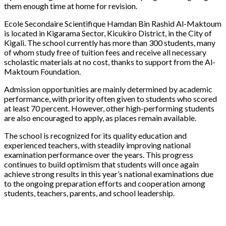
them enough time at home for revision.
Ecole Secondaire Scientifique Hamdan Bin Rashid Al-Maktoum
is located in Kigarama Sector, Kicukiro District, in the City of
Kigali. The school currently has more than 300 students, many
of whom study free of tuition fees and receive all necessary
scholastic materials at no cost, thanks to support from the Al-
Maktoum Foundation.
Admission opportunities are mainly determined by academic
performance, with priority often given to students who scored
at least 70 percent. However, other high-performing students
are also encouraged to apply, as places remain available.
The school is recognized for its quality education and
experienced teachers, with steadily improving national
examination performance over the years. This progress
continues to build optimism that students will once again
achieve strong results in this year’s national examinations due
to the ongoing preparation efforts and cooperation among
students, teachers, parents, and school leadership.