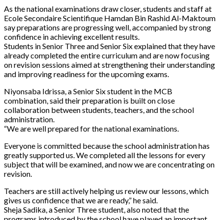
As the national examinations draw closer, students and staff at
Ecole Secondaire Scientifique Hamdan Bin Rashid Al-Maktoum
say preparations are progressing well, accompanied by strong
confidence in achieving excellent results.
Students in Senior Three and Senior Six explained that they have
already completed the entire curriculum and are now focusing
on revision sessions aimed at strengthening their understanding
and improving readiness for the upcoming exams.
Niyonsaba Idrissa, a Senior Six student in the MCB
combination, said their preparation is built on close
collaboration between students, teachers, and the school
administration.
“We are well prepared for the national examinations.
Everyone is committed because the school administration has
greatly supported us. We completed all the lessons for every
subject that will be examined, and now we are concentrating on
revision.
Teachers are still actively helping us review our lessons, which
gives us confidence that we are ready,” he said.
Sheja Sadika, a Senior Three student, also noted that the
programs introduced by the school have played an important