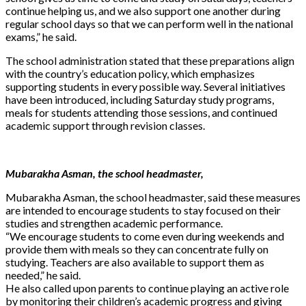
continue helping us, and we also support one another during
regular school days so that we can perform well in the national
exams,” he said.
The school administration stated that these preparations align
with the country’s education policy, which emphasizes
supporting students in every possible way. Several initiatives
have been introduced, including Saturday study programs,
meals for students attending those sessions, and continued
academic support through revision classes.
Mubarakha Asman, the school headmaster,
Mubarakha Asman, the school headmaster, said these measures
are intended to encourage students to stay focused on their
studies and strengthen academic performance.
“We encourage students to come even during weekends and
provide them with meals so they can concentrate fully on
studying. Teachers are also available to support them as
needed,” he said.
He also called upon parents to continue playing an active role
by monitoring their children’s academic progress and giving