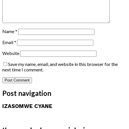
Name
*
Email
*
Website
Save my name, email, and website in this browser for the
next time I comment.
Post navigation
IZASOMWE CYANE
Amakuru