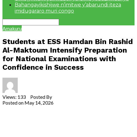
Bahangayikishijwe n’imitwe y’abarundi iteza
imidugararo muri congo
Amakuru
Students at ESS Hamdan Bin Rashid
Al-Maktoum Intensify Preparation
for National Examinations with
Confidence in Success
Views: 133 Posted By
Theodore Ntarindwa
Posted on
May 14, 2026
Share
Tweet
Share
Email