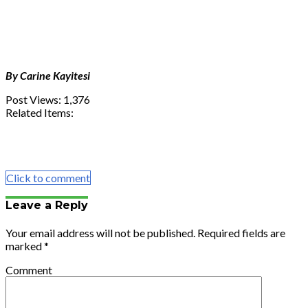
By Carine Kayitesi
Post Views:
1,376
Related Items:
Share
Tweet
Share
Email
Click to comment
Leave a Reply
Your email address will not be published.
Required fields are
marked
*
Comment