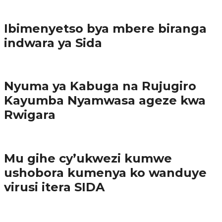
Imibereho myiza
Ibimenyetso bya mbere biranga
indwara ya Sida
Amakuru
Nyuma ya Kabuga na Rujugiro
Kayumba Nyamwasa ageze kwa
Rwigara
Amakuru
Mu gihe cy’ukwezi kumwe
ushobora kumenya ko wanduye
virusi itera SIDA
Amakuru