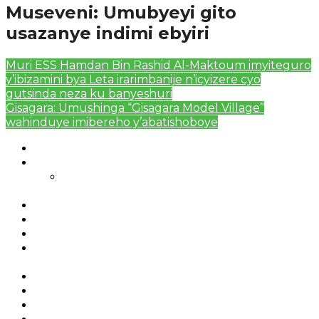
Museveni: Umubyeyi gito
usazanye indimi ebyiri
Muri ESS Hamdan Bin Rashid Al-Maktoum imyiteguro
y’ibizamini bya Leta irarimbanije n’icyizere cyo
gutsinda neza ku banyeshuri
Gisagara: Umushinga “Gisagara Model Village”
wahinduye imibereho y’abatishoboye
Authors List
Featured Posts 1
Bahangayikishijwe n’imitwe y’abarundi iteza
imidugararo muri congo
Full-Width Page
Homepage
Latest News
RSSB iriga uko Mituweli yavuza
abanyamuryango bayo mu mavuriro yigenga
Sample Page
Typography
Umujyi wa Kigali wabonye Umuyobozi mushya
Videos