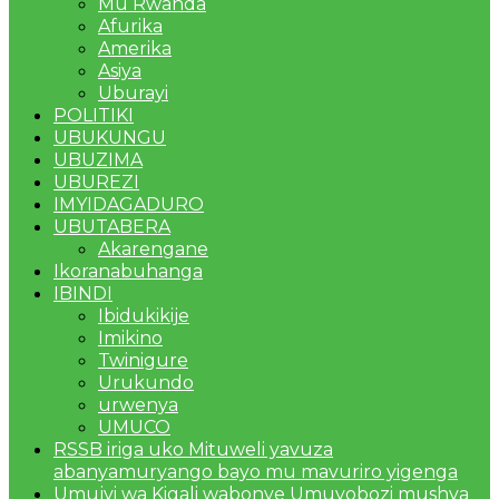
Mu Rwanda
Afurika
Amerika
Asiya
Uburayi
POLITIKI
UBUKUNGU
UBUZIMA
UBUREZI
IMYIDAGADURO
UBUTABERA
Akarengane
Ikoranabuhanga
IBINDI
Ibidukikije
Imikino
Twinigure
Urukundo
urwenya
UMUCO
RSSB iriga uko Mituweli yavuza
abanyamuryango bayo mu mavuriro yigenga
Umujyi wa Kigali wabonye Umuyobozi mushya