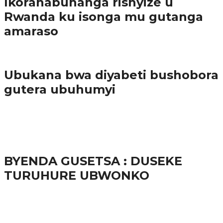
Ikoranabuhanga rishyize u
Rwanda ku isonga mu gutanga
amaraso
Amakuru
Ubukana bwa diyabeti bushobora
gutera ubuhumyi
65.5K
3
Ibindi
BYENDA GUSETSA : DUSEKE
TURUHURE UBWONKO
57.9K
Amakuru