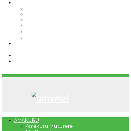
IBINDI
Ibidukikije
Imikino
Twinigure
Urukundo
urwenya
UMUCO
RSSB iriga uko Mituweli yavuza
abanyamuryango bayo mu mavuriro yigenga
Umujyi wa Kigali wabonye Umuyobozi mushya
Bahangayikishijwe n’imitwe y’abarundi iteza
imidugararo muri congo
AMAKURU
Amakuru Muturere