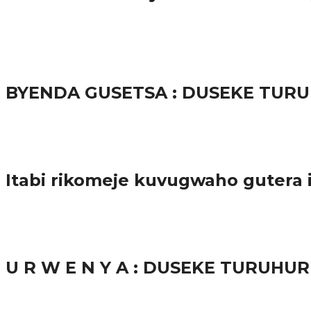
65.5K
3
Ibindi
BYENDA GUSETSA : DUSEKE TU
57.9K
Amakuru
Itabi rikomeje kuvugwaho gutera
38.8K
inkuru nshya
U R W E N Y A : DUSEKE TURUH