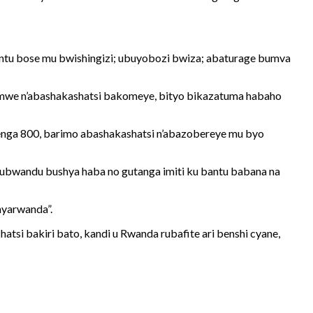
antu bose mu bwishingizi; ubuyobozi bwiza; abaturage bumva
hamwe n’abashakashatsi bakomeye, bityo bikazatuma habaho
renga 800, barimo abashakashatsi n’abazobereye mu byo
ubwandu bushya haba no gutanga imiti ku bantu babana na
nyarwanda”.
tsi bakiri bato, kandi u Rwanda rubafite ari benshi cyane,