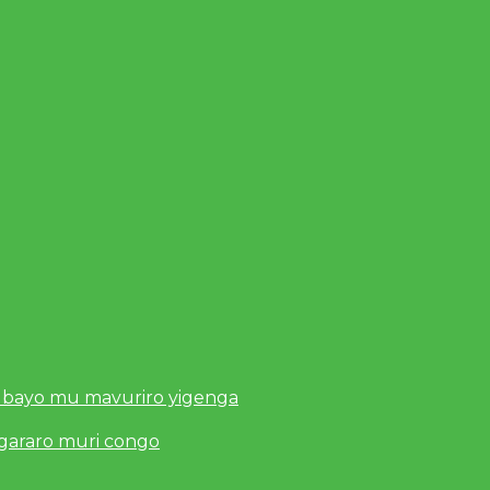
 bayo mu mavuriro yigenga
ugararo muri congo