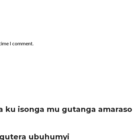
 time I comment.
a ku isonga mu gutanga amaraso
 gutera ubuhumyi