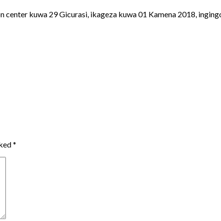
n center kuwa 29 Gicurasi, ikageza kuwa 01 Kamena 2018, ingingo
rked
*