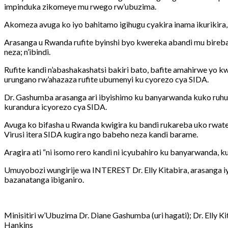
impinduka zikomeye mu rwego rw’ubuzima.
Akomeza avuga ko iyo bahitamo igihugu cyakira inama ikurikira
Arasanga u Rwanda rufite byinshi byo kwereka abandi mu bireb
neza; n’ibindi.
Rufite kandi n’abashakashatsi bakiri bato, bafite amahirwe yo
urungano rw’ahazaza rufite ubumenyi ku cyorezo cya SIDA.
Dr. Gashumba arasanga ari ibyishimo ku banyarwanda kuko ruhur
kurandura icyorezo cya SIDA.
Avuga ko bifasha u Rwanda kwigira ku bandi rukareba uko rwat
Virusi itera SIDA kugira ngo babeho neza kandi barame.
Aragira ati “ni isomo rero kandi ni icyubahiro ku banyarwanda,
Umuyobozi wungirije wa INTEREST Dr. Elly Kitabira, arasanga iyi
bazanatanga ibiganiro.
Minisitiri w’Ubuzima Dr. Diane Gashumba (uri hagati); Dr. Elly K
Hankins