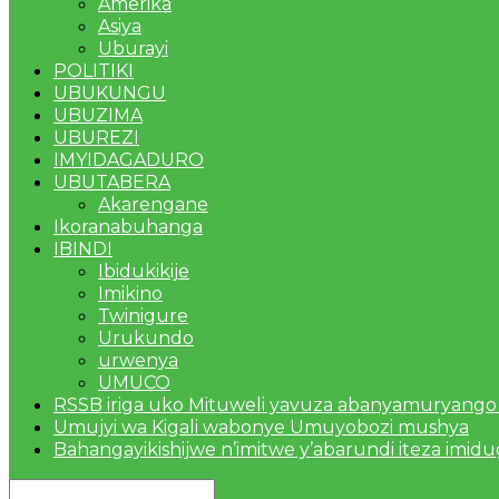
Amerika
Asiya
Uburayi
POLITIKI
UBUKUNGU
UBUZIMA
UBUREZI
IMYIDAGADURO
UBUTABERA
Akarengane
Ikoranabuhanga
IBINDI
Ibidukikije
Imikino
Twinigure
Urukundo
urwenya
UMUCO
RSSB iriga uko Mituweli yavuza abanyamuryango
Umujyi wa Kigali wabonye Umuyobozi mushya
Bahangayikishijwe n’imitwe y’abarundi iteza imid