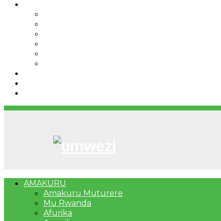
IBINDI
Ibidukikije
Imikino
Twinigure
Urukundo
urwenya
UMUCO
RSSB iriga uko Mituweli yavuza abanyamuryango
Umujyi wa Kigali wabonye Umuyobozi mushya
Bahangayikishijwe n’imitwe y’abarundi iteza imid
AMAKURU
Amakuru Muturere
Mu Rwanda
Afurika