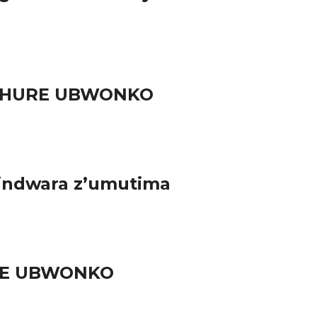
RUHURE UBWONKO
 indwara z’umutima
URE UBWONKO