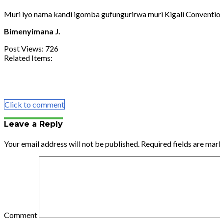
Muri iyo nama kandi igomba gufungurirwa muri Kigali Conventio
Bimenyimana J.
Post Views:
726
Related Items:
Share
Tweet
Share
Email
Click to comment
Leave a Reply
Your email address will not be published.
Required fields are ma
Comment