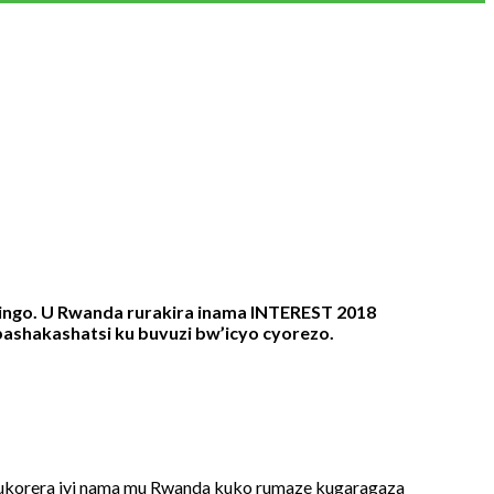
kingo. U Rwanda rurakira inama INTEREST 2018
bashakashatsi ku buvuzi bw’icyo cyorezo.
ukorera iyi nama mu Rwanda kuko rumaze kugaragaza