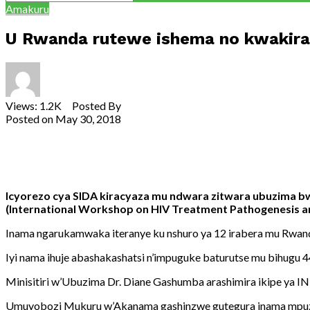
Amakuru
U Rwanda rutewe ishema no kwakira
Views: 1.2K Posted By
admin
Posted on
May 30, 2018
Share
Tweet
Share
Email
Icyorezo cya SIDA kiracyaza mu ndwara zitwara ubuzima b
(International Workshop on HIV Treatment Pathogenesis and
Inama ngarukamwaka iteranye ku nshuro ya 12 irabera mu Rwan
Iyi nama ihuje abashakashatsi n’impuguke baturutse mu bihugu 44
Minisitiri w’Ubuzima Dr. Diane Gashumba arashimira ikipe ya 
Umuyobozi Mukuru w’Akanama gashinzwe gutegura inama mpuzam