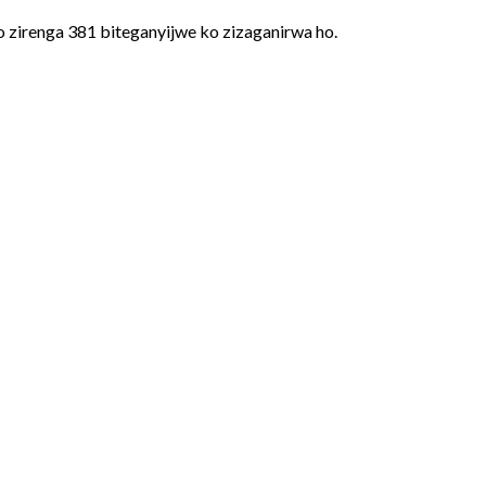
 zirenga 381 biteganyijwe ko zizaganirwa ho.