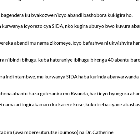
, bagendera ku byakozwe n’icyo abandi bashobora kukigira ho.
a kurwanya icyorezo cya SIDA, nko kugira uburyo bwo kuvura ab
 kwereka abandi mu nama zikomeye, icyo bafashwa ni ukwishyira 
a n’ibindi bihugu, kuba hateraniye ibihugu birenga 40 abantu ba
era indi ntambwe, mu kurwanya SIDA haba kurinda abanyarwanda 
 kubona abantu baza guteranira mu Rwanda, hari icyo byungura aba
 nama ari ingirakamaro ku karere kose, kuko ireba cyane abashasha
itabira (uwa mbere uturutse ibumoso) na Dr. Catherine