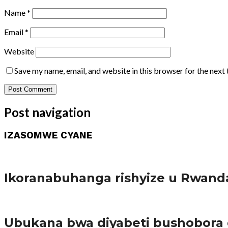
Name
*
Email
*
Website
Save my name, email, and website in this browser for the next
Post navigation
IZASOMWE CYANE
Amakuru
Ikoranabuhanga rishyize u Rwand
Amakuru
Ubukana bwa diyabeti bushobora