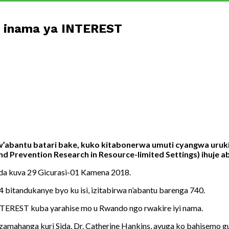
 inama ya INTEREST
w’abantu batari bake, kuko kitabonerwa umuti cyangwa uru
 Prevention Research in Resource-limited Settings) ihuje a
da kuva 29 Gicurasi-01 Kamena 2018.
 bitandukanye byo ku isi, izitabirwa n’abantu barenga 740.
INTEREST kuba yarahise mo u Rwando ngo rwakire iyi nama.
ahanga kuri Sida, Dr. Catherine Hankins, avuga ko bahisemo g