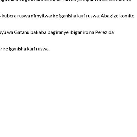
bera ruswa n’imyitwarire iganisha kuri ruswa. Abagize komite
yu wa Gatanu bakaba bagiranye ibiganiro na Perezida
re iganisha kuri ruswa.