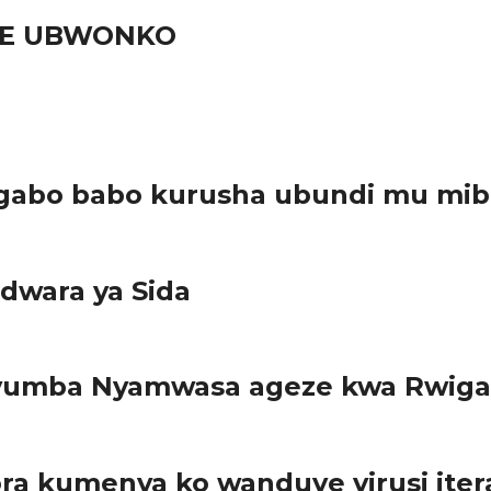
URE UBWONKO
gabo babo kurusha ubundi mu mib
dwara ya Sida
ayumba Nyamwasa ageze kwa Rwiga
a kumenya ko wanduye virusi iter