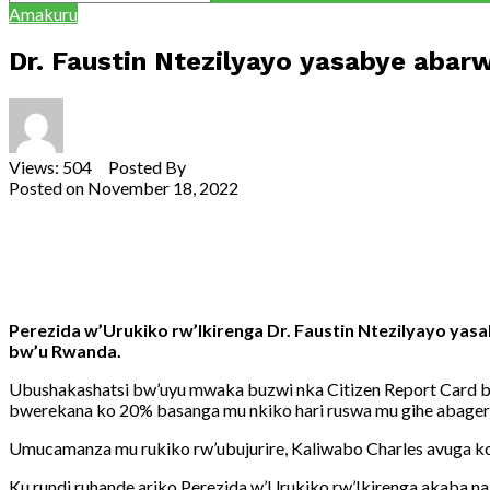
Amakuru
Dr. Faustin Ntezilyayo yasabye aba
Views: 504 Posted By
Theodore Ntarindwa
Posted on
November 18, 2022
Share
Tweet
Share
Email
Perezida w’Urukiko rw’Ikirenga Dr. Faustin Ntezilyayo ya
bw’u Rwanda.
Ubushakashatsi bw’uyu mwaka buzwi nka Citizen Report Card bu
bwerekana ko 20% basanga mu nkiko hari ruswa mu gihe abager
Umucamanza mu rukiko rw’ubujurire, Kaliwabo Charles avuga ko
Ku rundi ruhande ariko Perezida w’Urukiko rw’Ikirenga akaba n