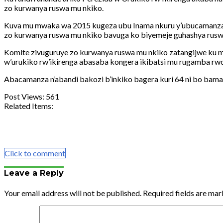
zo kurwanya ruswa mu nkiko.
Kuva mu mwaka wa 2015 kugeza ubu Inama nkuru y’ubucamanza mu
zo kurwanya ruswa mu nkiko bavuga ko biyemeje guhashya rusw
Komite zivuguruye zo kurwanya ruswa mu nkiko zatangijwe ku 
w’urukiko rw’ikirenga abasaba kongera ikibatsi mu rugamba rw
Abacamanza n’abandi bakozi b’inkiko bagera kuri 64 ni bo bamaz
Post Views:
561
Related Items:
Share
Tweet
Share
Email
Click to comment
Leave a Reply
Your email address will not be published.
Required fields are ma