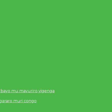
 bayo mu mavuriro yigenga
ugararo muri congo