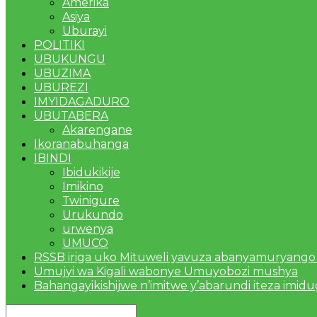
Amerika
Asiya
Uburayi
POLITIKI
UBUKUNGU
UBUZIMA
UBUREZI
IMYIDAGADURO
UBUTABERA
Akarengane
Ikoranabuhanga
IBINDI
Ibidukikije
Imikino
Twinigure
Urukundo
urwenya
UMUCO
RSSB iriga uko Mituweli yavuza abanyamuryango
Umujyi wa Kigali wabonye Umuyobozi mushya
Bahangayikishijwe n’imitwe y’abarundi iteza imid