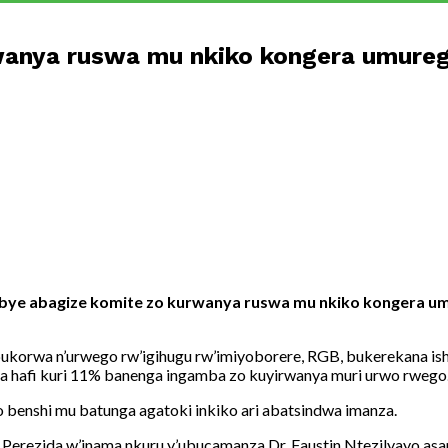
rwanya ruswa mu nkiko kongera umure
sabye abagize komite zo kurwanya ruswa mu nkiko kongera u
korwa n’urwego rw’igihugu rw’imiyoborere, RGB, bukerekana ish
a hafi kuri 11% banenga ingamba zo kuyirwanya muri urwo rwego
 benshi mu batunga agatoki inkiko ari abatsindwa imanza.
a Perezida w’inama nkuru y’ubucamanza Dr. Faustin Ntezilyayo as