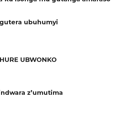
 gutera ubuhumyi
RUHURE UBWONKO
 indwara z’umutima