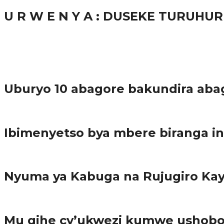
U R W E N Y A : DUSEKE TURUH
37.9K
1
Ibindi
Uburyo 10 abagore bakundira aba
Imibereho myiza
Ibimenyetso bya mbere biranga in
Amakuru
Nyuma ya Kabuga na Rujugiro K
Amakuru
Mu gihe cy’ukwezi kumwe ushobor