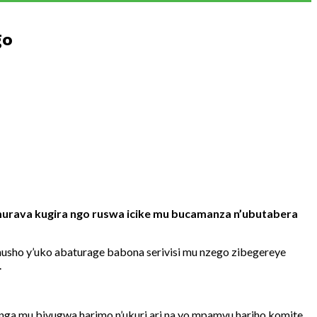
go
murava kugira ngo ruswa icike mu bucamanza n’ubutabera
usho y’uko abaturage babona serivisi mu nzego zibegereye
.
anga mu bivugwa harimo n’ukuri ari na yo mpamvu hariho komite