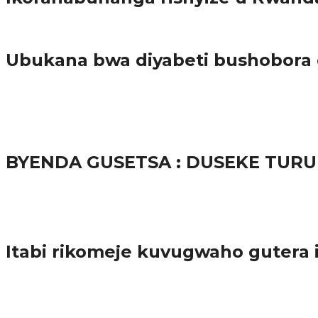
Amakuru
Ubukana bwa diyabeti bushobora
65.5K
3
Ibindi
BYENDA GUSETSA : DUSEKE TU
57.9K
Amakuru
Itabi rikomeje kuvugwaho gutera
38.9K
inkuru nshya