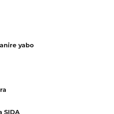
anire yabo
ra
a SIDA