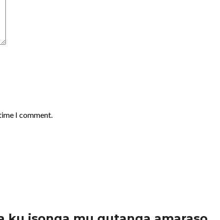
 time I comment.
a ku isonga mu gutanga amaraso