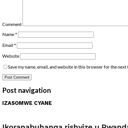
Comment
Name
*
Email
*
Website
Save my name, email, and website in this browser for the next
Post navigation
IZASOMWE CYANE
Amakuru
Ikoranabuhanga rishyize u Rwand