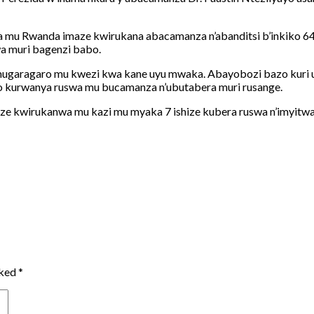
 Rwanda imaze kwirukana abacamanza n’abanditsi b’inkiko 64 ku
a muri bagenzi babo.
mugaragaro mu kwezi kwa kane uyu mwaka. Abayobozi bazo kuri u
o kurwanya ruswa mu bucamanza n’ubutabera muri rusange.
e kwirukanwa mu kazi mu myaka 7 ishize kubera ruswa n’imyitwari
rked
*