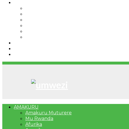
IBINDI
Ibidukikije
Imikino
Twinigure
Urukundo
urwenya
UMUCO
RSSB iriga uko Mituweli yavuza abanyamuryango
Umujyi wa Kigali wabonye Umuyobozi mushya
Bahangayikishijwe n’imitwe y’abarundi iteza imid
AMAKURU
Amakuru Muturere
Mu Rwanda
Afurika