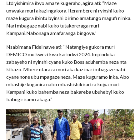
Ltd yishimira ibyo amaze kugeraho, agira ati: “Maze
umwaka muri akazi ngakora. Iterambere ni ryinshi kuko
maze kugura ibintu byinshi birimo amatungo magufi n’inka.
Nari mbagaze nabi kuko tutakoreraga muri
Kampani.Nabonaga amafaranga bingoye.”
Nsabimana Fidel nawe ati:” Natangiye gukora muri
DEMICO mu kwezi kwa karindwi 2024. Impinduka
zabayeho ni nyinshi cyane kuko Boss aduhemba neza nta
kibazo. Mbere ntaraza muri aka kazi nari mbagaze nabi
cyane none ubu mpagaze neza. Maze kuguramo inka. Abo
mbashije kuganira nabo mbashishikirariza kujya muri
Kampani kuko bahemba neza bakareba ubuhebyi kuko
babugiriramo akaga.”