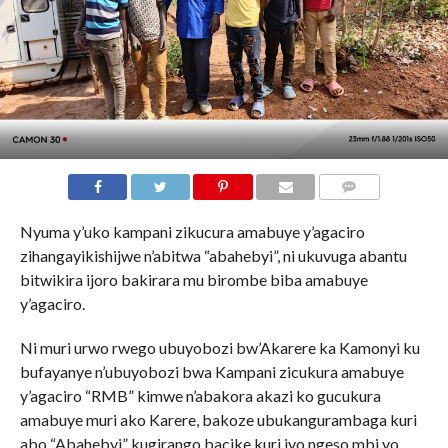
Nyuma y’uko kampani zikucura amabuye y’agaciro
zihangayikishijwe n’abitwa “abahebyi”, ni ukuvuga abantu
bitwikira ijoro bakirara mu birombe biba amabuye
y’agaciro.
Ni muri urwo rwego ubuyobozi bw’Akarere ka Kamonyi ku
bufayanye n’ubuyobozi bwa Kampani zicukura amabuye
y’agaciro “RMB” kimwe n’abakora akazi ko gucukura
amabuye muri ako Karere, bakoze ubukangurambaga kuri
abo “Abahebyi” kugirango bacike kuri iyo ngeso mbi yo