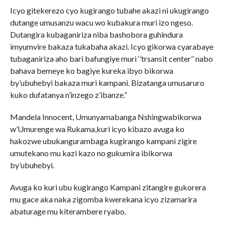
Icyo gitekerezo cyo kugirango tubahe akazi ni ukugirango
dutange umusanzu wacu wo kubakura muri izo ngeso.
Dutangira kubaganiriza niba bashobora guhindura
imyumvire bakaza tukabaha akazi. Icyo gikorwa cyarabaye
tubaganiriza aho bari bafungiye muri ‘’trsansit center’’ nabo
bahava bemeye ko bagiye kureka ibyo bikorwa
by’ubuhebyi bakaza muri kampani. Bizatanga umusaruro
kuko dufatanya n’inzego z’ibanze.”
Mandela Innocent, Umunyamabanga Nshingwabikorwa
w’Umurenge wa Rukama,kuri icyo kibazo avuga ko
hakozwe ubukangurambaga kugirango kampani zigire
umutekano mu kazi kazo no gukumira ibikorwa
by’ubuhebyi.
Avuga ko kuri ubu kugirango Kampani zitangire gukorera
mu gace aka naka zigomba kwerekana icyo zizamarira
abaturage mu kiterambere ryabo.