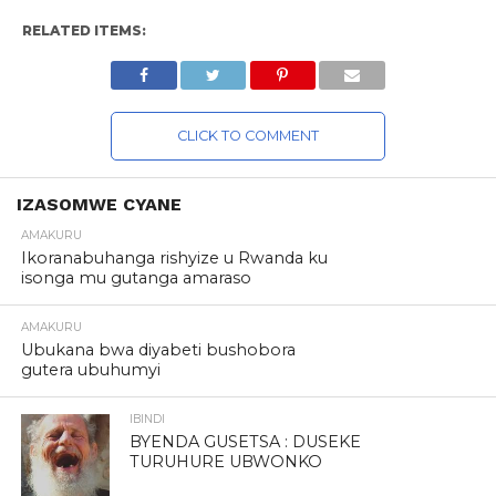
RELATED ITEMS:
CLICK TO COMMENT
IZASOMWE CYANE
AMAKURU
Ikoranabuhanga rishyize u Rwanda ku
isonga mu gutanga amaraso
AMAKURU
Ubukana bwa diyabeti bushobora
gutera ubuhumyi
IBINDI
BYENDA GUSETSA : DUSEKE
TURUHURE UBWONKO