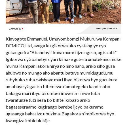
Kinyogote Emmanuel, Umuyombomzi Mukuru wa Kompani
DEMICO Ltd, avuga ku gikorwa uko cyatangiye cyo
gukangurira “Abahebyi” kuva mumri ijzo ngeso, agira ati:”
Igikorwa cy’abahebyi cyari kimaze guteza umutekano muke
mu ma Kampani akora hirya no hino hano, ariko siho gusa
ahubwo no mu ngo aho abantu batuye mu midugudu, mu
rubyiruko ruba rwishoye muri ibyo bikorwa byo gucukura
amabuye y’agaciro bitemewe n’amategeko kandi nabo
bakajya muri ibyo birombe rimwe na rimwe tuba
twarafunze tuzi neza ko bifite ikibazo ariko
bagaseseraamo kugirango barebe ijcyo bakuramo
ugasanga bahasize ubuzima. Bagakora n’imbikorwa byo
kwangiza imbidukikije.