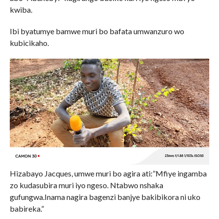
kwiba.
Ibi byatumye bamwe muri bo bafata umwanzuro wo
kubicikaho.
Hizabayo Jacques, umwe muri bo agira ati:”Mfiye ingamba
zo kudasubira muri iyo ngeso. Ntabwo nshaka
gufungwa.Inama nagira bagenzi banjye bakibikora ni uko
babireka.”