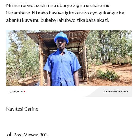
Ni muri urwo azishimira uburyo zigira uruhare mu
iterambere. Ni naho havuye igitekerezo cyo gukangurira
abantu kuva mu buhebyi ahubwo zikabaha akazi.
Kayitesi Carine
Post Views:
303