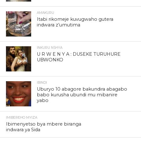
AMAKURU
Itabi rikomeje kuvugwaho gutera
indwara z’umutima
INKURU NSHYA
U R W E N Y A : DUSEKE TURUHURE
UBWONKO
IBINDI
Uburyo 10 abagore bakundira abagabo
babo kurusha ubundi mu mibanire
yabo
IMIBEREHO MYIZA
Ibimenyetso bya mbere biranga
indwara ya Sida