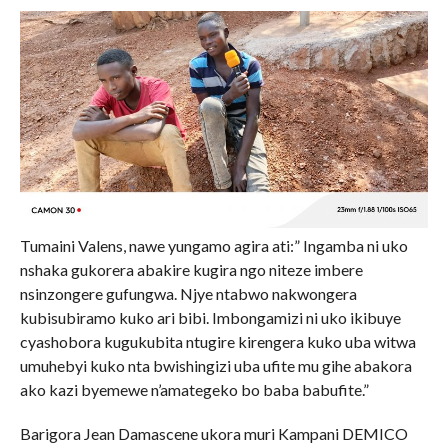
Tumaini Valens, nawe yungamo agira ati:” Ingamba ni uko
nshaka gukorera abakire kugira ngo niteze imbere
nsinzongere gufungwa. Njye ntabwo nakwongera
kubisubiramo kuko ari bibi. Imbongamizi ni uko ikibuye
cyashobora kugukubita ntugire kirengera kuko uba witwa
umuhebyi kuko nta bwishingizi uba ufite mu gihe abakora
ako kazi byemewe n’amategeko bo baba babufite.”
Barigora Jean Damascene ukora muri Kampani DEMICO