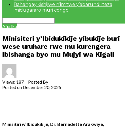
Bahangayikishijwe n’imitwe y’abarundi iteza
imidugararo muri congo
Afurika
Minisiteri y’Ibidukikije yibukije buri
wese uruhare rwe mu kurengera
ibishanga byo mu Mujyi wa Kigali
Views: 187 Posted By
Theodore Ntarindwa
Posted on
December 20, 2025
Share
Tweet
Share
Email
Minisitiri w’Ibidukikije, Dr. Bernadette Arakwiye,