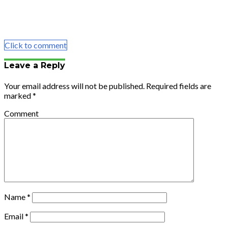
Share
Tweet
Share
Email
Click to comment
Leave a Reply
Your email address will not be published.
Required fields are
marked
*
Comment
Name
*
Email
*