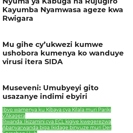
Nyuma ya Kabuga na Rujugiro
Kayumba Nyamwasa ageze kwa
Rwigara
Amakuru
Mu gihe cy’ukwezi kumwe
ushobora kumenya ko wanduye
virusi itera SIDA
Amakuru
Museveni: Umubyeyi gito
usazanye indimi ebyiri
Ibyo wamenya ku Kibaya cya Kilala muri Pariki
y’Akagera
Rwanda: Ikizamini cya ECL kigiye kwegerezwa
Abanyarwanda biga Ikidage binyuze muri Der