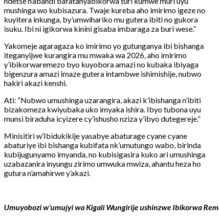
ndetse n’abandi bafatanyabikorwa turi kumwe muri uyu
mushinga wo kubisazura. Twaje kureba aho imirimo igeze no
kuyitera inkunga, by’umwihariko mu gutera ibiti no gukora
isuku. Ibi ni igikorwa kinini gisaba imbaraga za buri wese.”
Yakomeje agaragaza ko imirimo yo gutunganya ibi bishanga
iteganyijwe kurangira mu mwaka wa 2026, aho imirimo
y’ibikorwaremezo byo kuyobora amazi no kubaka ibiyaga
bigenzura amazi imaze gutera intambwe ishimishije, nubwo
hakiri akazi kenshi.
Ati: “Nubwo umushinga uzarangira, akazi k’ibishanga n’ibiti
bizakomeza kwiyubaka uko imyaka ishira. Ibyo tubona uyu
munsi biraduha icyizere cy’ishusho nziza y’ibyo dutegereje.”
Minisitiri w’Ibidukikije yasabye abaturage cyane cyane
abaturiye ibi bishanga kubifata nk’umutungo wabo, birinda
kubijugunyamo imyanda, no kubisigasira kuko ari umushinga
uzabazanira inyungu zirimo umwuka mwiza, ahantu heza ho
gutura n’amahirwe y’akazi.
Umuyobozi w’umujyi wa Kigali Wungirije ushinzwe Ibikorwa Rem