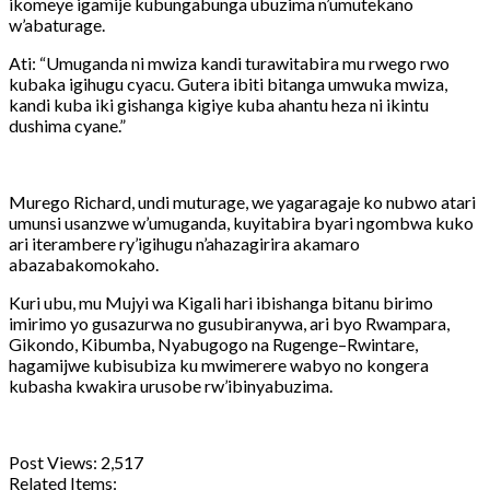
ikomeye igamije kubungabunga ubuzima n’umutekano
w’abaturage.
Ati: “Umuganda ni mwiza kandi turawitabira mu rwego rwo
kubaka igihugu cyacu. Gutera ibiti bitanga umwuka mwiza,
kandi kuba iki gishanga kigiye kuba ahantu heza ni ikintu
dushima cyane.”
Murego Richard, undi muturage, we yagaragaje ko nubwo atari
umunsi usanzwe w’umuganda, kuyitabira byari ngombwa kuko
ari iterambere ry’igihugu n’ahazagirira akamaro
abazabakomokaho.
Kuri ubu, mu Mujyi wa Kigali hari ibishanga bitanu birimo
imirimo yo gusazurwa no gusubiranywa, ari byo Rwampara,
Gikondo, Kibumba, Nyabugogo na Rugenge–Rwintare,
hagamijwe kubisubiza ku mwimerere wabyo no kongera
kubasha kwakira urusobe rw’ibinyabuzima.
Post Views:
2,517
Related Items: