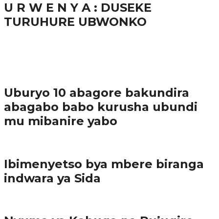
U R W E N Y A : DUSEKE
TURUHURE UBWONKO
37.9K
1
Ibindi
Uburyo 10 abagore bakundira
abagabo babo kurusha ubundi
mu mibanire yabo
Imibereho myiza
Ibimenyetso bya mbere biranga
indwara ya Sida
Amakuru