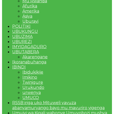
Mu Rwanda
Afurika
Amerika
Asiya
Uburayi
POLITIKI
UBUKUNGU
UBUZIMA
UBUREZI
IMYIDAGADURO
UBUTABERA
Akarengane
Ikoranabuhanga
IBINDI
Ibidukikije
Imikino
Twinigure
Urukundo
urwenya
UMUCO
RSSB iriga uko Mituweli yavuza
abanyamuryango bayo mu mavuriro yigenga
Umujyi wa Kigali wabonye Umuyobozi mushya