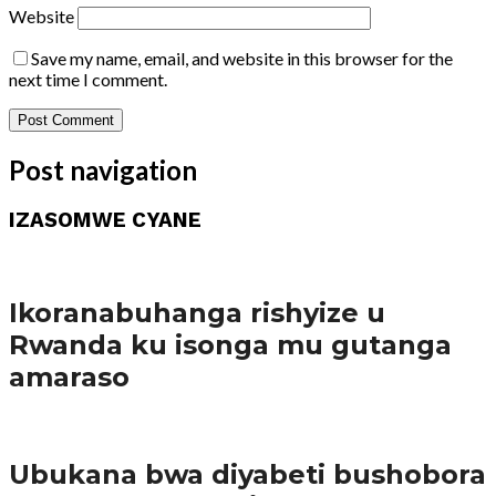
Website
Save my name, email, and website in this browser for the
next time I comment.
Post navigation
IZASOMWE CYANE
Amakuru
Ikoranabuhanga rishyize u
Rwanda ku isonga mu gutanga
amaraso
Amakuru
Ubukana bwa diyabeti bushobora