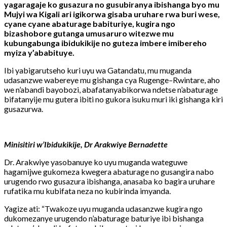
yagaragaje ko gusazura no gusubiranya ibishanga byo mu
Mujyi wa Kigali ari igikorwa gisaba uruhare rwa buri wese,
cyane cyane abaturage babituriye, kugira ngo
bizashobore gutanga umusaruro witezwe mu
kubungabunga ibidukikije no guteza imbere imibereho
myiza y’ababituye.
Ibi yabigarutseho kuri uyu wa Gatandatu, mu muganda
udasanzwe wabereye mu gishanga cya Rugenge–Rwintare, aho
we n’abandi bayobozi, abafatanyabikorwa ndetse n’abaturage
bifatanyije mu gutera ibiti no gukora isuku muri iki gishanga kiri
gusazurwa.
Minisitiri w’Ibidukikije, Dr Arakwiye Bernadette
Dr. Arakwiye yasobanuye ko uyu muganda wateguwe
hagamijwe gukomeza kwegera abaturage no gusangira nabo
urugendo rwo gusazura ibishanga, anasaba ko bagira uruhare
rufatika mu kubifata neza no kubirinda imyanda.
Yagize ati: “Twakoze uyu muganda udasanzwe kugira ngo
dukomezanye urugendo n’abaturage baturiye ibi bishanga