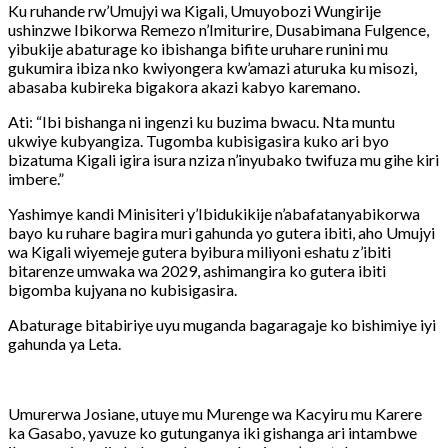
Ku ruhande rw’Umujyi wa Kigali, Umuyobozi Wungirije
ushinzwe Ibikorwa Remezo n’Imiturire, Dusabimana Fulgence,
yibukije abaturage ko ibishanga bifite uruhare runini mu
gukumira ibiza nko kwiyongera kw’amazi aturuka ku misozi,
abasaba kubireka bigakora akazi kabyo karemano.
Ati: “Ibi bishanga ni ingenzi ku buzima bwacu. Nta muntu
ukwiye kubyangiza. Tugomba kubisigasira kuko ari byo
bizatuma Kigali igira isura nziza n’inyubako twifuza mu gihe kiri
imbere.”
Yashimye kandi Minisiteri y’Ibidukikije n’abafatanyabikorwa
bayo ku ruhare bagira muri gahunda yo gutera ibiti, aho Umujyi
wa Kigali wiyemeje gutera byibura miliyoni eshatu z’ibiti
bitarenze umwaka wa 2029, ashimangira ko gutera ibiti
bigomba kujyana no kubisigasira.
Abaturage bitabiriye uyu muganda bagaragaje ko bishimiye iyi
gahunda ya Leta.
Umurerwa Josiane, utuye mu Murenge wa Kacyiru mu Karere
ka Gasabo, yavuze ko gutunganya iki gishanga ari intambwe