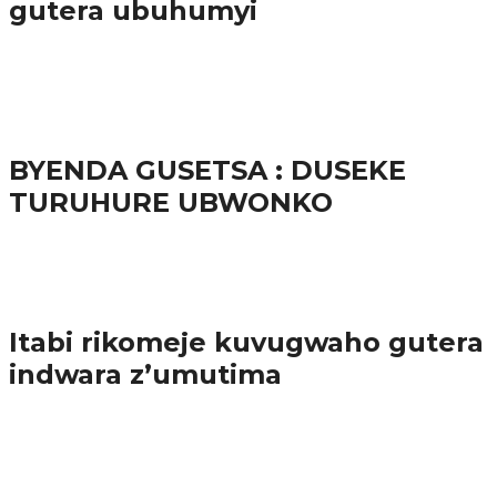
gutera ubuhumyi
65.5K
3
Ibindi
BYENDA GUSETSA : DUSEKE
TURUHURE UBWONKO
57.9K
Amakuru
Itabi rikomeje kuvugwaho gutera
indwara z’umutima
38.8K
inkuru nshya