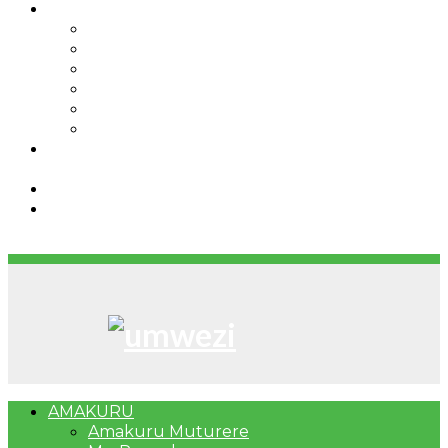
IBINDI
Ibidukikije
Imikino
Twinigure
Urukundo
urwenya
UMUCO
RSSB iriga uko Mituweli yavuza
abanyamuryango bayo mu mavuriro yigenga
Umujyi wa Kigali wabonye Umuyobozi mushya
Bahangayikishijwe n’imitwe y’abarundi iteza
imidugararo muri congo
AMAKURU
Amakuru Muturere