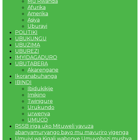
Mu Rwanda
Afurika
Amerika
Asiya
Uburayi
POLITIKI
UBUKUNGU
UBUZIMA
UBUREZI
IMYIDAGADURO
UBUTABERA
Akarengane
Ikoranabuhanga
IBINDI
Ibidukikije
Imikino
Twinigure
Urukundo
urwenya
UMUCO
RSSB iriga uko Mituweli yavuza
abanyamuryango bayo mu mavuriro yigenga
Umujyi wa Kigali wabonye Umuyobozi mushya