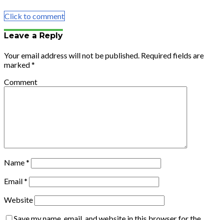
Email
Click to comment
Leave a Reply
Your email address will not be published.
Required fields are
marked
*
Comment
Name
*
Email
*
Website
Save my name, email, and website in this browser for the