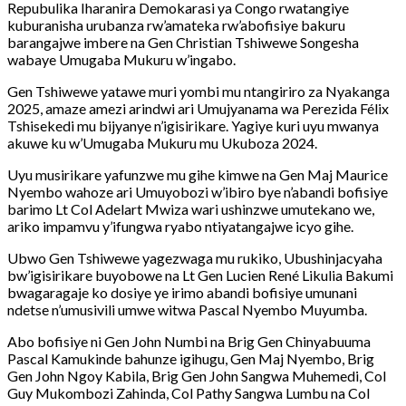
Repubulika Iharanira Demokarasi ya Congo rwatangiye
kuburanisha urubanza rw’amateka rw’abofisiye bakuru
barangajwe imbere na Gen Christian Tshiwewe Songesha
wabaye Umugaba Mukuru w’ingabo.
Gen Tshiwewe yatawe muri yombi mu ntangiriro za Nyakanga
2025, amaze amezi arindwi ari Umujyanama wa Perezida Félix
Tshisekedi mu bijyanye n’igisirikare. Yagiye kuri uyu mwanya
akuwe ku w’Umugaba Mukuru mu Ukuboza 2024.
Uyu musirikare yafunzwe mu gihe kimwe na Gen Maj Maurice
Nyembo wahoze ari Umuyobozi w’ibiro bye n’abandi bofisiye
barimo Lt Col Adelart Mwiza wari ushinzwe umutekano we,
ariko impamvu y’ifungwa ryabo ntiyatangajwe icyo gihe.
Ubwo Gen Tshiwewe yagezwaga mu rukiko, Ubushinjacyaha
bw’igisirikare buyobowe na Lt Gen Lucien René Likulia Bakumi
bwagaragaje ko dosiye ye irimo abandi bofisiye umunani
ndetse n’umusivili umwe witwa Pascal Nyembo Muyumba.
Abo bofisiye ni Gen John Numbi na Brig Gen Chinyabuuma
Pascal Kamukinde bahunze igihugu, Gen Maj Nyembo, Brig
Gen John Ngoy Kabila, Brig Gen John Sangwa Muhemedi, Col
Guy Mukombozi Zahinda, Col Pathy Sangwa Lumbu na Col