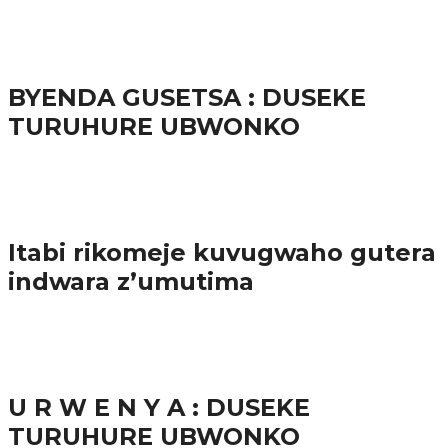
65.5K
3
Ibindi
BYENDA GUSETSA : DUSEKE
TURUHURE UBWONKO
57.9K
Amakuru
Itabi rikomeje kuvugwaho gutera
indwara z’umutima
38.8K
inkuru nshya
U R W E N Y A : DUSEKE
TURUHURE UBWONKO