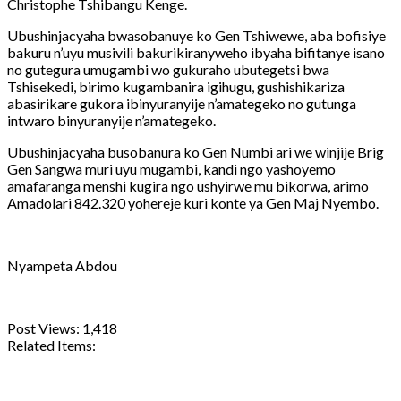
Christophe Tshibangu Kenge.
Ubushinjacyaha bwasobanuye ko Gen Tshiwewe, aba bofisiye
bakuru n’uyu musivili bakurikiranyweho ibyaha bifitanye isano
no gutegura umugambi wo gukuraho ubutegetsi bwa
Tshisekedi, birimo kugambanira igihugu, gushishikariza
abasirikare gukora ibinyuranyije n’amategeko no gutunga
intwaro binyuranyije n’amategeko.
Ubushinjacyaha busobanura ko Gen Numbi ari we winjije Brig
Gen Sangwa muri uyu mugambi, kandi ngo yashoyemo
amafaranga menshi kugira ngo ushyirwe mu bikorwa, arimo
Amadolari 842.320 yohereje kuri konte ya Gen Maj Nyembo.
Nyampeta Abdou
Post Views:
1,418
Related Items:
Share
Tweet
Share