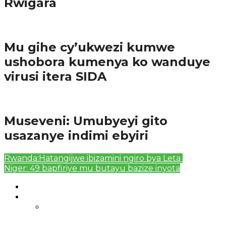
Rwigara
Amakuru
Mu gihe cy’ukwezi kumwe
ushobora kumenya ko wanduye
virusi itera SIDA
Amakuru
Museveni: Umubyeyi gito
usazanye indimi ebyiri
Rwanda:Hatangijwe ibizamini ngiro bya Leta
Niger: 49 bapfiriye mu butayu bazize inyota
Authors List
Featured Posts 1
Bahangayikishijwe n’imitwe y’abarundi iteza
imidugararo muri congo