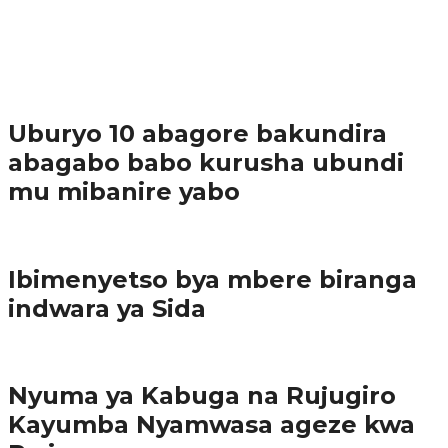
37.9K
1
Ibindi
Uburyo 10 abagore bakundira
abagabo babo kurusha ubundi
mu mibanire yabo
Imibereho myiza
Ibimenyetso bya mbere biranga
indwara ya Sida
Amakuru
Nyuma ya Kabuga na Rujugiro
Kayumba Nyamwasa ageze kwa