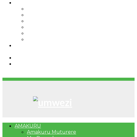
IBINDI
Ibidukikije
Imikino
Twinigure
Urukundo
urwenya
UMUCO
RSSB iriga uko Mituweli yavuza
abanyamuryango bayo mu mavuriro yigenga
Umujyi wa Kigali wabonye Umuyobozi mushya
Bahangayikishijwe n’imitwe y’abarundi iteza
imidugararo muri congo
AMAKURU
Amakuru Muturere