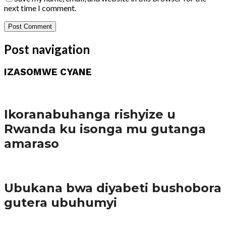
next time I comment.
Post navigation
IZASOMWE CYANE
Amakuru
Ikoranabuhanga rishyize u
Rwanda ku isonga mu gutanga
amaraso
Amakuru
Ubukana bwa diyabeti bushobora
gutera ubuhumyi