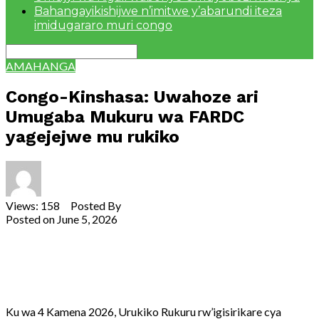
Bahangayikishijwe n’imitwe y’abarundi iteza
imidugararo muri congo
AMAHANGA
Congo-Kinshasa: Uwahoze ari
Umugaba Mukuru wa FARDC
yagejejwe mu rukiko
Views: 158 Posted By
Theodore Ntarindwa
Posted on
June 5, 2026
Share
Tweet
Share
Email
Ku wa 4 Kamena 2026, Urukiko Rukuru rw’igisirikare cya