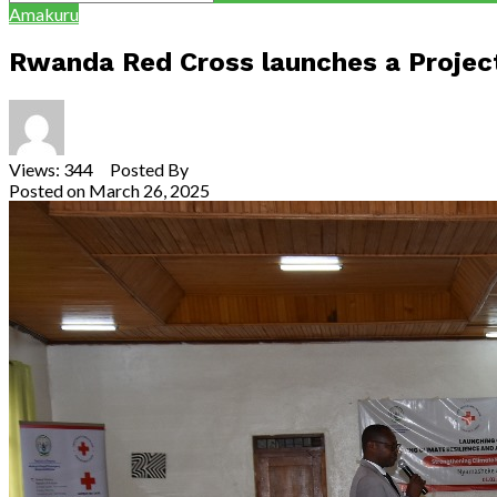
Amakuru
Rwanda Red Cross launches a Project
Views: 344 Posted By
Theodore Ntarindwa
Posted on
March 26, 2025