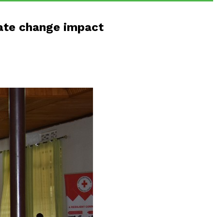
mate change impact