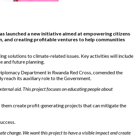
as launched a new initiative aimed at empowering citizens
n, and creating profitable ventures to help communities
g solutions to climate-related issues. Key activities will include
e and future planning.
Diplomacy Department in Rwanda Red Cross, comended the
y reach its auxiliary role to the Government.
xternal aid. This project focuses on educating people about
 them create profit-generating projects that can mitigate the
success.
mate change. We want this project to have a visible impact and create