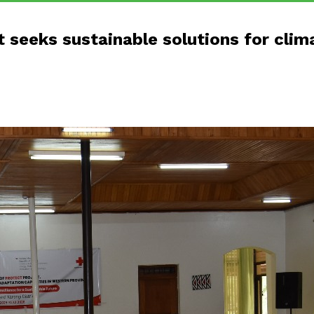
 seeks sustainable solutions for cli