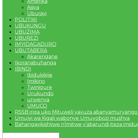
Amerika
Asiya
Uburayi
POLITIKI
UBUKUNGU
UBUZIMA
UBUREZI
IMYIDAGADURO
UBUTABERA
Akarengane
Ikoranabuhanga
IBINDI
Ibidukikije
Imikino
Twinigure
Urukundo
urwenya
UMUCO
RSSB iriga uko Mituweli yavuza abanyamuryango
Umujyi wa Kigali wabonye Umuyobozi mushya
Bahangayikishijwe n’imitwe y’abarundi iteza imid