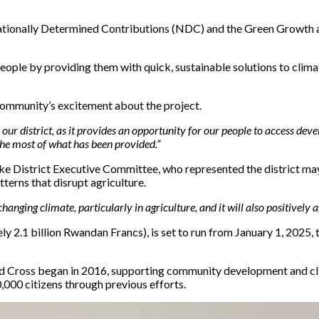
ationally Determined Contributions (NDC) and the Green Growth and
people by providing them with quick, sustainable solutions to climat
ommunity’s excitement about the project.
in our district, as it provides an opportunity for our people to access dev
the most of what has been provided.”
trict Executive Committee, who represented the district mayor,
terns that disrupt agriculture.
e changing climate, particularly in agriculture, and it will also positivel
ly 2.1 billion Rwandan Francs), is set to run from January 1, 2025,
 Cross began in 2016, supporting community development and clim
,000 citizens through previous efforts.