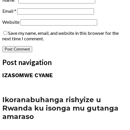
Email
*
Website
Save my name, email, and website in this browser for the
next time I comment.
Post navigation
IZASOMWE CYANE
Amakuru
Ikoranabuhanga rishyize u
Rwanda ku isonga mu gutanga
amaraso
Amakuru