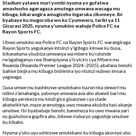
Stadium
yatawe
muri
yombi
nyuma
yo
gufatwa
amashusho
agaragaza
amutega
umwana
wacaga
mu
kibuga,
bikarangira
amugizeho
ingaruka
zikomeye.
Ibi
byabaye
ku
mugoroba
wo
ku
Cyumweru,
tariki
ya
11
Gicurasi
2025,
nyuma
y’umukino
wahuje
Police
FC
na
Rayon
Sports
FC.
Ubwo
umukino
wa
Police
FC
na
Rayon
Sports
FC
warangiraga
Rayon
Sports
yegukanye
intsinzi
y’igitego
kimwe
ku
busa,
bikanatuma
yisubiza
umwanya
wa
mbere
ku
rutonde
rw’agateganyo
rwa
Shampiyona
y’Icyiciro
cya
Mbere
mu
Rwanda (
Rwanda
Premier
League
2024–
2025),
abafana
benshi
bahise
binjira
mu
kibuga
bishimira
iyo
ntsinzi
nubwo
imvara
yagwaga.
Gusa
umwe
mu
bashinzwe
umutekano
bazwi
nka
stewart
mu
ndimi
z’amahanga,
yabonye
umwana
ava
aho
abandi
bari
mu
kibuga
yerekeza
mu
kindi
gice
gisanzwe
cya
stade
ahatwikiriye,
maze
aramutega,
uwo
mwana
akubita
hasi
abanje
umutwe.
Ibi
byababaje
benshi,
banemeza
ko
uwo
mwana
yari
no
gushobora
gupfira
aho,
bitewe
n’uburyo
yagushije
umutwe
ku
kibaho.
Nyuma
y’uko
uyu
ushinzwe
umutekano
ku
kibuga
akoreye
ubu