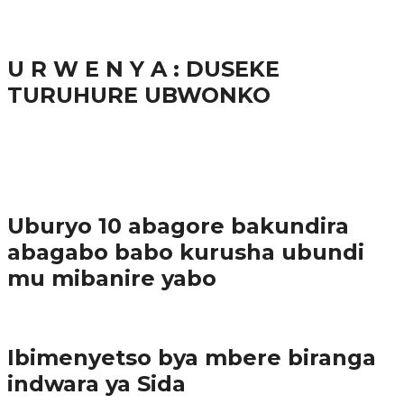
38.8K
inkuru nshya
U R W E N Y A : DUSEKE
TURUHURE UBWONKO
37.9K
1
Ibindi
Uburyo 10 abagore bakundira
abagabo babo kurusha ubundi
mu mibanire yabo
Imibereho myiza
Ibimenyetso bya mbere biranga
indwara ya Sida