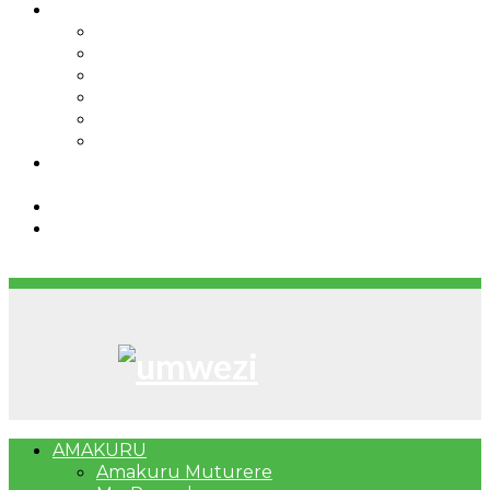
IBINDI
Ibidukikije
Imikino
Twinigure
Urukundo
urwenya
UMUCO
RSSB iriga uko Mituweli yavuza
abanyamuryango bayo mu mavuriro yigenga
Umujyi wa Kigali wabonye Umuyobozi mushya
Bahangayikishijwe n’imitwe y’abarundi iteza
imidugararo muri congo
AMAKURU
Amakuru Muturere