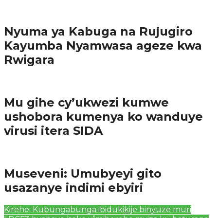
Amakuru
Nyuma ya Kabuga na Rujugiro
Kayumba Nyamwasa ageze kwa
Rwigara
Amakuru
Mu gihe cy’ukwezi kumwe
ushobora kumenya ko wanduye
virusi itera SIDA
Amakuru
Museveni: Umubyeyi gito
usazanye indimi ebyiri
Kirehe: Kubungabunga ibidukikije binyuze muri