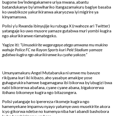
bugome
bw’indengakamere
uriya
mwana,
abantu
batandukanye
by’umwihariko
itangazamakuru
bagiye
basaba
ko
uwabikoze
yakurikiranwa
akaryozwa
iyi
migirire
ya
kinyamanswa.
Polisi
y’u
Rwanda
ibinyujije
ku
rubuga
X (
rwahoze
ari
Twitter)
yatangaje
ko
uwo
musore
yamaze
gutabwa
muri
yombi
kugira
ngo
akurikiranwe
n’amategeko.
Yagize
iti:
“
Umusekirite
wagaragaye
atega
umwana
mu
mukino
wahuje
Police
FC
na
Rayon
Sports
kuri
Pelé
Stadium
yamaze
gufatwa
kugira
ngo
akurikiranwe
ku
cyaha
yakoze.”
Umunyamakuru
Angel
Mutabaruka
ni
umwe
mu
bavuze
rikijyana
kuri
iki
kibazo,
aho
yasabye
amakipe
yose
guhagurukira
hamwe
bagamagana
ibi
bikorwa
by’ubugizi
bwa
nabi
bikorerwa
abafana,
cyane
cyane
abana,
bigakorerwa
ibihano
bikomeye
kugira
ngo
bitazongera.
Polisi
yatangaje
ko
iperereza
rikomeje
kugira
ngo
hamenyekane
impamvu
nyayo
yatumye
uwo
musekirite
akora
icyo
gikorwa
ndetse
no
kumenya
niba
hari
abandi
bashobora