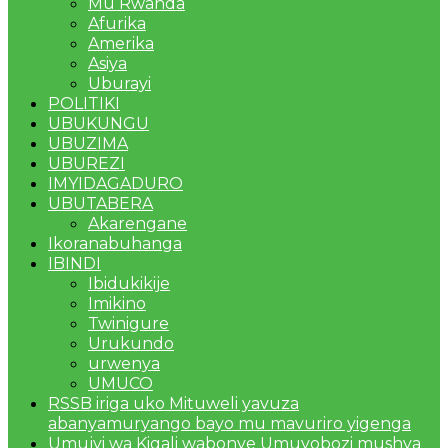
Mu Rwanda
Afurika
Amerika
Asiya
Uburayi
POLITIKI
UBUKUNGU
UBUZIMA
UBUREZI
IMYIDAGADURO
UBUTABERA
Akarengane
Ikoranabuhanga
IBINDI
Ibidukikije
Imikino
Twinigure
Urukundo
urwenya
UMUCO
RSSB iriga uko Mituweli yavuza
abanyamuryango bayo mu mavuriro yigenga
Umujyi wa Kigali wabonye Umuyobozi mushya