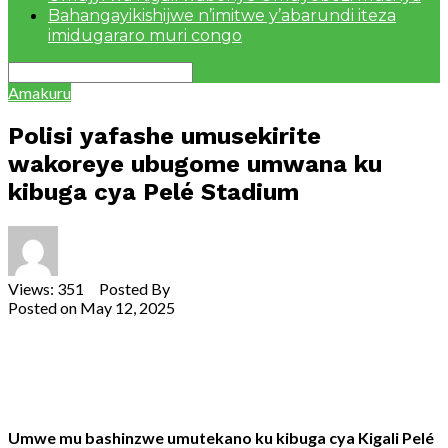
Bahangayikishijwe n’imitwe y’abarundi iteza
imidugararo muri congo
Amakuru
Polisi yafashe umusekirite
wakoreye ubugome umwana ku
kibuga cya Pelé Stadium
Views: 351 Posted By
Theodore Ntarindwa
Posted on
May 12, 2025
Share
Tweet
Share
Email
Umwe
mu
bashinzwe
umutekano
ku
kibuga
cya
Kigali
Pelé