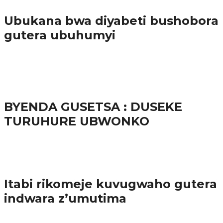
Ubukana bwa diyabeti bushobora
gutera ubuhumyi
65.5K
3
Ibindi
BYENDA GUSETSA : DUSEKE
TURUHURE UBWONKO
57.9K
Amakuru
Itabi rikomeje kuvugwaho gutera
indwara z’umutima