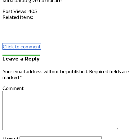
kuba
barabigizemo
uruhare.
Post Views:
405
Related Items:
Share
Tweet
Share
Email
Click to comment
Leave a Reply
Your email address will not be published.
Required fields are
marked
*
Comment
Name
*