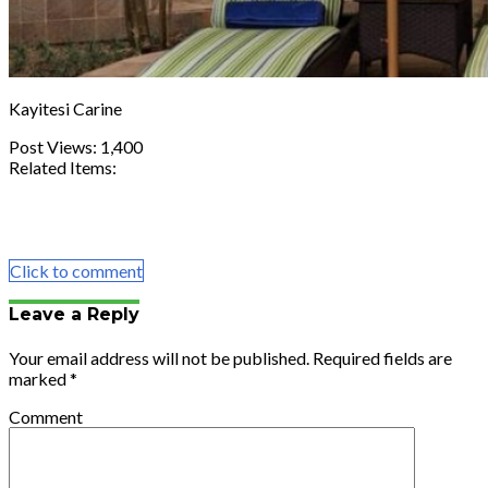
Kayitesi Carine
Post Views:
1,400
Related Items:
Share
Tweet
Share
Email
Click to comment
Leave a Reply
Your email address will not be published.
Required fields are
marked
*
Comment