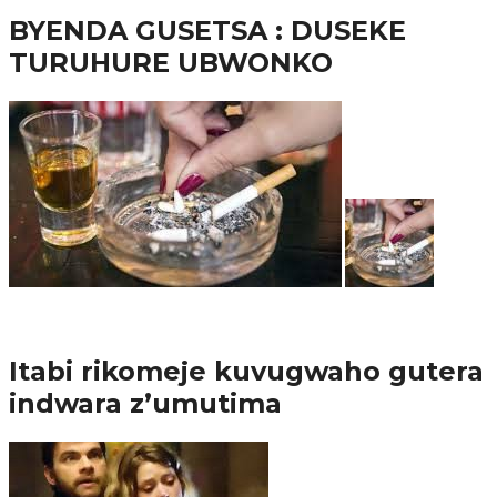
BYENDA GUSETSA : DUSEKE
TURUHURE UBWONKO
57.9K
Amakuru
Itabi rikomeje kuvugwaho gutera
indwara z’umutima