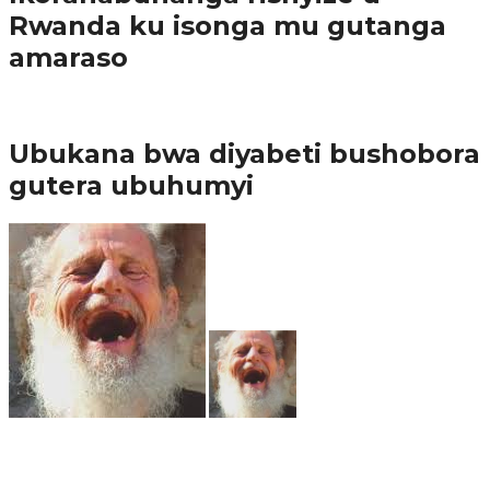
Rwanda ku isonga mu gutanga
amaraso
Amakuru
Ubukana bwa diyabeti bushobora
gutera ubuhumyi
65.5K
3
Ibindi