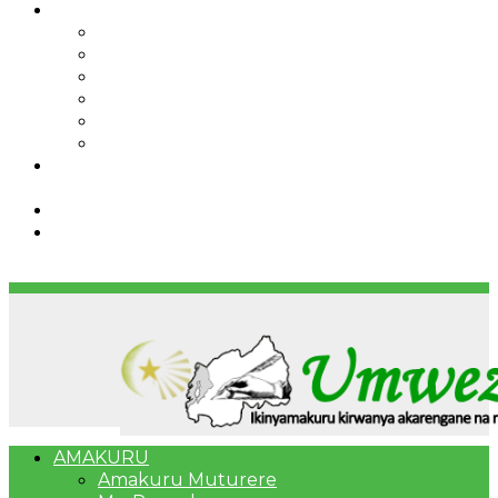
IBINDI
Ibidukikije
Imikino
Twinigure
Urukundo
urwenya
UMUCO
RSSB iriga uko Mituweli yavuza
abanyamuryango bayo mu mavuriro yigenga
Umujyi wa Kigali wabonye Umuyobozi mushya
Bahangayikishijwe n’imitwe y’abarundi iteza
imidugararo muri congo
AMAKURU
Amakuru Muturere