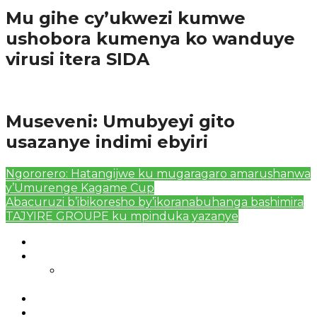
Mu gihe cy’ukwezi kumwe
ushobora kumenya ko wanduye
virusi itera SIDA
Amakuru
Museveni: Umubyeyi gito
usazanye indimi ebyiri
Ngororero: Hatangijwe ku mugaragaro amarushanwa
y’Umurenge Kagame Cup
Abacuruzi b’ibikoresho by’ikoranabuhanga bashimira
TAJYIRE GROUPE ku mpinduka yazanye
Authors List
Featured Posts 1
Bahangayikishijwe n’imitwe y’abarundi iteza
imidugararo muri congo
Full-Width Page
Homepage