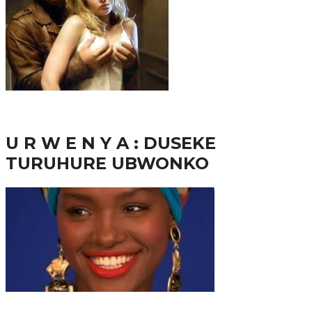
38.8K
inkuru nshya
U R W E N Y A : DUSEKE
TURUHURE UBWONKO
37.9K