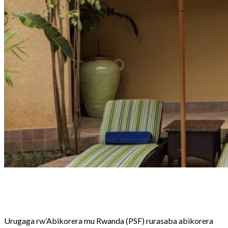
Share
Tweet
Share
Email
Urugaga rw’Abikorera mu Rwanda (PSF) rurasaba abikorera