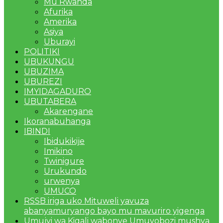
Mu Rwanda
Afurika
Amerika
Asiya
Uburayi
POLITIKI
UBUKUNGU
UBUZIMA
UBUREZI
IMYIDAGADURO
UBUTABERA
Akarengane
Ikoranabuhanga
IBINDI
Ibidukikije
Imikino
Twinigure
Urukundo
urwenya
UMUCO
RSSB iriga uko Mituweli yavuza
abanyamuryango bayo mu mavuriro yigenga
Umujyi wa Kigali wabonye Umuyobozi mushya