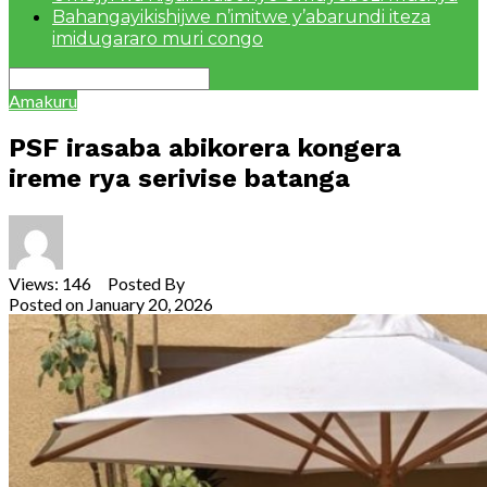
Bahangayikishijwe n’imitwe y’abarundi iteza
imidugararo muri congo
Amakuru
PSF irasaba abikorera kongera
ireme rya serivise batanga
Views: 146 Posted By
Theodore Ntarindwa
Posted on
January 20, 2026