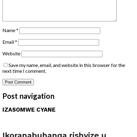
Name
*
Email
*
Website
Save my name, email, and website in this browser for the
next time I comment.
Post navigation
IZASOMWE CYANE
Amakuru
Ikoranabuhanga rishyize u