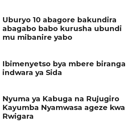
1
Ibindi
Uburyo 10 abagore bakundira
abagabo babo kurusha ubundi
mu mibanire yabo
Imibereho myiza
Ibimenyetso bya mbere biranga
indwara ya Sida
Amakuru
Nyuma ya Kabuga na Rujugiro
Kayumba Nyamwasa ageze kwa
Rwigara
Amakuru