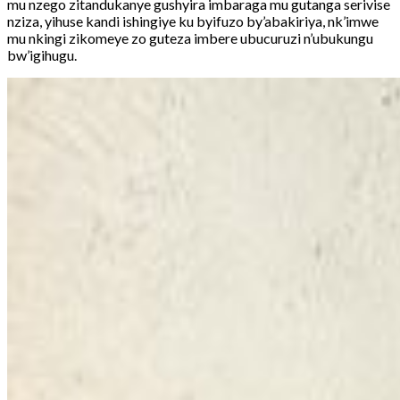
mu nzego zitandukanye gushyira imbaraga mu gutanga serivise
nziza, yihuse kandi ishingiye ku byifuzo by’abakiriya, nk’imwe
mu nkingi zikomeye zo guteza imbere ubucuruzi n’ubukungu
bw’igihugu.