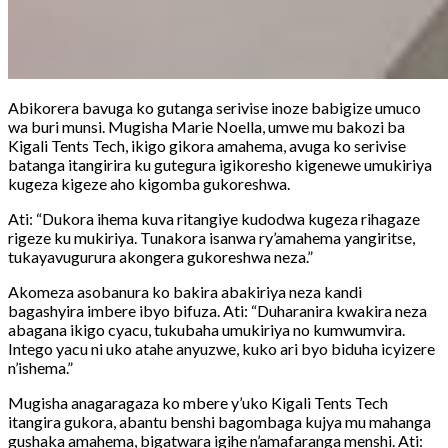
Abikorera bavuga ko gutanga serivise inoze babigize umuco
wa buri munsi. Mugisha Marie Noella, umwe mu bakozi ba
Kigali Tents Tech, ikigo gikora amahema, avuga ko serivise
batanga itangirira ku gutegura igikoresho kigenewe umukiriya
kugeza kigeze aho kigomba gukoreshwa.
Ati: “Dukora ihema kuva ritangiye kudodwa kugeza rihagaze
rigeze ku mukiriya. Tunakora isanwa ry’amahema yangiritse,
tukayavugurura akongera gukoreshwa neza.”
Akomeza asobanura ko bakira abakiriya neza kandi
bagashyira imbere ibyo bifuza. Ati: “Duharanira kwakira neza
abagana ikigo cyacu, tukubaha umukiriya no kumwumvira.
Intego yacu ni uko atahe anyuzwe, kuko ari byo biduha icyizere
n’ishema.”
Mugisha anagaragaza ko mbere y’uko Kigali Tents Tech
itangira gukora, abantu benshi bagombaga kujya mu mahanga
gushaka amahema, bigatwara igihe n’amafaranga menshi. Ati: