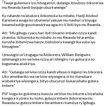
“Twaje gukemura izo mbogamizi, dutanga ibisubizo bikorerwa
mu Rwanda kandi byujuje ubuziranenge.”
Ku ruhande rw’abakora ibikomoka ku mbaho, Hadji Abdoul
Karemera avuga ko ubumenyi yakuye mu mashuri y’imyuga
bwamufashije gusobanukirwa agaciro k’ibiti byo mu Rwanda.
Ati: “Mu gihugu cyacu hari ibiti bivamo imbaho nziza kandi
ziramba. Ibikomoka ku mbaho zo mu Rwanda biraramba
kurusha ibitumizwa hanze, bishobora kwangirika vuba iyo
binyagiwe.”
Umuvugizi w’Urugaga rw’Abikorera, William Binigwire,
ashimangira ko serivise nziza ari ishingiro ryo gukurura no
kugumana abakiriya.
Ati: “Gutanga serivise nziza kandi yihuse ni ingenzi ku bikorera.
Uko umwihariko wa serivise wiyongera, ni ko n’umubare
w’abakiriya wiyongera, bityo ubucuruzi bukarushaho gutera
imbere.”
PSF ivuga ko gukomeza kunoza serivise mu bikorera bizafasha
kongera icyizere ku isoko, guteza imbere ibikorerwa mu
Rwanda no guteza imbere iterambere rirambye ry’igihugu.