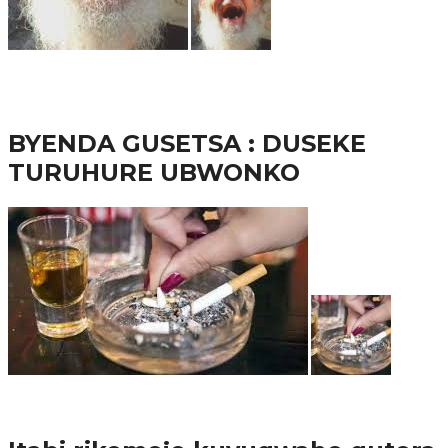
65.5K
3
Ibindi
BYENDA GUSETSA : DUSEKE
TURUHURE UBWONKO
57.9K
Amakuru