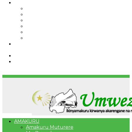
IBINDI
Ibidukikije
Imikino
Twinigure
Urukundo
urwenya
UMUCO
RSSB iriga uko Mituweli yavuza
abanyamuryango bayo mu mavuriro yigenga
Umujyi wa Kigali wabonye Umuyobozi mushya
Bahangayikishijwe n’imitwe y’abarundi iteza
imidugararo muri congo
AMAKURU
Amakuru Muturere