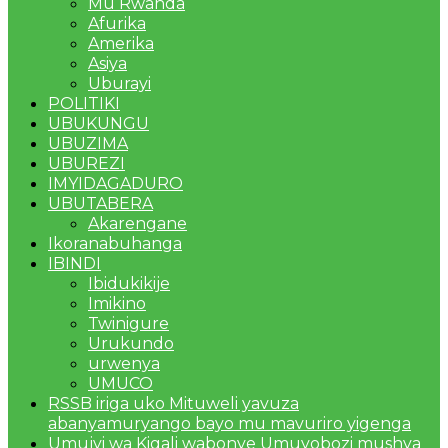
Mu Rwanda
Afurika
Amerika
Asiya
Uburayi
POLITIKI
UBUKUNGU
UBUZIMA
UBUREZI
IMYIDAGADURO
UBUTABERA
Akarengane
Ikoranabuhanga
IBINDI
Ibidukikije
Imikino
Twinigure
Urukundo
urwenya
UMUCO
RSSB iriga uko Mituweli yavuza
abanyamuryango bayo mu mavuriro yigenga
Umujyi wa Kigali wabonye Umuyobozi mushya