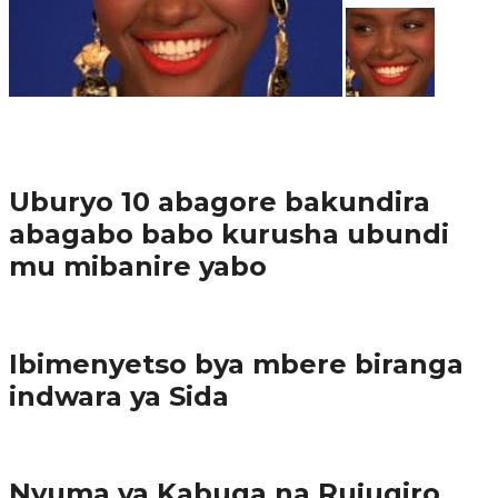
37.9K
1
Ibindi
Uburyo 10 abagore bakundira
abagabo babo kurusha ubundi
mu mibanire yabo
Imibereho myiza
Ibimenyetso bya mbere biranga
indwara ya Sida
Amakuru
Nyuma ya Kabuga na Rujugiro