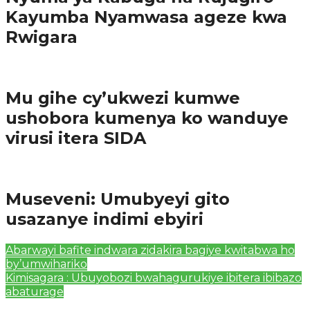
Kayumba Nyamwasa ageze kwa
Rwigara
Amakuru
Mu gihe cy’ukwezi kumwe
ushobora kumenya ko wanduye
virusi itera SIDA
Amakuru
Museveni: Umubyeyi gito
usazanye indimi ebyiri
Abarwayi bafite indwara zidakira bagiye kwitabwa ho
by’umwihariko
Kimisagara : Ubuyobozi bwahagurukiye ibitera ibibazo
abaturage