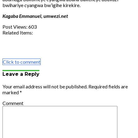
bwihariye cyangwa bw’igihe kirekire.
Kagaba Emmanuel, umwezi.net
Post Views:
603
Related Items:
Share
Tweet
Share
Email
Click to comment
Leave a Reply
Your email address will not be published.
Required fields are
marked
*
Comment