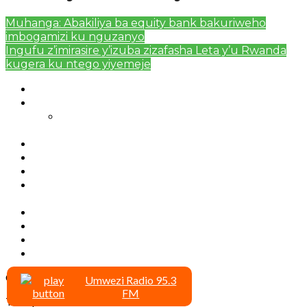
Muhanga: Abakiliya ba equity bank bakuriweho
imbogamizi ku nguzanyo
Ingufu z’imirasire y’izuba zizafasha Leta y’u Rwanda
kugera ku ntego yiyemeje
Authors List
Featured Posts 1
Bahangayikishijwe n’imitwe y’abarundi iteza
imidugararo muri congo
Full-Width Page
Homepage
Latest News
RSSB iriga uko Mituweli yavuza
abanyamuryango bayo mu mavuriro yigenga
Sample Page
Typography
Umujyi wa Kigali wabonye Umuyobozi mushya
Videos
Copyright © 2020 umwezi.net
Umwezi Radio 95.3
FM
To Top