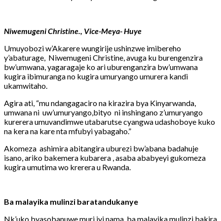
Niwemugeni Christine., Vice-Meya- Huye
Umuyobozi w’Akarere wungirije ushinzwe imibereho
y’abaturage, Niwemugeni Christine, avuga ku burengenzira
bw’umwana, yagaragaje ko ari uburenganzira bw’umwana
kugira ibimuranga no kugira umuryango umurera kandi
ukamwitaho.
Agira ati, “mu ndangagaciro na kirazira bya Kinyarwanda,
umwana ni uw’umuryango,bityo ni inshingano z’umuryango
kurerera umuvandimwe utabarutse cyangwa udashoboye kuko
na kera na kare nta mfubyi yabagaho.”
Akomeza ashimira abitangira uburezi bw’abana badahuje
isano, ariko bakemera kubarera , asaba ababyeyi gukomeza
kugira umutima wo krerera u Rwanda.
Ba malayika mulinzi baratandukanye
Nk’uko byasobanuwe muri iyi nama, ba malayika mulinzi bakira