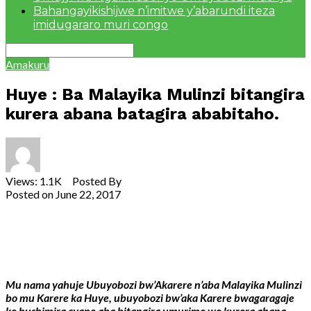
Bahangayikishijwe n’imitwe y’abarundi iteza
imidugararo muri congo
Amakuru
Huye : Ba Malayika Mulinzi bitangira
kurera abana batagira ababitaho.
Views: 1.1K Posted By
admin
Posted on
June 22, 2017
Share
Tweet
Share
Email
Mu nama yahuje Ubuyobozi bw’Akarere n’aba Malayika Mulinzi
bo mu Karere ka Huye, ubuyobozi bw’aka Karere bwagaragaje
ko bushimira cyane aba bitangira umurimo wo kurera abana