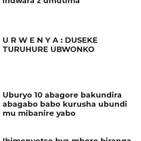
indwara z’umutima
38.9K
inkuru nshya
U R W E N Y A : DUSEKE
TURUHURE UBWONKO
37.9K
1
Ibindi
Uburyo 10 abagore bakundira
abagabo babo kurusha ubundi
mu mibanire yabo
Imibereho myiza
Ibimenyetso bya mbere biranga