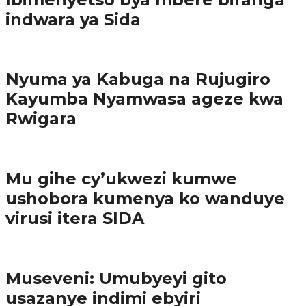
indwara ya Sida
Amakuru
Nyuma ya Kabuga na Rujugiro
Kayumba Nyamwasa ageze kwa
Rwigara
Amakuru
Mu gihe cy’ukwezi kumwe
ushobora kumenya ko wanduye
virusi itera SIDA
Amakuru
Museveni: Umubyeyi gito
usazanye indimi ebyiri