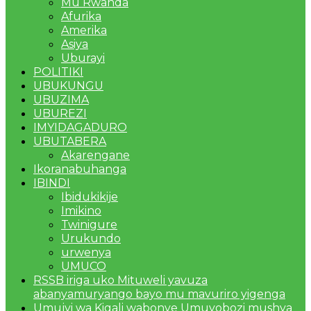
Mu Rwanda
Afurika
Amerika
Asiya
Uburayi
POLITIKI
UBUKUNGU
UBUZIMA
UBUREZI
IMYIDAGADURO
UBUTABERA
Akarengane
Ikoranabuhanga
IBINDI
Ibidukikije
Imikino
Twinigure
Urukundo
urwenya
UMUCO
RSSB iriga uko Mituweli yavuza
abanyamuryango bayo mu mavuriro yigenga
Umujyi wa Kigali wabonye Umuyobozi mushya