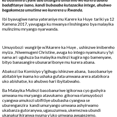
badafitanye isano, kandi bubasaba kutazacika intege, ahubwo
bagakomeza umutima wo kurerera u Rwanda.
Ibi byavugiwe nama yateraniye mu Karere ka Huye tariki ya 12
Kamena 2017, yavugaga ku mwanya n’inshingano bya malayika
mulinzimu mryango nyarwanda.
Umuyobozi wungirije w’Akarere ka Huye , ushinzwe imibereho
myiza , Niwemugeni Christine, avuga ko intego nyamukuru y’iyi
nama ari uguhuza ba malayika mulinzi kugira ngo bamenyane,
bityo banasangire ubunararibonye mu kurera abana.
Abakozi ba Komisiyo y’igihugu ishinzwe abana, basobanuriye
abitabiriye inama ko ushaka gufata umwana arera atabikora
uko abishatse, ko ahubwo hari ibyitabwaho.
Ba Malayika Mulinzi basobanuriwe igikorwa cyo gushyira
umwana mu muryango atavukamo ,gikorwa n’umuyobozi
cyangwa umukozi ubifitiye ububasha cyangwa se
uburenganzira kandi umuryango umwana ashyirwamo
ukabanza gutoranywa, ugasuzumwa, ukemezwa ubundi
ukanakurikiranwa nyuma y’uko umwana awugezemo.