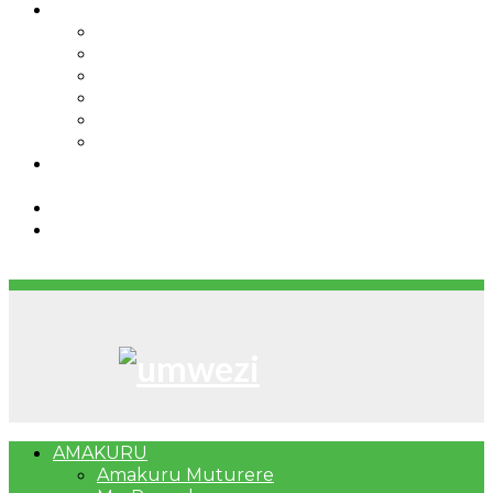
IBINDI
Ibidukikije
Imikino
Twinigure
Urukundo
urwenya
UMUCO
RSSB iriga uko Mituweli yavuza
abanyamuryango bayo mu mavuriro yigenga
Umujyi wa Kigali wabonye Umuyobozi mushya
Bahangayikishijwe n’imitwe y’abarundi iteza
imidugararo muri congo
AMAKURU
Amakuru Muturere