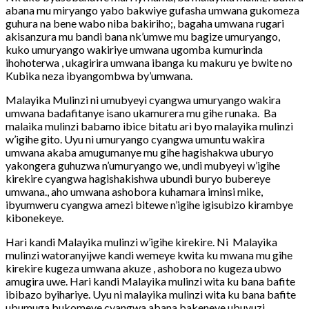
abana mu miryango yabo bakwiye gufasha umwana gukomeza
guhura na bene wabo niba bakiriho;, bagaha umwana rugari
akisanzura mu bandi bana nk’umwe mu bagize umuryango,
kuko umuryango wakiriye umwana ugomba kumurinda
ihohoterwa , ukagirira umwana ibanga ku makuru ye bwite no
Kubika neza ibyangombwa by’umwana.
Malayika Mulinzi ni umubyeyi cyangwa umuryango wakira
umwana badafitanye isano ukamurera mu gihe runaka. Ba
malaika mulinzi babamo ibice bitatu ari byo malayika mulinzi
w’igihe gito. Uyu ni umuryango cyangwa umuntu wakira
umwana akaba amugumanye mu gihe hagishakwa uburyo
yakongera guhuzwa n’umuryango we, undi mubyeyi w’igihe
kirekire cyangwa hagishakishwa ubundi buryo bubereye
umwana., aho umwana ashobora kuhamara iminsi mike,
ibyumweru cyangwa amezi bitewe n’igihe igisubizo kirambye
kibonekeye.
Hari kandi Malayika mulinzi w’igihe kirekire. Ni Malayika
mulinzi watoranyijwe kandi wemeye kwita ku mwana mu gihe
kirekire kugeza umwana akuze , ashobora no kugeza ubwo
amugira uwe. Hari kandi Malayika mulinzi wita ku bana bafite
ibibazo byihariye. Uyu ni malayika mulinzi wita ku bana bafite
ubumuga bukomeye cyangwa abana bakeneye ubuvuzi