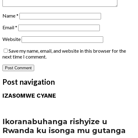
Name
*
Email
*
Website
Save my name, email, and website in this browser for the
next time I comment.
Post navigation
IZASOMWE CYANE
Amakuru
Ikoranabuhanga rishyize u
Rwanda ku isonga mu gutanga