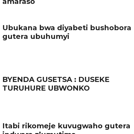
amaraso
Amakuru
Ubukana bwa diyabeti bushobora
gutera ubuhumyi
65.5K
3
Ibindi
BYENDA GUSETSA : DUSEKE
TURUHURE UBWONKO
57.9K
Amakuru
Itabi rikomeje kuvugwaho gutera