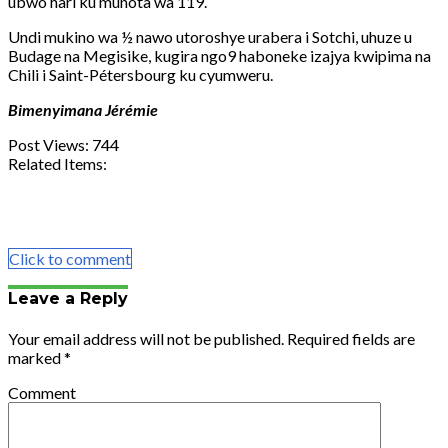
ubwo hari ku munota wa 119.
Undi mukino wa ½ nawo utoroshye urabera i Sotchi, uhuze u
Budage na Megisike, kugira ngo9 haboneke izajya kwipima na
Chili i Saint-Pétersbourg ku cyumweru.
Bimenyimana Jérémie
Post Views:
744
Related Items:
Share
Tweet
Share
Email
Click to comment
Leave a Reply
Your email address will not be published.
Required fields are
marked
*
Comment