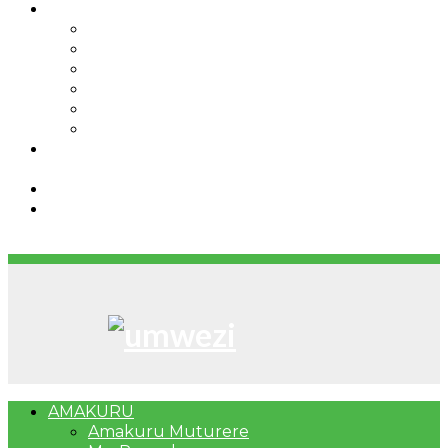
IBINDI
Ibidukikije
Imikino
Twinigure
Urukundo
urwenya
UMUCO
RSSB iriga uko Mituweli yavuza
abanyamuryango bayo mu mavuriro yigenga
Umujyi wa Kigali wabonye Umuyobozi mushya
Bahangayikishijwe n’imitwe y’abarundi iteza
imidugararo muri congo
AMAKURU
Amakuru Muturere