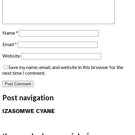
Name
*
Email
*
Website
Save my name, email, and website in this browser for the
next time I comment.
Post navigation
IZASOMWE CYANE
Amakuru