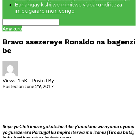
Bahangayikishijwe n’imitwe y’abarundi iteza
imidugararo muri congo
Amakuru
Bravo asezereye Ronaldo na bagenzi
be
Views: 1.5K Posted By
admin
Posted on
June 29, 2017
Share
Tweet
Share
Email
Ikipe ya Chili imaze gukatisha itike y’umukino wa nyuma nyuma
yo gusezerera Portugal ku mipira iterwa mu izamu (Tirs au buts),
kuko bari bananiwe kwisobanura.