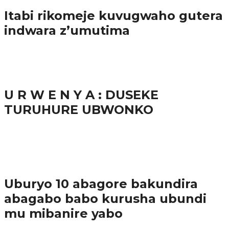
Itabi rikomeje kuvugwaho gutera
indwara z’umutima
38.9K
inkuru nshya
U R W E N Y A : DUSEKE
TURUHURE UBWONKO
37.9K
1
Ibindi
Uburyo 10 abagore bakundira
abagabo babo kurusha ubundi
mu mibanire yabo