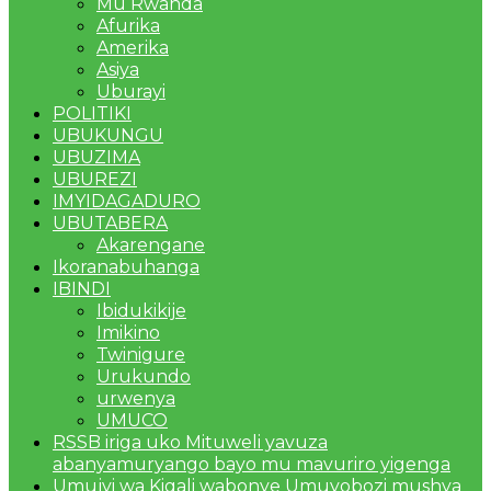
Mu Rwanda
Afurika
Amerika
Asiya
Uburayi
POLITIKI
UBUKUNGU
UBUZIMA
UBUREZI
IMYIDAGADURO
UBUTABERA
Akarengane
Ikoranabuhanga
IBINDI
Ibidukikije
Imikino
Twinigure
Urukundo
urwenya
UMUCO
RSSB iriga uko Mituweli yavuza
abanyamuryango bayo mu mavuriro yigenga
Umujyi wa Kigali wabonye Umuyobozi mushya