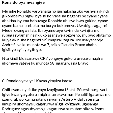
Ronaldo byamwangiye
Mu gihe Ronaldo yarwanaga no gushakisha uko yashyira ikindi
gikombe mu bigwi bye, ni ko Vidal na bagenzi be cyane cyane
abakina inyuma babuzaga Ronaldo uburyo bwo gukina, cyane
cyane bamuserebeka mu buryo bukomeye. Uwabigaragaje ni
Medel cyangwa Isla. Ibi byamuteye kwirinda kwinjira mu
rubuga rw’amahina nk’uko asanzwe abizwi ho, ahubwo ahita mo
kujya akinisha bagenzi nk’umupira utagira uko usa yahereje
André Silva ku munota wa 7, ariko Claudio Bravo ahaba
igisibyo cy’icyo gitego.
Nta kindi kidasanzwe CR7 yongeye gukora uretse umupira
ukomeye yateye ku munota 58, ugarurwa na Bravo.
C. Ronaldo yavuye i Kazan yimyiza imoso
Chili iryamanye itike yayo izayijyana i Saint-Pétersbourg, yari
igiye kwanga gutera imipira iterekwa muri Penaliti igaterwa mu
izamu, ubwo ku munota wa nyuma Arturo Vidal yateraga
umupira ukomeye ukagarurwa n’igiti cy’izamu, ugasanga
Rodriguez agasubyamo, ukagarurwa n’umutambiko w’izamu,