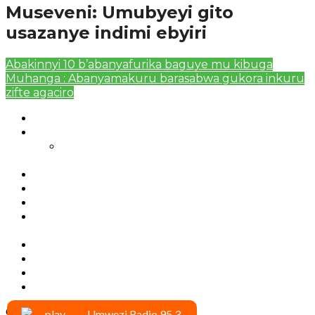
Museveni: Umubyeyi gito
usazanye indimi ebyiri
Abakinnyi 10 b’abanyafurika baguye mu kibuga
Muhanga : Abanyamakuru barasabwa gukora inkuru
zifte agaciro
Authors List
Featured Posts 1
Bahangayikishijwe n’imitwe y’abarundi iteza
imidugararo muri congo
Full-Width Page
Homepage
Latest News
RSSB iriga uko Mituweli yavuza
abanyamuryango bayo mu mavuriro yigenga
Sample Page
Typography
Umujyi wa Kigali wabonye Umuyobozi mushya
Videos
Copyright © 2020 umwezi.net
Umwezi Radio 95.3