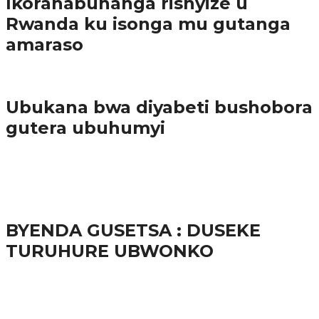
Ikoranabuhanga rishyize u
Rwanda ku isonga mu gutanga
amaraso
Amakuru
Ubukana bwa diyabeti bushobora
gutera ubuhumyi
65.5K
3
Ibindi
BYENDA GUSETSA : DUSEKE
TURUHURE UBWONKO
57.9K
Amakuru