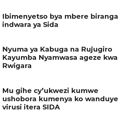
Imibereho myiza
Ibimenyetso bya mbere biranga
indwara ya Sida
Amakuru
Nyuma ya Kabuga na Rujugiro
Kayumba Nyamwasa ageze kwa
Rwigara
Amakuru
Mu gihe cy’ukwezi kumwe
ushobora kumenya ko wanduye
virusi itera SIDA
Amakuru