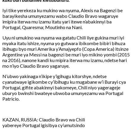
Iyi tike yerekeza ku mukino wa nyuma, Alexis na Bagenzi be
barayikesha umunyezamu wabo Claudio Bravo wagaruye
imipira iterwa mu izamu itatu yari itewe n’abakinnyi ba
Portugal, Quaresma; Moutinho na Nani.
Uyu ni umukino wa nyuma wa gatatu Chili iiye gukina muri iyi
myaka itatu ishize, nyuma yo gutwara ibikombe bibiri bihuza
ibihugu byo muri Amerika y’Amajyepfo (Copa America) itsinze
Argentine ya Messi na bagenzi be muri iyo mikino yombi (2015
na 2016), nanone kandi ku mipira iterwa mu izamu, ndetse hari
mo n’iyo Claudio Bravo yagaruye.
N’ubwo yakinaga n’ikipe y’igihugu kitorshye, ndetse
cyanatwaye igikombe cy’ibihugu ku mugabane w’i Burayi cya
Portugal, gifite abakinnyi bakomeye, Chili niyo yagerageje
uburyo bwinshi bwateye ubwoba umunyezamu wa Portugal
Patricio.
KAZAN, RUSSIA: Claudio Bravo wa Chili
yabereye Portugal igisibya cy’umutsindo