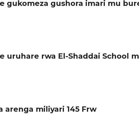
e gukomeza gushora imari mu bure
irambye byazamura ireme ry’uburezi bw’ibanze, u...
 uruhare rwa El-Shaddai School m
huri y’inshuke n’abanza El- Shaddai...
arenga miliyari 145 Frw
cyatangijwe mu 2016 hagamijwe kwimakaza umuco wo...