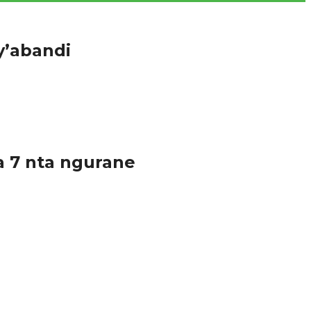
y’abandi
hugu cye bakoze urukingo rwa...
a 7 nta ngurane
ruma, umurenge wa Gatsata, akarere ka Gasabo mu...