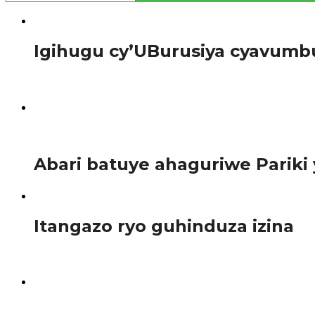
Amakuru
Igihugu cy’UBurusiya cyavumb
Perezida w’u Burusiya Vladmir Putin yaraye atangarije kuri
597
Amakuru
Abari batuye ahaguriwe Parik
Afurika
Itangazo ryo guhinduza izina
Uwitwa SHIMWAMUSARE Cynthia mwene SEVUMBA na NZAN
1.3K
Afurika