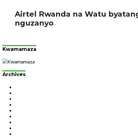
137
Airtel Rwanda na Watu byata
nguzanyo
Abanyarwanda bifuza gutunga telefone zigezweho za Samsun
Kwamamaza
Archives
July 2026
June 2026
May 2026
April 2026
March 2026
February 2026
January 2026
December 2025
November 2025