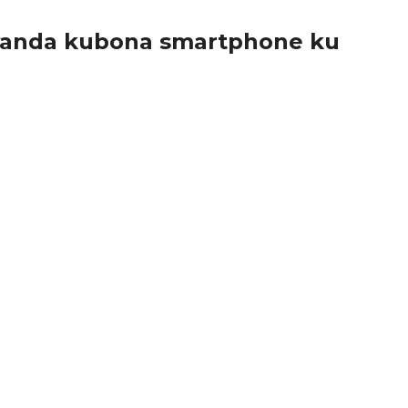
wanda kubona smartphone ku