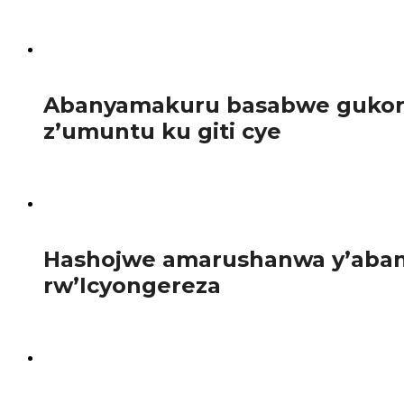
Guverinoma y’u Rwanda yatangaje gahunda yo guhagarika b
93
Abanyamakuru basabwe gukora 
z’umuntu ku giti cye
Abanyamakuru bakora inkuru z’iperereza n’iz’ubuvugizi ba
98
Hashojwe amarushanwa y’abany
rw’Icyongereza
Abanyeshuri 120 bahagarariye ibyiciro bitandukanye by’
101