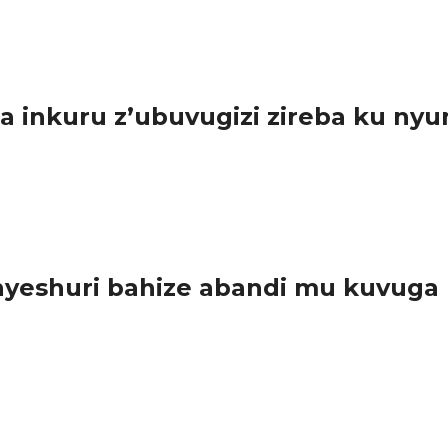
urundu ikoreshwa ry’imiyoboro ya 2G na 3G,...
inkuru z’ubuvugizi zireba ku nyu
sabwe guharanira ko ibyo batangaza bishingiye ku nyungu rusange.
eshuri bahize abandi mu kuvuga n
amashuri mu gihugu hose basoje irushanwa rya ORATOR amarushanw