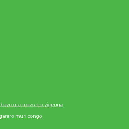
 bayo mu mavuriro yigenga
ugararo muri congo