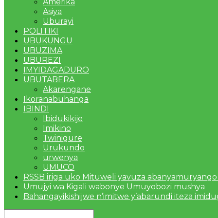
Amerika
Asiya
Uburayi
POLITIKI
UBUKUNGU
UBUZIMA
UBUREZI
IMYIDAGADURO
UBUTABERA
Akarengane
Ikoranabuhanga
IBINDI
Ibidukikije
Imikino
Twinigure
Urukundo
urwenya
UMUCO
RSSB iriga uko Mituweli yavuza abanyamuryango
Umujyi wa Kigali wabonye Umuyobozi mushya
Bahangayikishijwe n’imitwe y’abarundi iteza imid