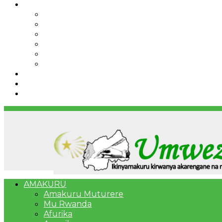
IBINDI
Ibidukikije
Imikino
Twinigure
Urukundo
urwenya
UMUCO
RSSB iriga uko Mituweli yavuza abanyamuryango
Umujyi wa Kigali wabonye Umuyobozi mushya
Bahangayikishijwe n’imitwe y’abarundi iteza imid
AMAKURU
Amakuru Muturere
Mu Rwanda
Afurika