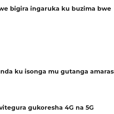
e bigira ingaruka ku buzima bwe
ro yagiranye n’abanyamadini yemeza ko konsa umwana kugeza ku 
anda ku isonga mu gutanga amara
arwanda, kuko bamwe muri bo bayatanze...
itegura gukoresha 4G na 5G