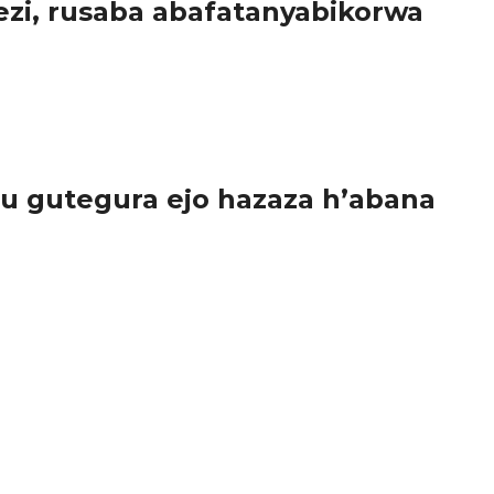
zi, rusaba abafatanyabikorwa
u gutegura ejo hazaza h’abana