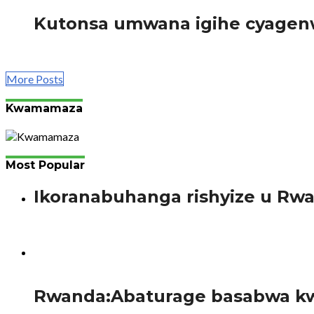
Kutonsa umwana igihe cyagenw
Gahunda mbonezamikurire y’abana bato (NECDP) Mu kigani
More Posts
Kwamamaza
Most Popular
Ikoranabuhanga rishyize u Rw
Bimenyimana J. Gutanga amaraso si ikintu gishya mu bany
54
Rwanda:Abaturage basabwa kw