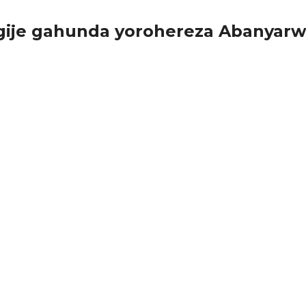
ngije gahunda yorohereza Abanyar
g ariko bakazitinya kubera igiciro, bagiye kujya bazibona...