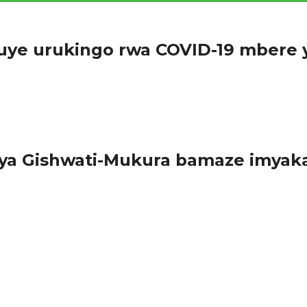
uye urukingo rwa COVID-19 mbere 
 televiziyo y’igihugu cye ko abahanga bo muri za Laboratwali z’igi
i ya Gishwati-Mukura bamaze imyak
YWAYIMANA, utuye mu Mudugudu wa Rugoro, Akagari ka Karu