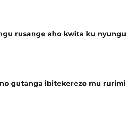
ngu rusange aho kwita ku nyungu
..
o gutanga ibitekerezo mu rurimi
a...