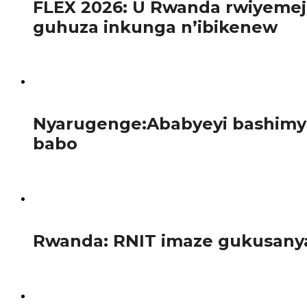
FLEX 2026: U Rwanda rwiyemej
guhuza inkunga n’ibikenew
Mu gihe ibihugu bya Afurika bikomeje gushaka ibisubizo b
121
Nyarugenge:Ababyeyi bashimye
babo
Kuri uyu wa 12 Nyakanga 2026, abanyeshuri bo kigo cy’amas
110
Rwanda: RNIT imaze gukusanya 
Ikigega RNIT (Rwanda National Investiment Trust Ltd), 