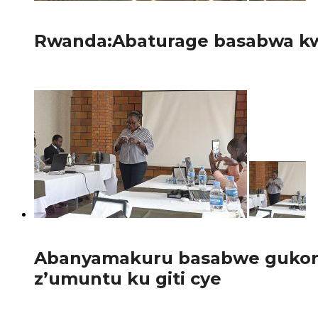
56
Rwanda:Abaturage basabwa kw
Guverinoma y’u Rwanda yatangaje gahunda yo guhagarika b
95
Abanyamakuru basabwe gukora 
z’umuntu ku giti cye
Abanyamakuru bakora inkuru z’iperereza n’iz’ubuvugizi ba