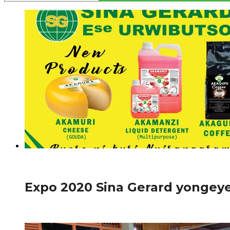
966
Amakuru
Expo 2020 Sina Gerard yongeye
Ibikorwa bya Sina Gerard bikunze kugaragara ahantu hose