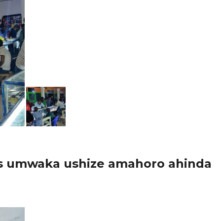
ss umwaka ushize amahoro ahinda
arere ka Nyarugenge , inzego z’umutekano byumihariko umurenge