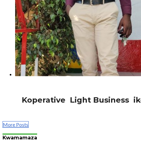
1.1K
Afurika
Koperative Light Business ik
Perezida wa Koperative Light Business ikorera Nyabugo
More Posts
Kwamamaza