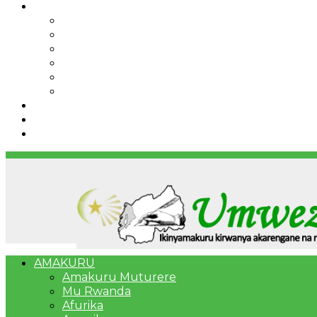
IBINDI
Ibidukikije
Imikino
Twinigure
Urukundo
urwenya
UMUCO
RSSB iriga uko Mituweli yavuza abanyamuryango
Umujyi wa Kigali wabonye Umuyobozi mushya
Bahangayikishijwe n’imitwe y’abarundi iteza imid
AMAKURU
Amakuru Muturere
Mu Rwanda
Afurika