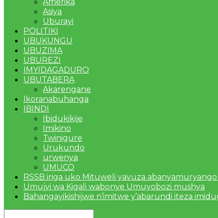
Amerika
Asiya
Uburayi
POLITIKI
UBUKUNGU
UBUZIMA
UBUREZI
IMYIDAGADURO
UBUTABERA
Akarengane
Ikoranabuhanga
IBINDI
Ibidukikije
Imikino
Twinigure
Urukundo
urwenya
UMUCO
RSSB iriga uko Mituweli yavuza abanyamuryango
Umujyi wa Kigali wabonye Umuyobozi mushya
Bahangayikishijwe n’imitwe y’abarundi iteza imid