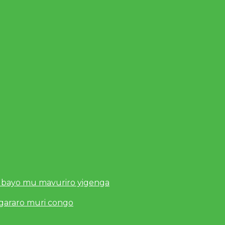
 bayo mu mavuriro yigenga
ugararo muri congo