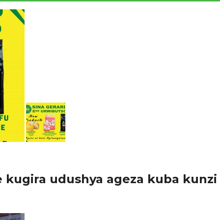
 kugira udushya ageza kuba kunzi
 mu Rwanda ndetse no mu mahanga, buri mwaka uru ruganda ruhanga