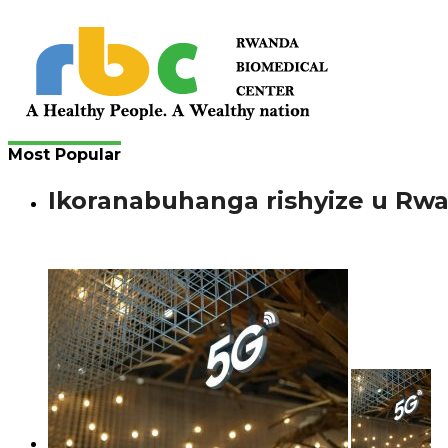
Most Popular
Ikoranabuhanga rishyize u Rw
Bimenyimana J. Gutanga amaraso si ikintu gishya mu bany