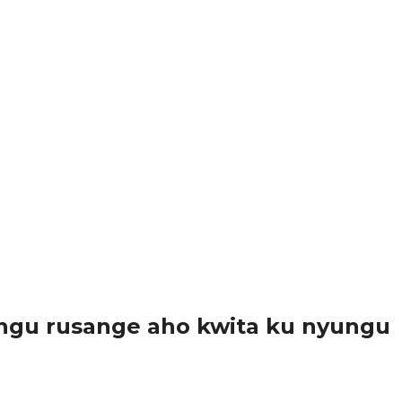
ngu rusange aho kwita ku nyungu
..