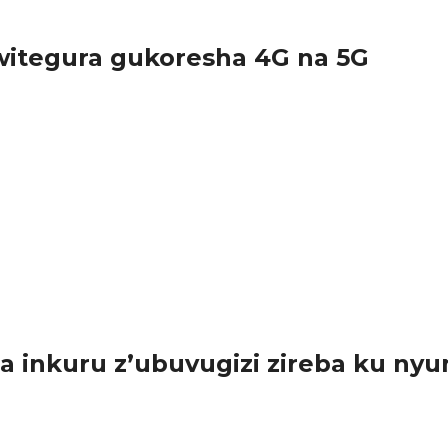
itegura gukoresha 4G na 5G
urundu ikoreshwa ry’imiyoboro ya 2G na 3G,...
inkuru z’ubuvugizi zireba ku nyu
sabwe guharanira ko ibyo batangaza bishingiye ku nyungu rusange.