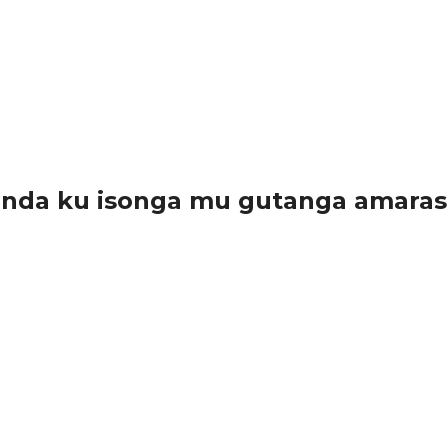
anda ku isonga mu gutanga amara
arwanda, kuko bamwe muri bo bayatanze...