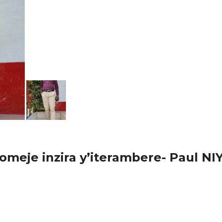
omeje inzira y’iterambere- Paul 
go mu nyubako yo Munkundamahoro bwana Paul Niyonsenga avuga 