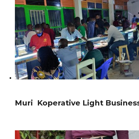
825
Afurika
Muri Koperative Light Busine
Ubuyobozi bwa Koperative Light Business burashimira ak
(RCA)cyabafashije gukora...