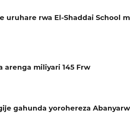
 uruhare rwa El-Shaddai School m
huri y’inshuke n’abanza El- Shaddai...
arenga miliyari 145 Frw
cyatangijwe mu 2016 hagamijwe kwimakaza umuco wo...
ngije gahunda yorohereza Abanyar
g ariko bakazitinya kubera igiciro, bagiye kujya bazibona...