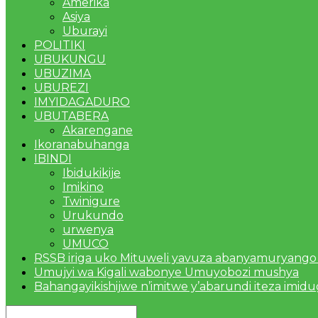
Amerika
Asiya
Uburayi
POLITIKI
UBUKUNGU
UBUZIMA
UBUREZI
IMYIDAGADURO
UBUTABERA
Akarengane
Ikoranabuhanga
IBINDI
Ibidukikije
Imikino
Twinigure
Urukundo
urwenya
UMUCO
RSSB iriga uko Mituweli yavuza abanyamuryango
Umujyi wa Kigali wabonye Umuyobozi mushya
Bahangayikishijwe n’imitwe y’abarundi iteza imid