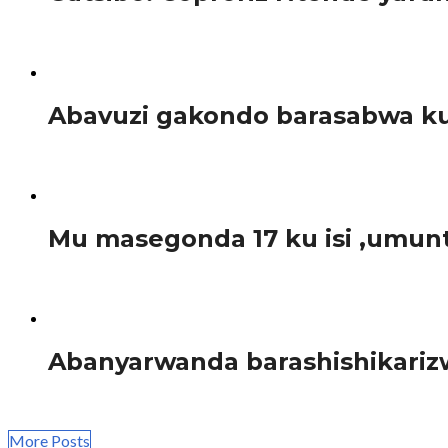
Tariki ya tariki ya 01 Ukuboza 2017, Nsengiyumva Fulgen
Amakuru
Abavuzi gakondo barasabwa ku
Mu nama yahuje abahagarariye abavuzi gakondo mu turere t
Amakuru
Mu masegonda 17 ku isi ,umun
Ishami ry’umuryango w’Abibumbye ryita kuri Sida (ONUSIDA
Amakuru
Abanyarwanda barashishikarizw
Tariki ya 1 Ukuboza buri mwaka, ni umunsi ngarukamwaka 
More Posts