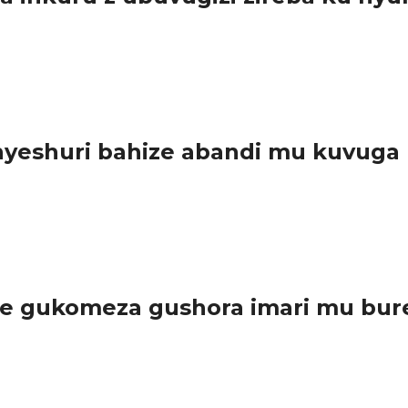
sabwe guharanira ko ibyo batangaza bishingiye ku nyungu rusange.
eshuri bahize abandi mu kuvuga n
amashuri mu gihugu hose basoje irushanwa rya ORATOR amarushanw
e gukomeza gushora imari mu bure
irambye byazamura ireme ry’uburezi bw’ibanze, u...