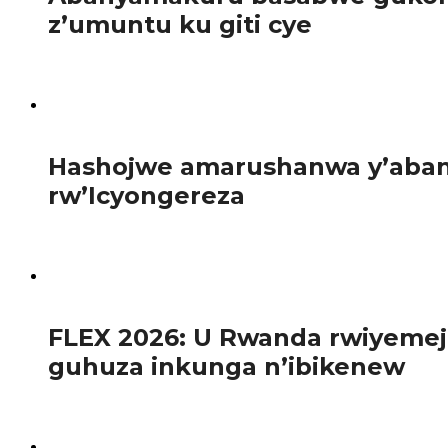
z’umuntu ku giti cye
Abanyamakuru bakora inkuru z’iperereza n’iz’ubuvugizi ba
101
Hashojwe amarushanwa y’abany
rw’Icyongereza
Abanyeshuri 120 bahagarariye ibyiciro bitandukanye by’
103
FLEX 2026: U Rwanda rwiyemej
guhuza inkunga n’ibikenew
Mu gihe ibihugu bya Afurika bikomeje gushaka ibisubizo b