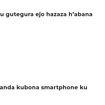
u gutegura ejo hazaza h’abana
wanda kubona smartphone ku