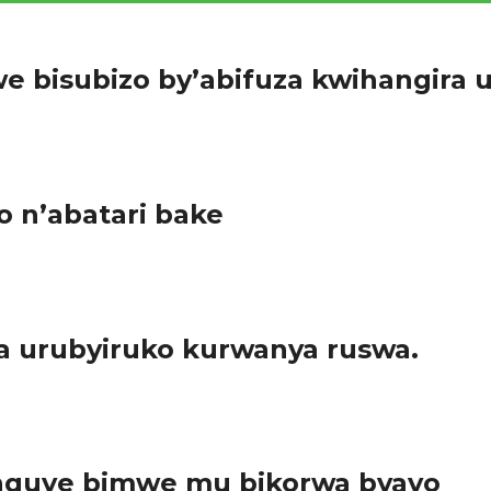
e bisubizo by’abifuza kwihangira 
yuga rizwi cyane ryitwa Vocation Training Center ryigisha abanyes
 n’abatari bake
baza ku kibazo cyo kuboneza urubyaro cyangwa bakibaza abaga
 urubyiruko kurwanya ruswa.
 rwo mu Ntara y’Amajyepfo kwitoza umuco wo kurwanya ruswa. A
unguye bimwe mu bikorwa byayo