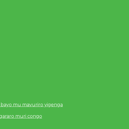
 bayo mu mavuriro yigenga
ugararo muri congo