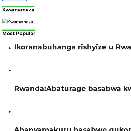
Kwamamaza
Most Popular
Ikoranabuhanga rishyize u Rw
Bimenyimana J. Gutanga amaraso si ikintu gishya mu bany
57
Rwanda:Abaturage basabwa kw
Guverinoma y’u Rwanda yatangaje gahunda yo guhagarika b
95
Abanyamakuru basabwe gukora 