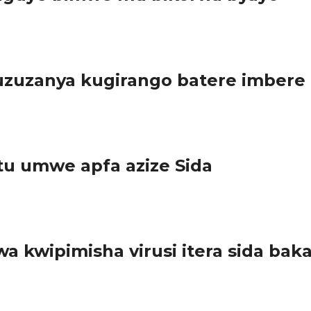
ce Umunyamabanga wa Leta muri Minisiteri y’ubuhinzi n’Ubworozi 
zuzanya kugirango batere imbere
ariki ya 29 Ugushyingo 2017, bongeye gusasa inzobe bavuga n’aka
tu umwe apfa azize Sida
) rivuga ko muri 2016, abantu basaga miliyoni 1,8 bishwe na Sid
a kwipimisha virusi itera sida b
mpuzamahanga wahariwe kurwanya icyorezo cya Sida. U Rwanda rwif