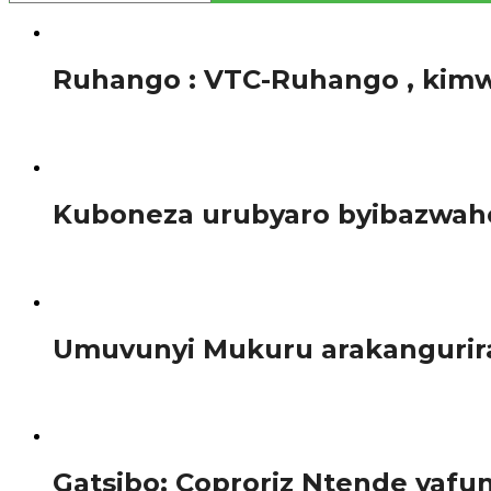
Amakuru
Ruhango : VTC-Ruhango , kimw
Tariki ya 5 Ukuboza 2017, Ishuri rya Ruhango ishuri ry’im
Amakuru
Kuboneza urubyaro byibazwaho
Benshi mu bagore cyangwa abagabo cyangwa bakunze kwi
Amakuru
Umuvunyi Mukuru arakangurira
Umuvunyi mukuru Anastase Murekezi, abisaba urubyiruko
Amakuru
Gatsibo: Coproriz Ntende yaf