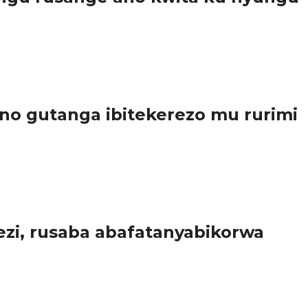
..
o gutanga ibitekerezo mu rurimi
a...
zi, rusaba abafatanyabikorwa