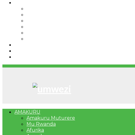
IBINDI
Ibidukikije
Imikino
Twinigure
Urukundo
urwenya
UMUCO
RSSB iriga uko Mituweli yavuza abanyamuryango
Umujyi wa Kigali wabonye Umuyobozi mushya
Bahangayikishijwe n’imitwe y’abarundi iteza imid
AMAKURU
Amakuru Muturere
Mu Rwanda
Afurika