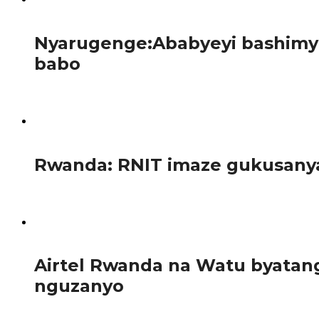
123
Nyarugenge:Ababyeyi bashimye
babo
Kuri uyu wa 12 Nyakanga 2026, abanyeshuri bo kigo cy’amas
112
Rwanda: RNIT imaze gukusanya 
Ikigega RNIT (Rwanda National Investiment Trust Ltd), 
138
Airtel Rwanda na Watu byata
nguzanyo
Abanyarwanda bifuza gutunga telefone zigezweho za Samsun