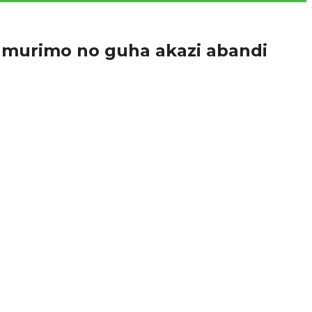
umurimo no guha akazi abandi
huri amasomo ajyanye n’imyuga n’ubumenyingiro,...
nga abaganga mbere cyangwa mu gihe bari...
vuga ko kurwanya ruswa ngo bagomba kubitangira...