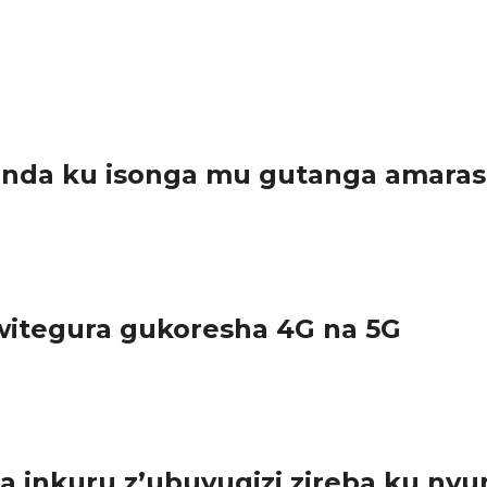
anda ku isonga mu gutanga amara
arwanda, kuko bamwe muri bo bayatanze...
itegura gukoresha 4G na 5G
urundu ikoreshwa ry’imiyoboro ya 2G na 3G,...
inkuru z’ubuvugizi zireba ku nyu