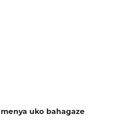
yasuye Koperative ihinga umuceri mu Karere...
ri imurori bagamije kuzahura ihuriro...
a kandi ko nibura umuntu...
akamenya uko bahagaze
atanije n’isi yose mu kwizihiza...