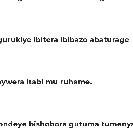
nda (MIDIMAR); Minisiteri ishinzwe impunzi muri Congo Brazaville
urukiye ibitera ibibazo abaturage
 ka Nyarugenge, uri mu mujyi rwagati. Imiterere y’uyu murenge ug
ywera itabi mu ruhame.
era ubuzima bw’abaturage hafashwe ingamba zo kubuza abanywi b
ondeye bishobora gutuma tumenya