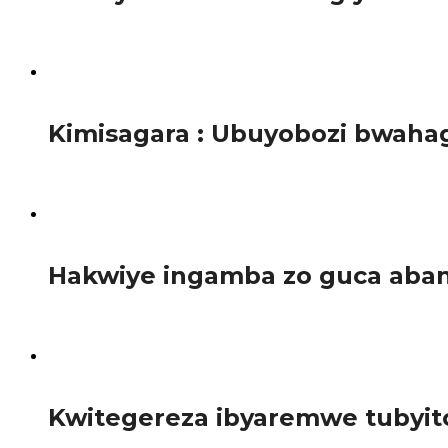
Inama ihuje Minisiteri Y’Ibiza no gucyura impunzi mu Rwa
1.6K
Kimisagara : Ubuyobozi bwahag
Umurenge wa Kimisagara, ni umwe mu mirenge igize Akarere
1.1K
Hakwiye ingamba zo guca aban
Inzego zimwe z’ubuyobozi zivuga ko mu rwego rwo kureng
2.4K
Kwitegereza ibyaremwe tubyit