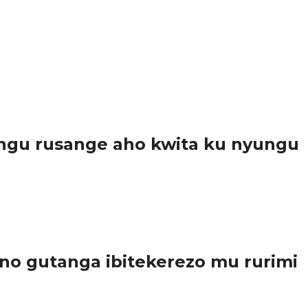
ngu rusange aho kwita ku nyungu
..
o gutanga ibitekerezo mu rurimi