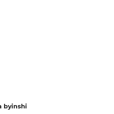
 n’ishami ry’umuryango w’abibumbye ryita ku mpunzi...
izwe ahanini n’imisozi miremire...
’itabi kurinywera mu ruhame, ubirenzeho akazajya...
 byinshi