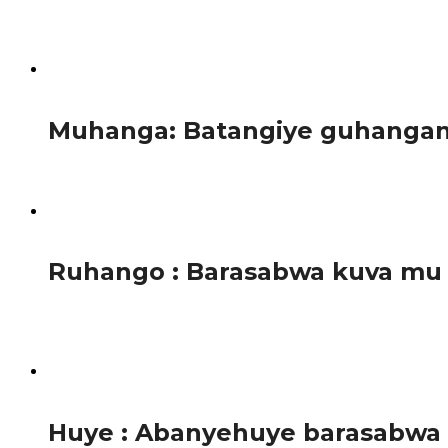
Agasimba kihariye bita akanyenyeri, gafite urugingo rwag
Abashakashatsi...
1.3K
Muhanga: Batangiye guhangana 
Mu Karere ka Muhanga abayobozi batangiye gahunda zo gufa
1.5K
Ruhango : Barasabwa kuva mu
Ubuyobozi bw’Akarere ka Ruhango burahamagarira abahinz
itaramara...
1.3K
Huye : Abanyehuye barasabwa k