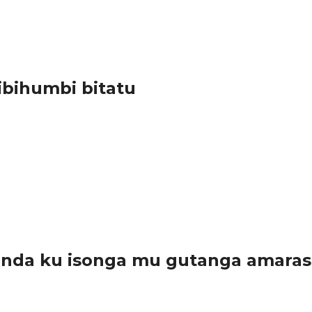
Marie Rose, aratangaza ko mu rwego rwo kubaka umujyi wa Huye 
i ibihumbi bitatu
 byo bakora ibirengaho. Nyuma y’aho muri Amerika umwe abonye ig
anda ku isonga mu gutanga amara
arwanda, kuko bamwe muri bo bayatanze...