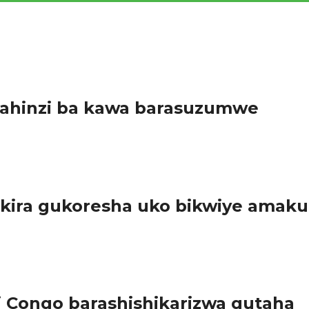
bahinzi ba kawa barasuzumwe
enge igize Akarere ka Ruhango habaye igikorwa cy’isuzumabikorw
ira gukoresha uko bikwiye amaku
’Igihugu gishinzwe Ubumenyi bw’Ikirere (Meteo Rwanda) n’abayobo
Congo barashishikarizwa gutaha