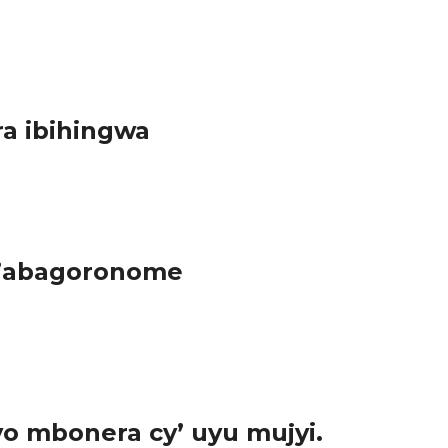
 urumuri rwako rwiyongera. “ Itara ry’agasimba bita inyenyeri”
ra ibihingwa
y’ikirere. Ni muri uru rwego abayobozi b’Akarere...
z’abagoronome
y’ihinga, kugira ngo aho bigishoboka babashe kuramira
o mbonera cy’ uyu mujyi.