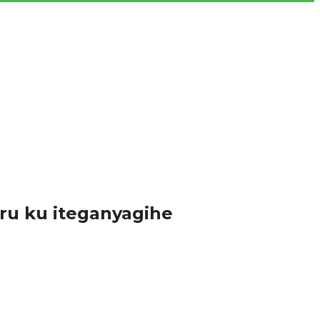
a ku bikorwa by’abahinzi...
ru ku iteganyagihe
zi ndetse n’abakozi ku rwego rw’Akarere...