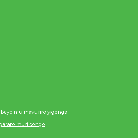
 bayo mu mavuriro yigenga
ugararo muri congo