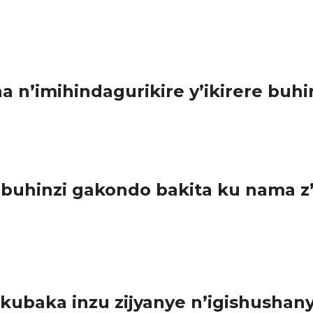
ereranywa n’itara. Urwo rugingo rutwikiriwe n’amagaragamba atuma
n’imihindagurikire y’ikirere buhi
sha abahinzi kwibonera igisubizo ku kibazo cy’imihindagurikir 
 buhinzi gakondo bakita ku nama 
i gukora ibishoboka byose bakuhira imyaka muri iki gihembwe c
ubaka inzu zijyanye n’igishushany