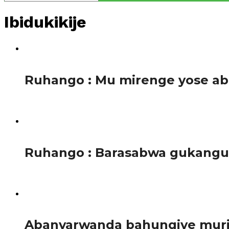
Ibidukikije
1.2K
Ruhango : Mu mirenge yose a
Tariki ya 4 Mata 2017, ku rwego rwa buri Murenge mu Mir
1.1K
Ruhango : Barasabwa gukanguk
Tariki ya 3 Mata 2017, mu nama yahuje abakozi b’Ikigo cy
1.3K
Abanyarwanda bahungiye muri 