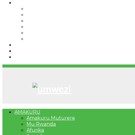
IBINDI
Ibidukikije
Imikino
Twinigure
Urukundo
urwenya
UMUCO
RSSB iriga uko Mituweli yavuza abanyamuryango
Umujyi wa Kigali wabonye Umuyobozi mushya
Bahangayikishijwe n’imitwe y’abarundi iteza imid
AMAKURU
Amakuru Muturere
Mu Rwanda
Afurika