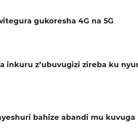
itegura gukoresha 4G na 5G
urundu ikoreshwa ry’imiyoboro ya 2G na 3G,...
inkuru z’ubuvugizi zireba ku nyu
sabwe guharanira ko ibyo batangaza bishingiye ku nyungu rusange.
eshuri bahize abandi mu kuvuga n