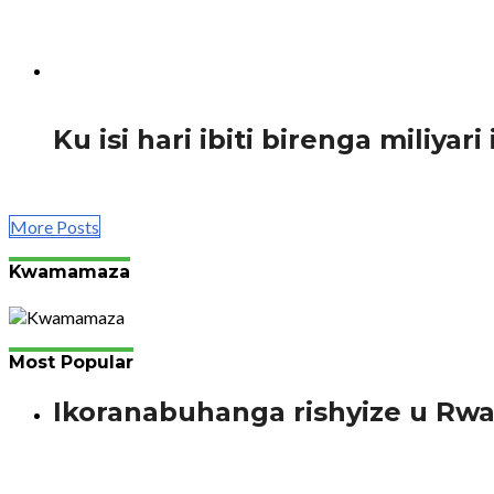
Guverineri w’intara y’amajyepfo Madame Mureshyankwano 
1.7K
Ku isi hari ibiti birenga miliyar
Abahanga bakora byinshi, ariko ibijyanye n’ibinyabuzima
More Posts
Kwamamaza
Most Popular
Ikoranabuhanga rishyize u Rw
Bimenyimana J. Gutanga amaraso si ikintu gishya mu bany