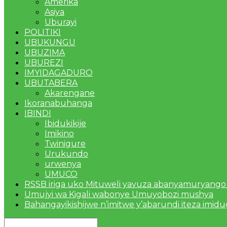
Amerika
Asiya
Uburayi
POLITIKI
UBUKUNGU
UBUZIMA
UBUREZI
IMYIDAGADURO
UBUTABERA
Akarengane
Ikoranabuhanga
IBINDI
Ibidukikije
Imikino
Twinigure
Urukundo
urwenya
UMUCO
RSSB iriga uko Mituweli yavuza abanyamuryango
Umujyi wa Kigali wabonye Umuyobozi mushya
Bahangayikishijwe n’imitwe y’abarundi iteza imid