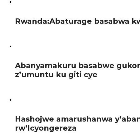
57
Rwanda:Abaturage basabwa kw
Guverinoma y’u Rwanda yatangaje gahunda yo guhagarika b
95
Abanyamakuru basabwe gukora 
z’umuntu ku giti cye
Abanyamakuru bakora inkuru z’iperereza n’iz’ubuvugizi ba
101
Hashojwe amarushanwa y’abany
rw’Icyongereza